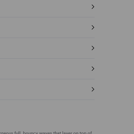
geous full,
bouncy waves
that
layer
on top of