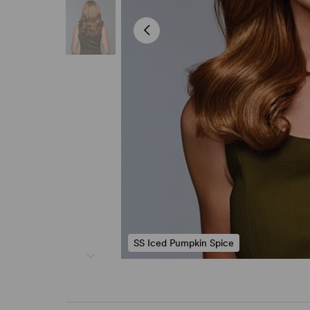
SS Iced Pumpkin Spice