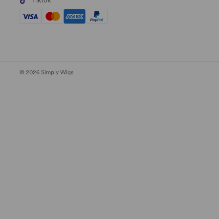
Tiktok
© 2026 Simply Wigs