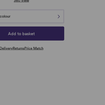
360 View
Natural Image Toppers
Natural Image
Tress
Sentoo Creative Toppers
Noriko
colour
Add to basket
Delivery
Returns
Price Match