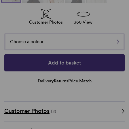
Customer Photos
360 View
Choose a colour
Add to basket
Delivery
Returns
Price Match
Customer Photos
(2)