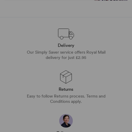
Delivery
Our Simply Saver service offers Royal Mail
delivery for just £2.95
Returns
Easy to follow Returns process. Terms and
Conditions apply.