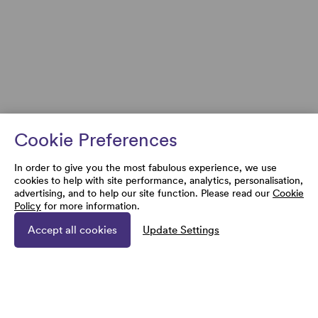
Cookie Preferences
In order to give you the most fabulous experience, we use
cookies to help with site performance, analytics, personalisation,
advertising, and to help our site function. Please read our
Cookie
Policy
for more information.
Accept all cookies
Update Settings