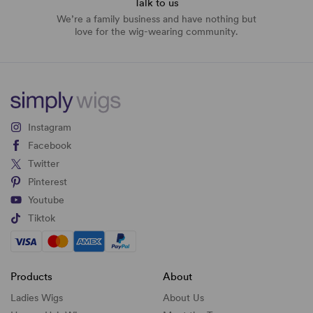
Talk to us
We’re a family business and have nothing but
love for the wig-wearing community.
Instagram
Facebook
Twitter
Pinterest
Youtube
Tiktok
Products
About
Ladies Wigs
About Us