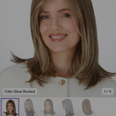
Cafe Glow Rooted
1
/
5