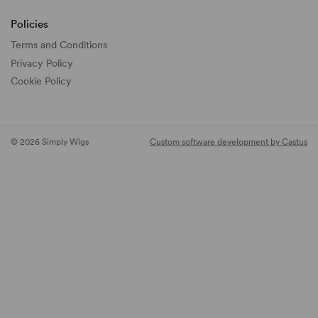
Policies
Terms and Conditions
Privacy Policy
Cookie Policy
© 2026 Simply Wigs
Custom software development by Castus