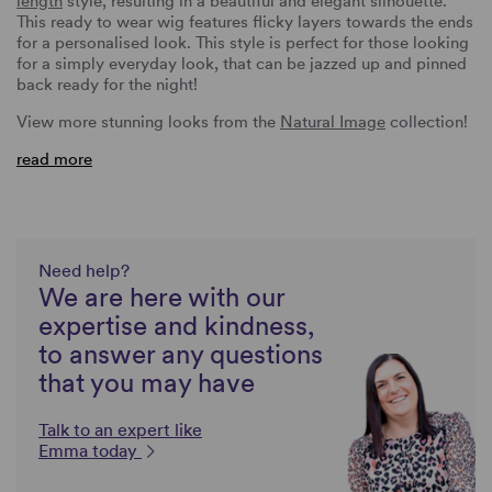
length
style, resulting in a beautiful and elegant silhouette.
This ready to wear wig features flicky layers towards the ends
for a personalised look. This style is perfect for those looking
for a simply everyday look, that can be jazzed up and pinned
back ready for the night!
View more stunning looks from the
Natural Image
collection!
read more
Need help?
We are here with our
expertise and kindness,
to answer any questions
that you may have
Talk to an expert like
Emma today