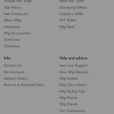
Human Hair Wigs
Meet the Team
Hair Pieces
Discounts/
Offers
Hair Enhancers
Upload a Selfie
Mens Wigs
VAT Relief
Headwear
Wig Bank
Wig Accessories
Eyebrows
Clearance
Info
Help and advice
Contact Us
Hair Loss Support
My Account
New Wig Wearers
Delivery Policy
Wig Guides
Returns & Refunds Policy
Wig Care Advice
Wig Styling Tips
Wig Trends
Wig Brands
Our Community