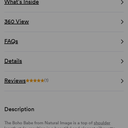
What’s Inside
360 View
FAQs
Details
Reviews
(1)
Description
The Boho Babe from Natural Image is a top of
shoulder