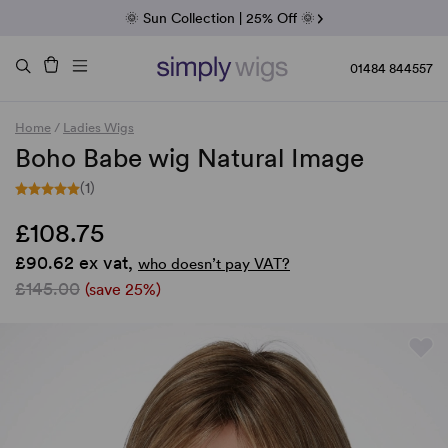
Fab Friday | 5 Best-Selling Noriko Wigs
🌞 Sun Collection | 25% Off 🌞
Raquel & Gabor | 30% Sale
Duo Fibre | 40% Sale
01484 844557
Home
/
Ladies Wigs
Boho Babe wig Natural Image
(1)
£108.75
£90.62 ex vat,
who doesn’t pay VAT?
£145.00
(save 25%)