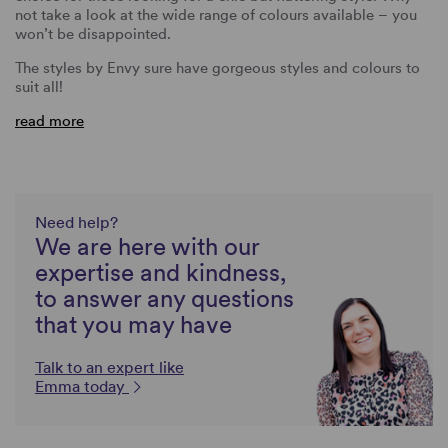
not take a look at the wide range of colours available – you
won’t be disappointed.
The styles by Envy sure have gorgeous styles and colours to
suit all!
read more
Need help?
We are here with our
expertise and kindness,
to answer any questions
that you may have
Talk to an expert like
Emma today