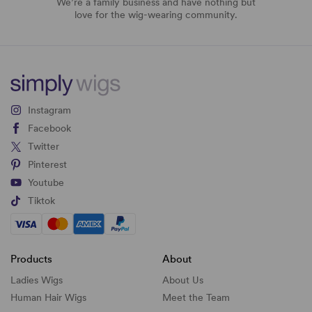
We’re a family business and have nothing but
love for the wig-wearing community.
Instagram
Facebook
Twitter
Pinterest
Youtube
Tiktok
Products
About
Ladies Wigs
About Us
Human Hair Wigs
Meet the Team