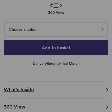
360 View
Choose a colour
Add to basket
Delivery
Returns
Price Match
What’s Inside
360 View