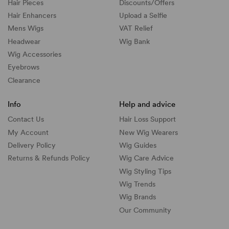
Hair Pieces
Discounts/
Offers
Hair Enhancers
Upload a Selfie
Mens Wigs
VAT Relief
Headwear
Wig Bank
Wig Accessories
Eyebrows
Clearance
Info
Help and advice
Contact Us
Hair Loss Support
My Account
New Wig Wearers
Delivery Policy
Wig Guides
Returns & Refunds Policy
Wig Care Advice
Wig Styling Tips
Wig Trends
Wig Brands
Our Community