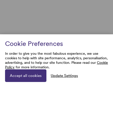
Cookie Preferences
In order to give you the most fabulous experience, we use
cookies to help with site performance, analytics, personalisation,
advertising, and to help our site function. Please read our
Cookie
Policy
for more information.
Accept all cookies
Update Settings