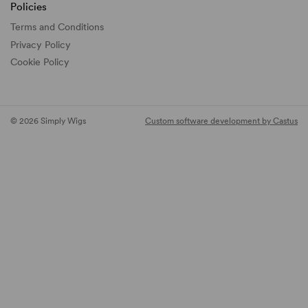
Policies
Terms and Conditions
Privacy Policy
Cookie Policy
© 2026 Simply Wigs
Custom software development by Castus