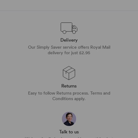
Delivery
Our Simply Saver service offers Royal Mail
delivery for just £2.95
Returns
Easy to follow Returns process. Terms and
Conditions apply.
Talk to us