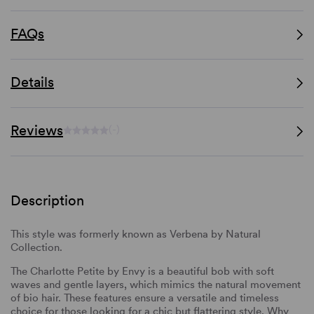
FAQs
Details
Reviews
(-)
Description
This style was formerly known as Verbena by Natural
Collection.
The Charlotte Petite by Envy is a beautiful bob with soft
waves and gentle layers, which mimics the natural movement
of bio hair. These features ensure a versatile and timeless
choice for those looking for a chic but flattering style. Why