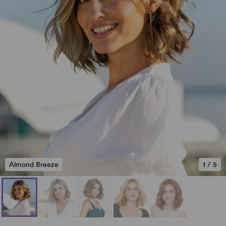
Almond Breeze
1
/
5