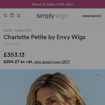
🌞 Sun Collection | 25% Off 🌞
Raquel & Gabor | 30% Sale
Duo Fibre | 40% Sale
01484 844557
Home
/
Ladies Wigs
Charlotte Petite by Envy Wigs
(-)
£353.13
£294.27 ex vat,
who doesn’t pay VAT?