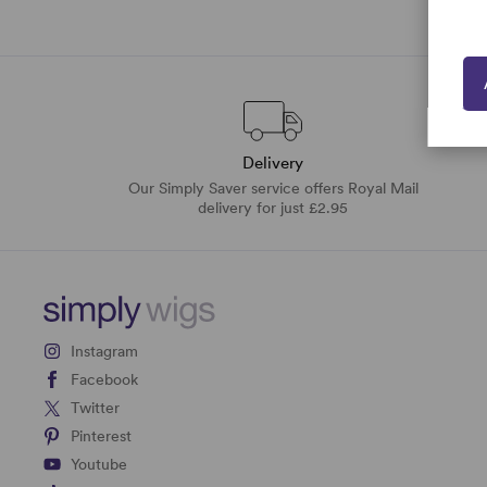
Delivery
Our Simply Saver service offers Royal Mail
delivery for just £2.95
Instagram
Facebook
Twitter
Pinterest
Youtube