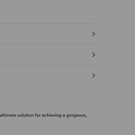
ultimate solution for achieving a gorgeous,