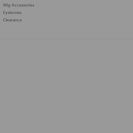
Wig Accessories
Eyebrows
Clearance