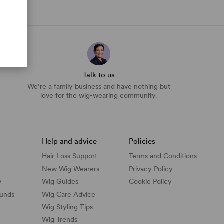
Talk to us
We’re a family business and have nothing but
love for the wig-wearing community.
Help and advice
Policies
Hair Loss Support
Terms and Conditions
New Wig Wearers
Privacy Policy
y
Wig Guides
Cookie Policy
funds
Wig Care Advice
Wig Styling Tips
Wig Trends