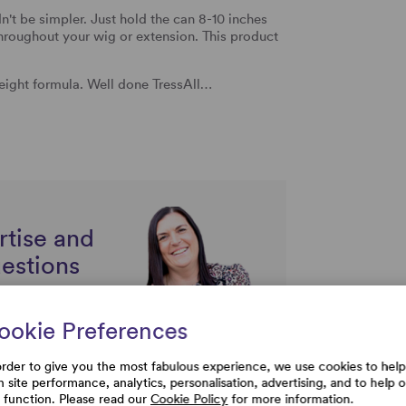
n't be simpler. Just hold the can 8-10 inches
throughout your wig or extension.
This product
eight formula. Well done TressAll…
rtise and
uestions
ookie Preferences
order to give you the most fabulous experience, we use cookies to help
h site performance, analytics, personalisation, advertising, and to help 
e function. Please read our
Cookie Policy
for more information.