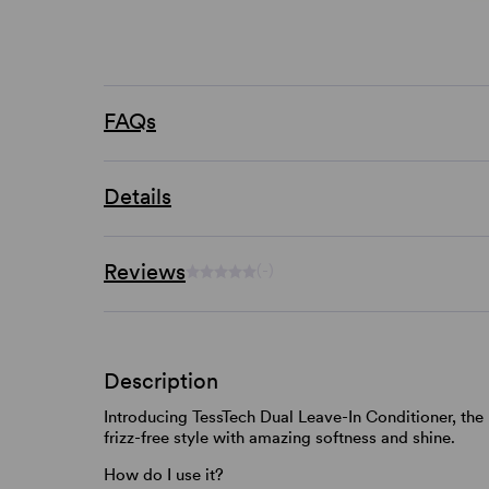
FAQs
Details
Reviews
(-)
Description
Introducing TessTech Dual Leave-In Conditioner, the 
frizz-free style with amazing softness and shine.
How do I use it?