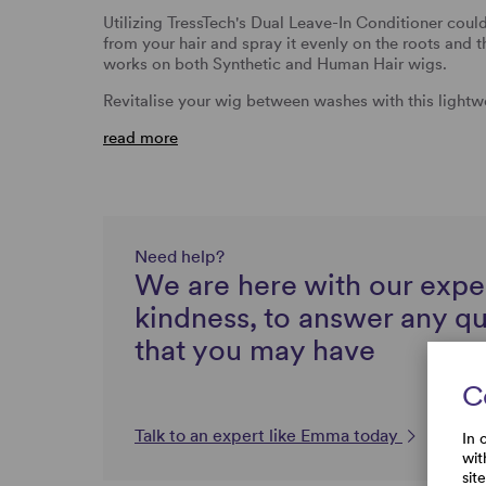
Utilizing TressTech's Dual Leave-In Conditioner could
from your hair and spray it evenly on the roots and 
works on both Synthetic and Human Hair wigs.
Revitalise your wig between washes with this lightw
read more
Need help?
We are here with our expe
kindness, to answer any q
that you may have
C
Talk to an expert like Emma today
In 
wit
sit