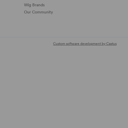
Wig Brands
Our Community
Custom software development by Castus