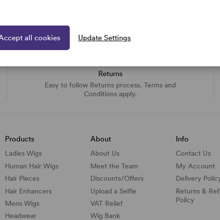
Accept all cookies
Update Settings
Returns
Easy to follow Returns process. Terms and
Conditions apply.
Products
About
Info
Ladies Wigs
About Us
Contact Us
Human Hair Wigs
Meet the Team
My Account
Hair Pieces
Discounts/
Offers
Delivery Polic
Hair Enhancers
Upload a Selfie
Returns & Re
Policy
Mens Wigs
VAT Relief
Headwear
Wig Bank