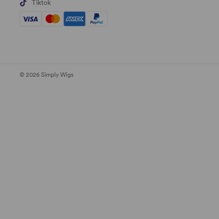
Tiktok
© 2026 Simply Wigs