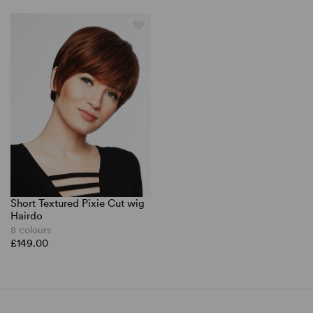
Short Textured Pixie Cut wig
Hairdo
8 colours
£149.00