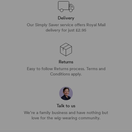
Delivery
Our Simply Saver service offers Royal Mail
delivery for just £2.95
Returns
Easy to follow Returns process. Terms and
Conditions apply.
Talk to us
We’re a family business and have nothing but
love for the wig-wearing community.