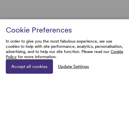
Cookie Preferences
In order to give you the most fabulous experience, we use
cookies to help with site performance, analytics, personalisation,
advertising, and to help our site function. Please read our
Cookie
Policy
for more information.
Accept all cookies
Update Settings