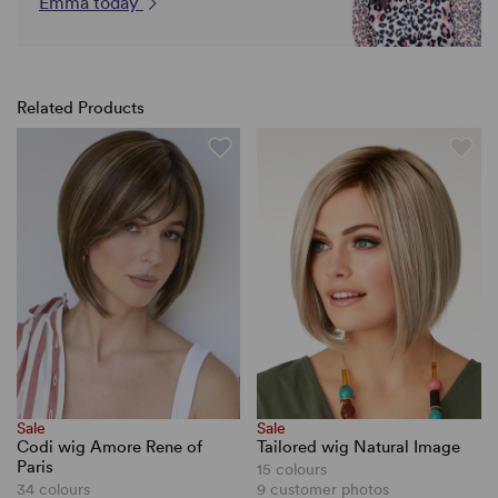
Emma today
Related Products
Sale
Sale
Codi wig Amore Rene of
Tailored wig Natural Image
Paris
15 colours
34 colours
9 customer photos