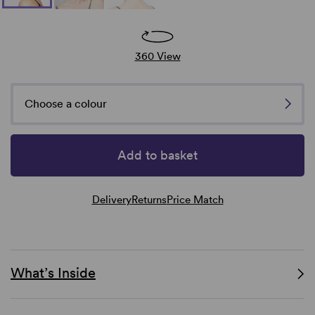
360 View
Choose a colour
Add to basket
Delivery
Returns
Price Match
What’s Inside