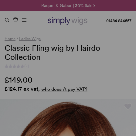
🌞 Sun Collection | 25% Off 🌞
Raquel & Gabor | 30% Sale
Duo Fibre | 40% Sale
01484 844557
Home
/
Ladies Wigs
Classic Fling wig by Hairdo
Collection
(-)
£149.00
£124.17 ex vat,
who doesn’t pay VAT?