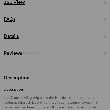
360 View
FAQs
Details
Reviews
(-)
Description
Description
The Classic Fling wig from the Hairdo collection is a natural
looking, shortish bob which has face flattering layers that
have been textured into a softly, graduated nape. Our hair