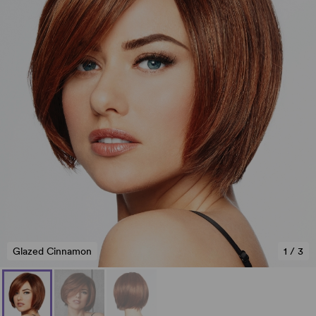
Glazed Cinnamon
1
/
3