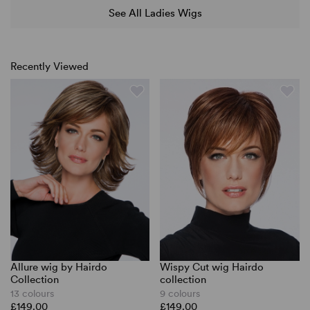
See All Ladies Wigs
Recently Viewed
Allure wig by Hairdo
Wispy Cut wig Hairdo
Collection
collection
13 colours
9 colours
£149.00
£149.00