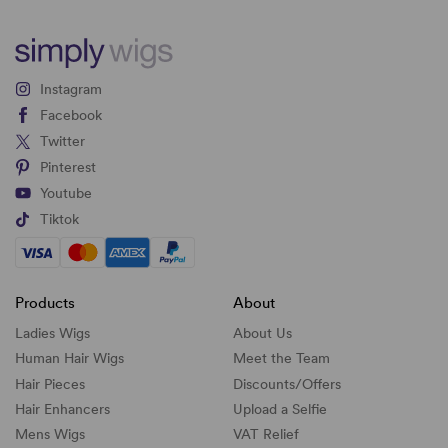
Instagram
Facebook
Twitter
Pinterest
Youtube
Tiktok
Products
About
Ladies Wigs
About Us
Human Hair Wigs
Meet the Team
Hair Pieces
Discounts/
Offers
Hair Enhancers
Upload a Selfie
Mens Wigs
VAT Relief