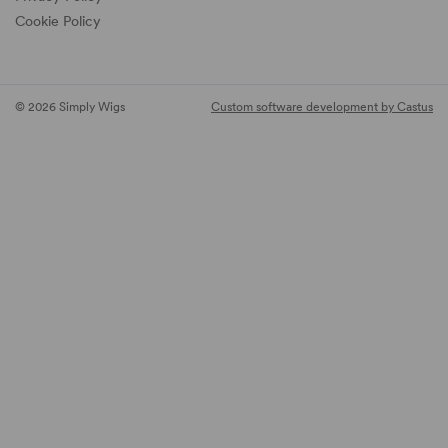
Cookie Policy
© 2026 Simply Wigs
Custom software development by Castus