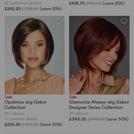
31 customer photos
£108.75
£145.00
(save 25%)
£242.25
£323.00
(save 25%)
Sale
Sale
Opulence wig Gabor
Glamorize Always wig Gabor
Collection
Designer Series Collection
32 colours
31 colours
1 customer photo
£343.00
£490.00
(save 30%)
£255.50
£365.00
(save 30%)