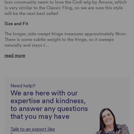
loss community seem to love the Codi wig by Amore, which
is very similar to the Classic Fling, so we are sure this style
will be the next best seller!
Size and Fit
The longer, side-swept fringe measures approximately 19cm.
There is some subtle weight to the fringe, so it sweeps
naturally and stays t…
read more
Need help?
We are here with our
expertise and kindness,
to answer any questions
that you may have
Talk to an expert like