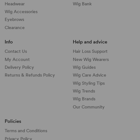
Headwear
Wig Bank
Wig Accessories
Eyebrows
Clearance
Info
Help and advice
Contact Us
Hair Loss Support
My Account
New Wig Wearers
Delivery Policy
Wig Guides
Returns & Refunds Policy
Wig Care Advice
Wig Styling Tips
Wig Trends
Wig Brands
Our Community
Policies
Terms and Conditions
Privacy Policy