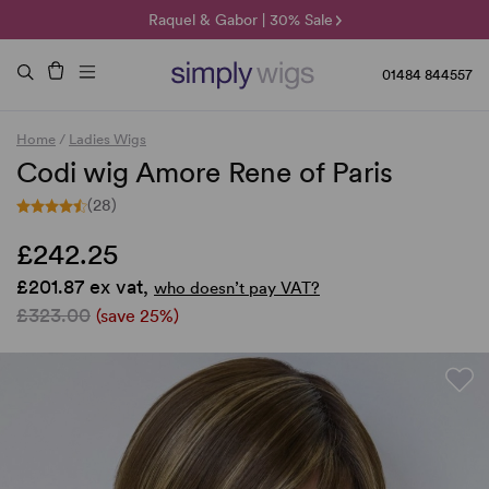
🌞 Sun Collection | 25% Off 🌞
Raquel & Gabor | 30% Sale
Duo Fibre | 40% Sale
01484 844557
Home
/
Ladies Wigs
Codi wig Amore Rene of Paris
(28)
£242.25
£201.87 ex vat,
who doesn’t pay VAT?
£323.00
(save 25%)