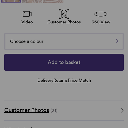
Video
Customer Photos
360 View
Choose a colour
Add to basket
Delivery
Returns
Price Match
Customer Photos
(31)