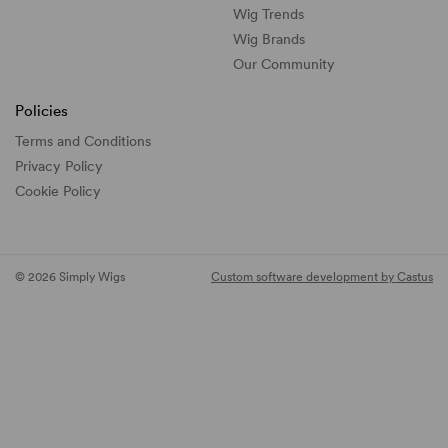
Wig Trends
Wig Brands
Our Community
Policies
Terms and Conditions
Privacy Policy
Cookie Policy
© 2026 Simply Wigs
Custom software development by Castus