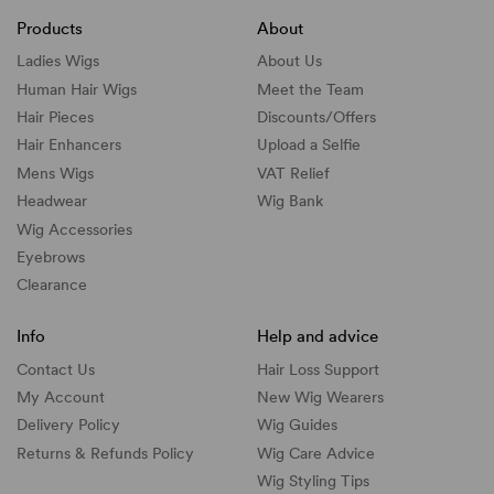
Products
About
Ladies Wigs
About Us
Human Hair Wigs
Meet the Team
Hair Pieces
Discounts/
Offers
Hair Enhancers
Upload a Selfie
Mens Wigs
VAT Relief
Headwear
Wig Bank
Wig Accessories
Eyebrows
Clearance
Info
Help and advice
Contact Us
Hair Loss Support
My Account
New Wig Wearers
Delivery Policy
Wig Guides
Returns & Refunds Policy
Wig Care Advice
Wig Styling Tips