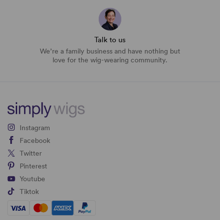
Talk to us
We’re a family business and have nothing but
love for the wig-wearing community.
Instagram
Facebook
Twitter
Pinterest
Youtube
Tiktok