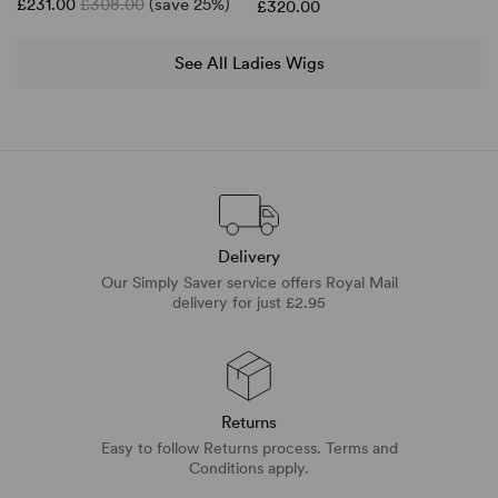
£231.00
£308.00
(save 25%)
£320.00
See All Ladies Wigs
Delivery
Our Simply Saver service offers Royal Mail
delivery for just £2.95
Returns
Easy to follow Returns process. Terms and
Conditions apply.