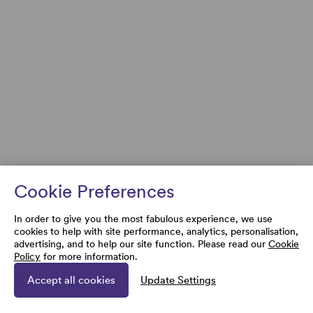
Cookie Preferences
In order to give you the most fabulous experience, we use
cookies to help with site performance, analytics, personalisation,
advertising, and to help our site function. Please read our
Cookie
Policy
for more information.
Accept all cookies
Update Settings