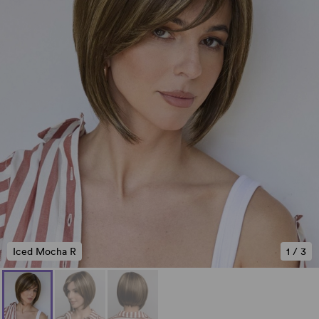
Iced Mocha R
1
/
3