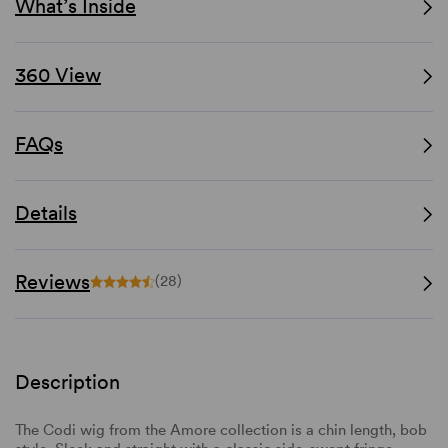
What’s Inside
360 View
FAQs
Details
Reviews
(28)
Description
The Codi wig from the Amore collection is a chin length, bob