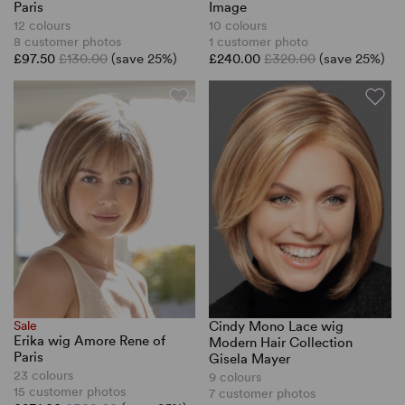
Paris
Image
12 colours
10 colours
8 customer photos
1 customer photo
£97.50
£130.00
(save 25%)
£240.00
£320.00
(save 25%)
Sale
Cindy Mono Lace wig
Erika wig Amore Rene of
Modern Hair Collection
Paris
Gisela Mayer
23 colours
9 colours
15 customer photos
7 customer photos