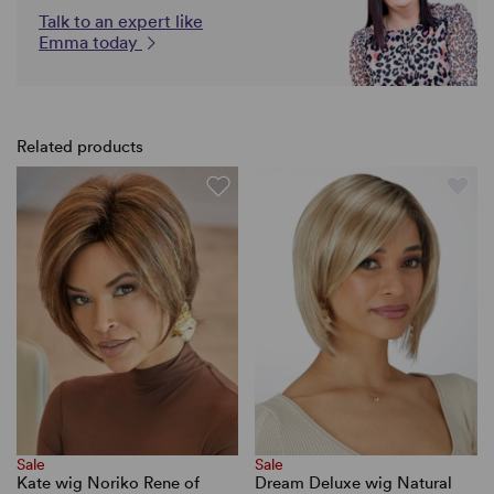
Talk to an expert like
Emma today
Related products
Sale
Sale
Kate wig Noriko Rene of
Dream Deluxe wig Natural