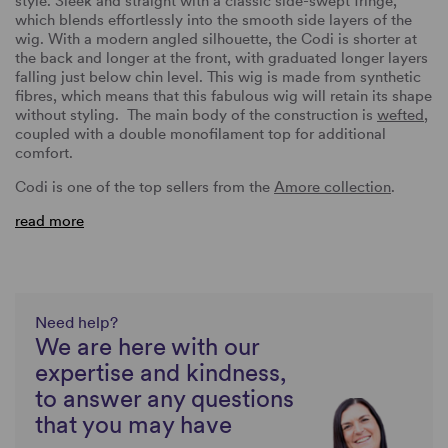
style. Sleek and straight with a classic side-swept fringe,
which blends effortlessly into the smooth side layers of the
wig. With a modern angled silhouette, the Codi is shorter at
the back and longer at the front, with graduated longer layers
falling just below chin level. This wig is made from synthetic
fibres, which means that this fabulous wig will retain its shape
without styling. The main body of the construction is
wefted
,
coupled with a double monofilament top for additional
comfort.
Codi is one of the top sellers from the
Amore collection
.
read more
Need help?
We are here with our
expertise and kindness,
to answer any questions
that you may have