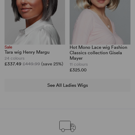
Sale
Hot Mono Lace wig Fashion
Tara wig Henry Margu
Classics collection Gisela
Mayer
24 colours
£337.49
£449.99
(save 25%)
11 colours
£325.00
See All Ladies Wigs