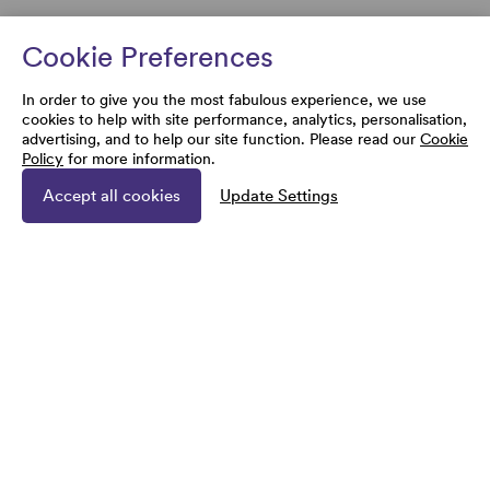
Cookie Preferences
In order to give you the most fabulous experience, we use
cookies to help with site performance, analytics, personalisation,
advertising, and to help our site function. Please read our
Cookie
Policy
for more information.
Accept all cookies
Update Settings