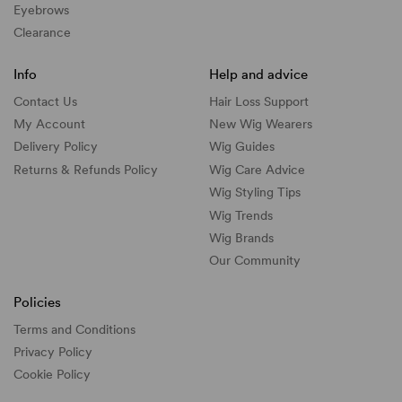
Eyebrows
Clearance
Info
Help and advice
Contact Us
Hair Loss Support
My Account
New Wig Wearers
Delivery Policy
Wig Guides
Returns & Refunds Policy
Wig Care Advice
Wig Styling Tips
Wig Trends
Wig Brands
Our Community
Policies
Terms and Conditions
Privacy Policy
Cookie Policy