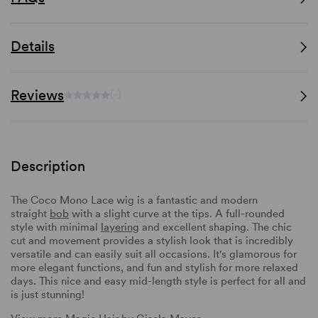
Details
Reviews
(-)
Description
The Coco Mono Lace wig is a fantastic and modern
straight
bob
with a slight curve at the tips. A full-rounded
style with minimal
layering
and excellent shaping. The chic
cut and movement provides a stylish look that is incredibly
versatile and can easily suit all occasions. It's glamorous for
more elegant functions, and fun and stylish for more relaxed
days. This nice and easy mid-length style is perfect for all and
is just stunning!