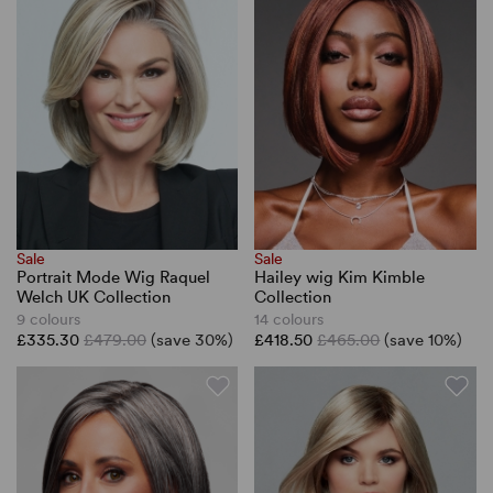
Sale
Sale
Portrait Mode Wig Raquel
Hailey wig Kim Kimble
Welch UK Collection
Collection
9 colours
14 colours
£335.30
£479.00
(save 30%)
£418.50
£465.00
(save 10%)