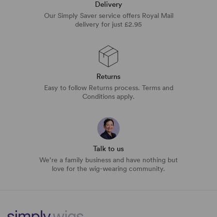
Delivery
Our Simply Saver service offers Royal Mail
delivery for just £2.95
Returns
Easy to follow Returns process. Terms and
Conditions apply.
Talk to us
We’re a family business and have nothing but
love for the wig-wearing community.