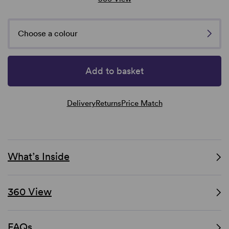
Choose a colour
Add to basket
Delivery
Returns
Price Match
What’s Inside
360 View
FAQs