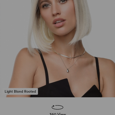
Light Blond Rooted
360 View