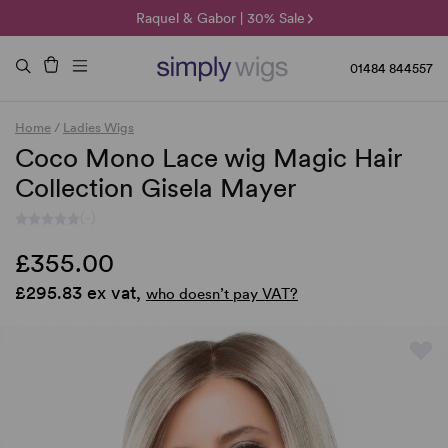
🌞 Sun Collection | 25% Off 🌞
Raquel & Gabor | 30% Sale
Duo Fibre | 40% Sale
01484 844557
Home
/
Ladies Wigs
Coco Mono Lace wig Magic Hair
Collection Gisela Mayer
(-)
£355.00
£295.83 ex vat,
who doesn’t pay VAT?