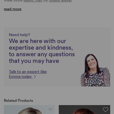
View more
Magic Hair
by
Gisela Mayer
.
read more
Need help?
We are here with our
expertise and kindness,
to answer any questions
that you may have
Talk to an expert like
Emma today
Related Products