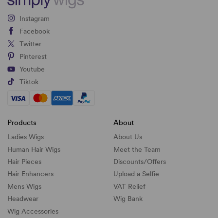
Instagram
Facebook
Twitter
Pinterest
Youtube
Tiktok
Products
About
Ladies Wigs
About Us
Human Hair Wigs
Meet the Team
Hair Pieces
Discounts/
Offers
Hair Enhancers
Upload a Selfie
Mens Wigs
VAT Relief
Headwear
Wig Bank
Wig Accessories