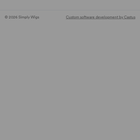
© 2026 Simply Wigs
Custom software development by Castus