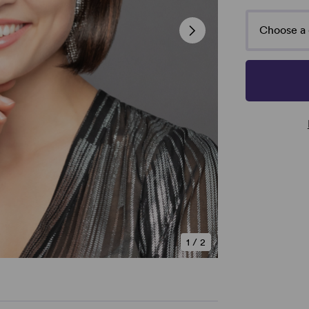
Choose a 
1
/
2