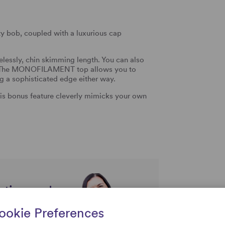
y bob, coupled with a luxurious cap
melessly, chin skimming length. You can also
r. The MONOFILAMENT top allows you to
ing a sophisticated edge either way.
s bonus feature cleverly mimicks your own
rtise and
uestions
ookie Preferences