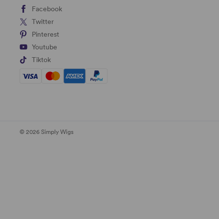
Facebook
Twitter
Pinterest
Youtube
Tiktok
© 2026 Simply Wigs