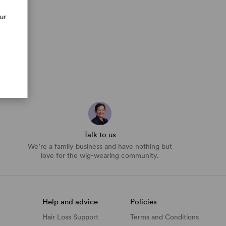
our
Talk to us
We’re a family business and have nothing but
love for the wig-wearing community.
Help and advice
Policies
Hair Loss Support
Terms and Conditions