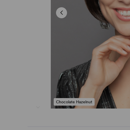
Chocolate Hazelnut