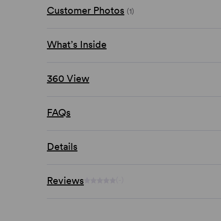
Customer Photos
(1)
What’s Inside
360 View
FAQs
Details
Reviews
(-)