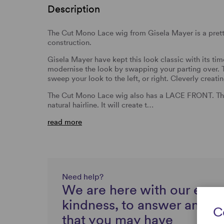
Description
The Cut Mono Lace wig from Gisela Mayer is a prett
construction.
Gisela Mayer have kept this look classic with its ti
modernise the look by swapping your parting ove
sweep your look to the left, or right. Cleverly creat
The Cut Mono Lace wig also has a LACE FRONT. Thi
natural hairline. It will create t…
read more
Need help?
We are here with our expe
kindness, to answer any q
C
that you may have