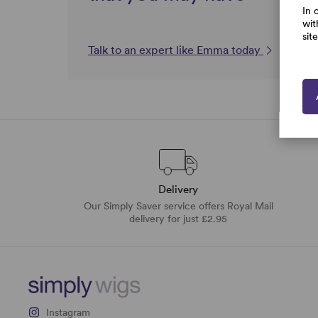
In 
wit
sit
Talk to an expert like Emma today
Delivery
Our Simply Saver service offers Royal Mail
delivery for just £2.95
Instagram