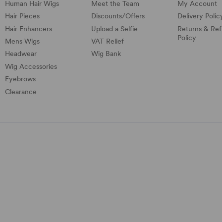
Human Hair Wigs
Meet the Team
My Account
Hair Pieces
Discounts/
Offers
Delivery Polic
Hair Enhancers
Upload a Selfie
Returns & Re
Policy
Mens Wigs
VAT Relief
Headwear
Wig Bank
Wig Accessories
Eyebrows
Clearance