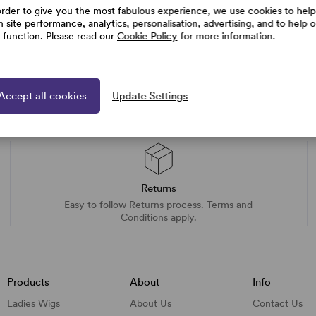
order to give you the most fabulous experience, we use cookies to help
h site performance, analytics, personalisation, advertising, and to help 
e function. Please read our
Cookie Policy
for more information.
Accept all cookies
Update Settings
Returns
Easy to follow Returns process. Terms and
Conditions apply.
Products
About
Info
Ladies Wigs
About Us
Contact Us