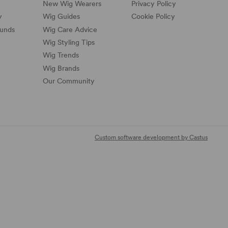
New Wig Wearers
Privacy Policy
y
Wig Guides
Cookie Policy
funds
Wig Care Advice
Wig Styling Tips
Wig Trends
Wig Brands
Our Community
Custom software development by Castus