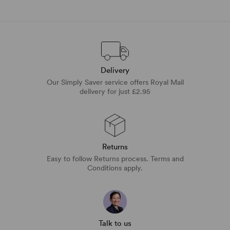
Delivery
Our Simply Saver service offers Royal Mail
delivery for just £2.95
Returns
Easy to follow Returns process. Terms and
Conditions apply.
Talk to us