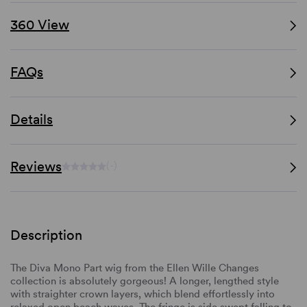
360 View
FAQs
Details
Reviews
(-)
Description
The Diva Mono Part wig from the Ellen Wille Changes
collection is absolutely gorgeous! A longer, lengthed style
with straighter crown layers, which blend effortlessly into
relaxed open beach waves. The fringe is side swept falling to