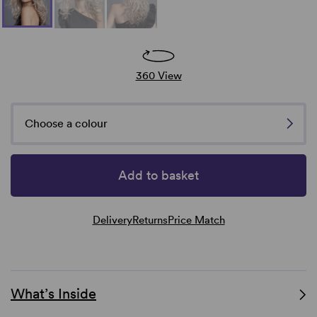
360 View
Choose a colour
Add to basket
Delivery
Returns
Price Match
What’s Inside