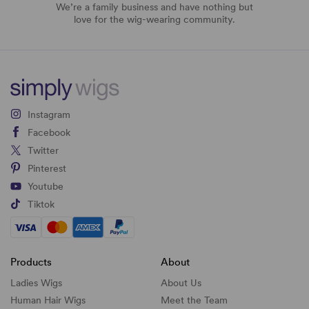
We’re a family business and have nothing but
love for the wig-wearing community.
Instagram
Facebook
Twitter
Pinterest
Youtube
Tiktok
Products
About
Ladies Wigs
About Us
Human Hair Wigs
Meet the Team