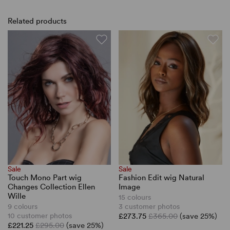
Related products
Sale
Sale
Touch Mono Part wig
Fashion Edit wig Natural
Changes Collection Ellen
Image
Wille
15 colours
9 colours
3 customer photos
10 customer photos
£273.75
£365.00
(save 25%)
£221.25
£295.00
(save 25%)