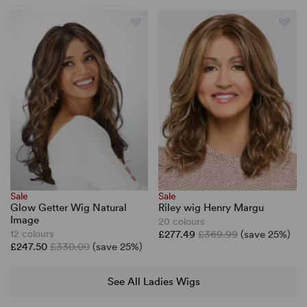
Sale
Sale
Riley wig Henry Margu
Glow Getter Wig Natural
Image
20 colours
£277.49
£369.99
(save 25%)
12 colours
£247.50
£330.00
(save 25%)
See All Ladies Wigs