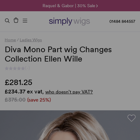
🌞 Sun Collection | 25% Off 🌞
Raquel & Gabor | 30% Sale
Duo Fibre | 40% Sale
01484 844557
Home
/
Ladies Wigs
Diva Mono Part wig Changes
Collection Ellen Wille
(-)
£281.25
£234.37 ex vat,
who doesn’t pay VAT?
£375.00
(save 25%)