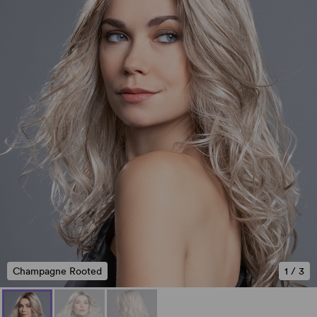
Champagne Rooted
1
/
3