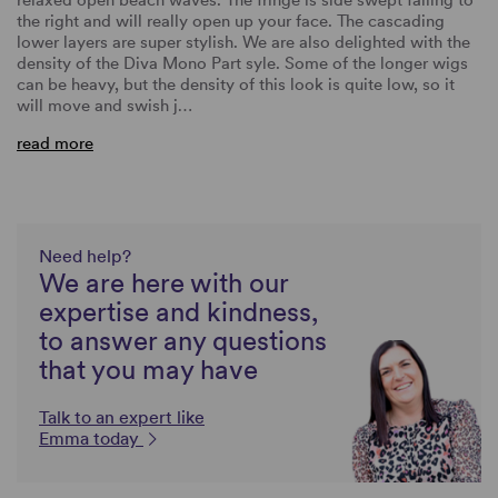
the right and will really open up your face. The cascading
lower layers are super stylish. We are also delighted with the
density of the Diva Mono Part syle. Some of the longer wigs
can be heavy, but the density of this look is quite low, so it
will move and swish j…
read more
Need help?
We are here with our
expertise and kindness,
to answer any questions
that you may have
Talk to an expert like
Emma today