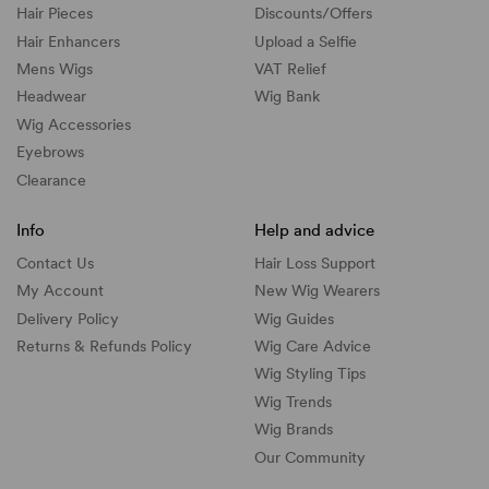
Hair Pieces
Discounts/
Offers
Hair Enhancers
Upload a Selfie
Mens Wigs
VAT Relief
Headwear
Wig Bank
Wig Accessories
Eyebrows
Clearance
Info
Help and advice
Contact Us
Hair Loss Support
My Account
New Wig Wearers
Delivery Policy
Wig Guides
Returns & Refunds Policy
Wig Care Advice
Wig Styling Tips
Wig Trends
Wig Brands
Our Community