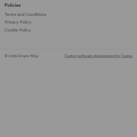
Policies
Terms and Conditions
Privacy Policy
Cookie Policy
© 2026 Simply Wigs
Custom software development by Castus