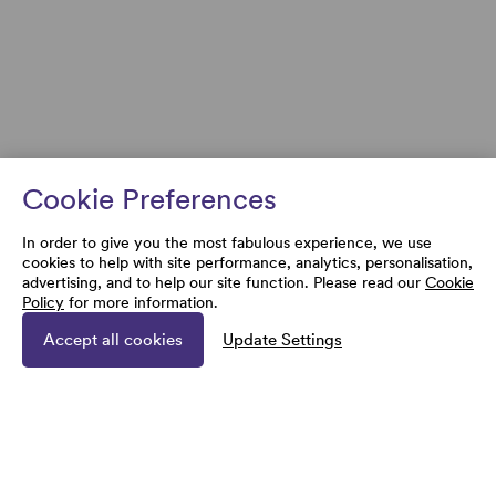
Cookie Preferences
In order to give you the most fabulous experience, we use
cookies to help with site performance, analytics, personalisation,
advertising, and to help our site function. Please read our
Cookie
Policy
for more information.
Accept all cookies
Update Settings