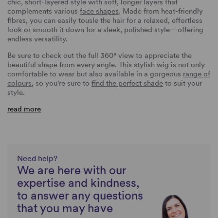
chic, short-layered style with soft, longer layers that
complements various
face shapes
. Made from heat-friendly
fibres, you can easily tousle the hair for a relaxed, effortless
look or smooth it down for a sleek, polished style—offering
endless versatility.
Be sure to check out the full 360° view to appreciate the
beautiful shape from every angle. This stylish wig is not only
comfortable to wear but also available in a gorgeous
range of
colours
, so you're sure to
find the perfect shade
to suit your
style.
read more
Need help?
We are here with our
expertise and kindness,
to answer any questions
that you may have