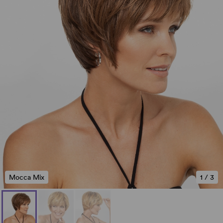
Mocca Mix
1
/
3