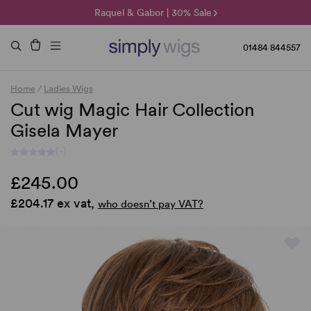
🌞 Sun Collection | 25% Off 🌞
Raquel & Gabor | 30% Sale
Duo Fibre | 40% Sale
01484 844557
Home
/
Ladies Wigs
Cut wig Magic Hair Collection
Gisela Mayer
(-)
£245.00
£204.17 ex vat,
who doesn’t pay VAT?