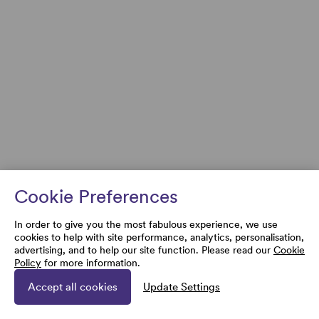
Cookie Preferences
In order to give you the most fabulous experience, we use
cookies to help with site performance, analytics, personalisation,
advertising, and to help our site function. Please read our
Cookie
Policy
for more information.
Accept all cookies
Update Settings