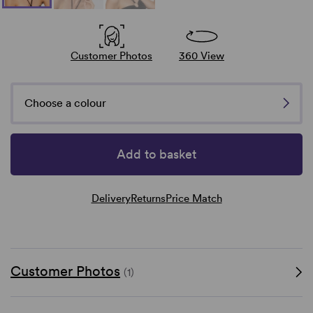
Customer Photos
360 View
Choose a colour
Add to basket
Delivery
Returns
Price Match
Customer Photos
(1)