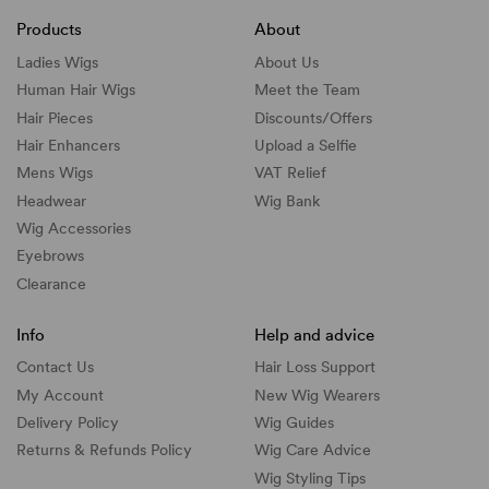
Products
About
Ladies Wigs
About Us
Human Hair Wigs
Meet the Team
Hair Pieces
Discounts/
Offers
Hair Enhancers
Upload a Selfie
Mens Wigs
VAT Relief
Headwear
Wig Bank
Wig Accessories
Eyebrows
Clearance
Info
Help and advice
Contact Us
Hair Loss Support
My Account
New Wig Wearers
Delivery Policy
Wig Guides
Returns & Refunds Policy
Wig Care Advice
Wig Styling Tips