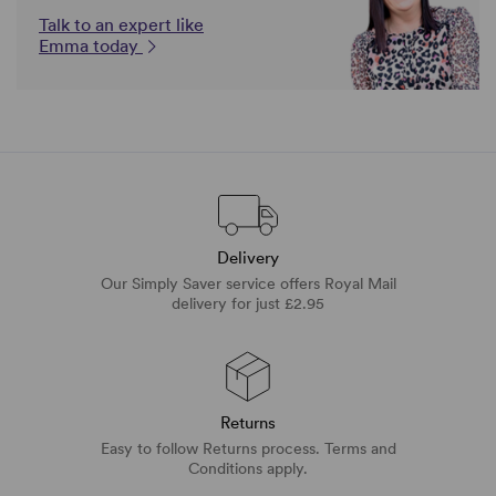
Talk to an expert like
Emma today
Delivery
Our Simply Saver service offers Royal Mail
delivery for just £2.95
Returns
Easy to follow Returns process. Terms and
Conditions apply.