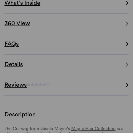
What’s Inside
360 View
FAQs
Details
Reviews
(-)
Description
The Cut wig from Gisela Mayer's
Magic Hair Collection
is a