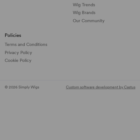
Wig Trends
Wig Brands
Our Community
Policies
Terms and Conditions
Privacy Policy
Cookie Policy
© 2026 Simply Wigs
Custom software development by Castus