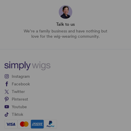
Talk to us
We’re a family business and have nothing but
love for the wig-wearing community.
Instagram
Facebook
Twitter
Pinterest
Youtube
Tiktok