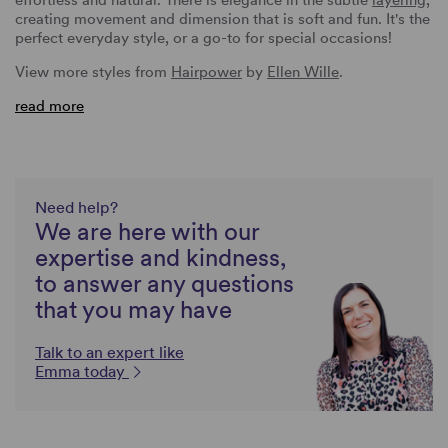
creating movement and dimension that is soft and fun. It's the
perfect everyday style, or a go-to for special occasions!
View more styles from
Hairpower
by
Ellen Wille
.
read more
Need help?
We are here with our
expertise and kindness,
to answer any questions
that you may have
Talk to an expert like
Emma today