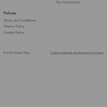
Our Community
Policies
Terms and Conditions
Privacy Policy
Cookie Policy
© 2026 Simply Wigs
Custom software development by Castus