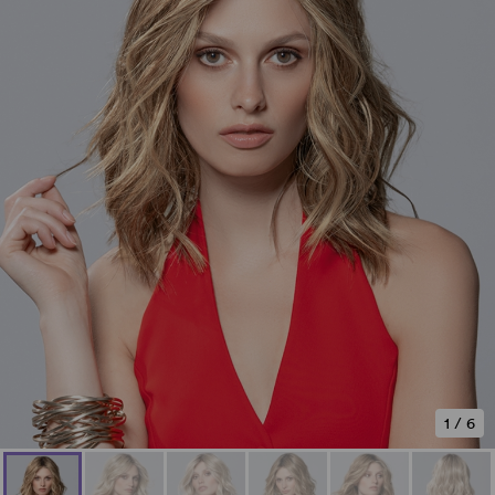
1
/
6