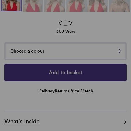
360 View
Choose a colour
Add to basket
Delivery
Returns
Price Match
What’s Inside