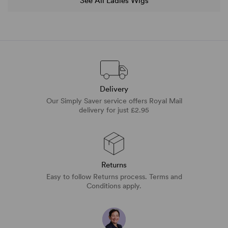
See All Ladies Wigs
Delivery
Our Simply Saver service offers Royal Mail
delivery for just £2.95
Returns
Easy to follow Returns process. Terms and
Conditions apply.