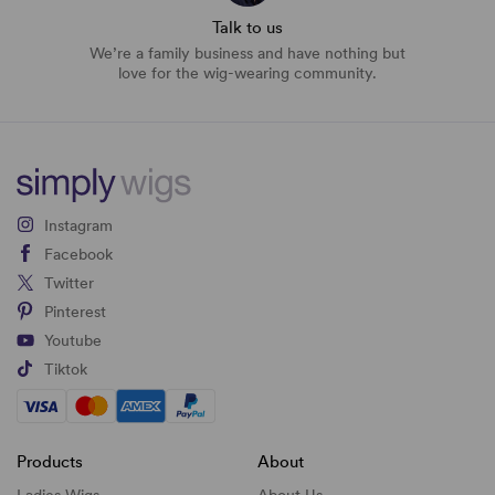
Talk to us
We’re a family business and have nothing but
love for the wig-wearing community.
Instagram
Facebook
Twitter
Pinterest
Youtube
Tiktok
Products
About
Ladies Wigs
About Us