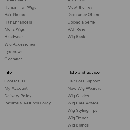
Human Hair Wigs
Meet the Team
Hair Pieces
Discounts/
Offers
Hair Enhancers
Upload a Selfie
Mens Wigs
VAT Relief
Headwear
Wig Bank
Wig Accessories
Eyebrows
Clearance
Info
Help and advice
Contact Us
Hair Loss Support
My Account
New Wig Wearers
Delivery Policy
Wig Guides
Returns & Refunds Policy
Wig Care Advice
Wig Styling Tips
Wig Trends
Wig Brands