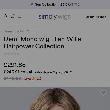
Fab Friday | 5 Best-Selling Noriko Wigs
🌞 Sun Collection | 25% Off 🌞
Raquel & Gabor | 30% Sale
Duo Fibre | 40% Sale
01484 844557
Home
/
Ladies Wigs
Demi Mono wig Ellen Wille
Hairpower Collection
(-)
£291.85
£243.21 ex vat,
who doesn’t pay VAT?
£449.00
(save 35%)