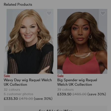
Related Products
Sale
Sale
Wavy Day wig Raquel Welch
Big Spender wig Raquel
UK Collection
Welch UK Collection
32 colours
39 colours
5 customer photos
£339.50
£485.00
(save 30%)
£335.30
£479.00
(save 30%)