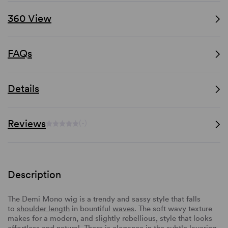
360 View
FAQs
Details
Reviews
(-)
Description
The Demi Mono wig is a trendy and sassy style that falls
to
shoulder length
in bountiful
waves
. The soft wavy texture
makes for a modern, and slightly rebellious, style that looks
effortless and natural. There is elegance in the subtle
layering
,