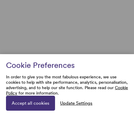
Cookie Preferences
In order to give you the most fabulous experience, we use
cookies to help with site performance, analytics, personalisation,
advertising, and to help our site function. Please read our
Cookie
Policy
for more information.
Accept all cookies
Update Settings