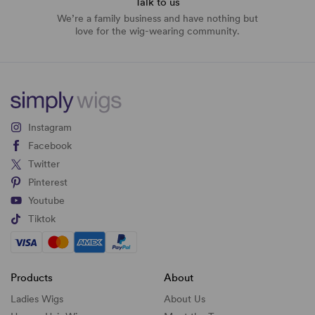
Talk to us
We’re a family business and have nothing but
love for the wig-wearing community.
Instagram
Facebook
Twitter
Pinterest
Youtube
Tiktok
Products
About
Ladies Wigs
About Us