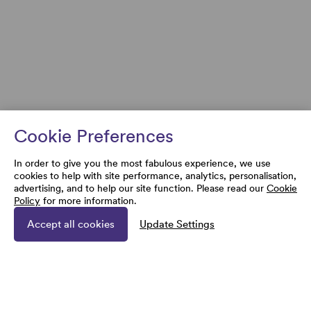
Cookie Preferences
In order to give you the most fabulous experience, we use
cookies to help with site performance, analytics, personalisation,
advertising, and to help our site function. Please read our
Cookie
Policy
for more information.
Accept all cookies
Update Settings