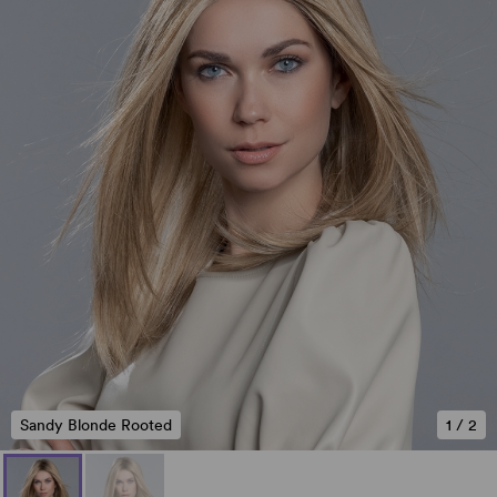
Sandy Blonde Rooted
1
/
2