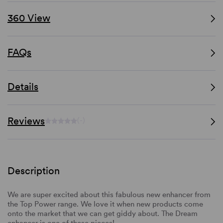
360 View
FAQs
Details
Reviews
(-)
Description
We are super excited about this fabulous new enhancer from
the Top Power range. We love it when new products come
onto the market that we can get giddy about. The Dream
enhancer is one of these pieces!