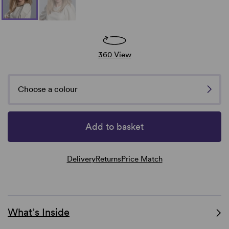
360 View
Choose a colour
Add to basket
Delivery
Returns
Price Match
What’s Inside