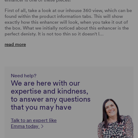
First of all, take a look at our inhouse 360 view, which can be
found within the product information tabs. This will show
exactly how this enhancer will look, when you take it out of
the box. What we initially noticed about this enhancer is the
perfect denisty. It is not too thin so it doesn't l…
read more
Need help?
We are here with our
expertise and kindness,
to answer any questions
that you may have
Talk to an expert like
Emma today