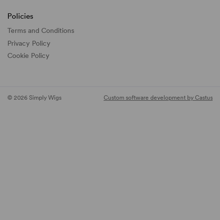
Policies
Terms and Conditions
Privacy Policy
Cookie Policy
© 2026 Simply Wigs
Custom software development by Castus