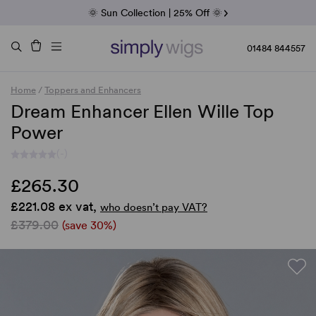
Fab Friday | 5 Best-Selling Noriko Wigs
🌞 Sun Collection | 25% Off 🌞
Raquel & Gabor | 30% Sale
Duo Fibre | 40% Sale
01484 844557
Home
/
Toppers and Enhancers
Dream Enhancer Ellen Wille Top
Power
(-)
£265.30
£221.08 ex vat,
who doesn’t pay VAT?
£379.00
(save 30%)