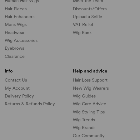
Human Hair Wigs
Meet the Team
Hair Pieces
Discounts/
Offers
Hair Enhancers
Upload a Selfie
Mens Wigs
VAT Relief
Headwear
Wig Bank
Wig Accessories
Eyebrows
Clearance
Info
Help and advice
Contact Us
Hair Loss Support
My Account
New Wig Wearers
Delivery Policy
Wig Guides
Returns & Refunds Policy
Wig Care Advice
Wig Styling Tips
Wig Trends
Wig Brands
Our Community