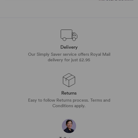
Delivery
Our Simply Saver service offers Royal Mail
delivery for just £2.95
Returns
Easy to follow Returns process. Terms and
Conditions apply.