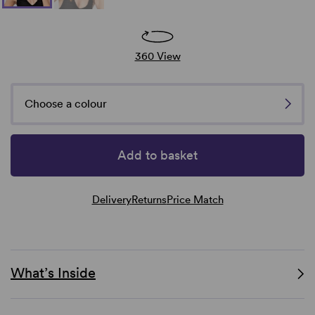
360 View
Choose a colour
Add to basket
Delivery
Returns
Price Match
What’s Inside