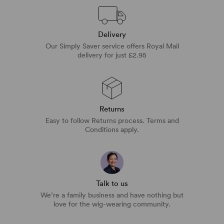
Delivery
Our Simply Saver service offers Royal Mail
delivery for just £2.95
Returns
Easy to follow Returns process. Terms and
Conditions apply.
Talk to us
We’re a family business and have nothing but
love for the wig-wearing community.