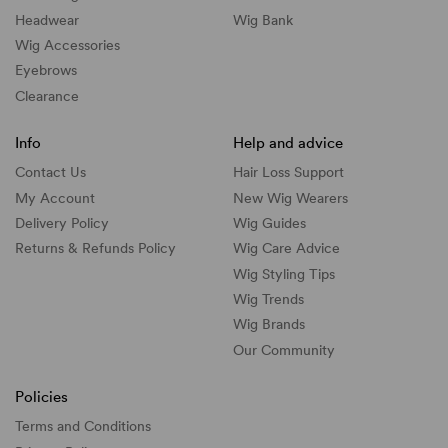
Headwear
Wig Bank
Wig Accessories
Eyebrows
Clearance
Info
Help and advice
Contact Us
Hair Loss Support
My Account
New Wig Wearers
Delivery Policy
Wig Guides
Returns & Refunds Policy
Wig Care Advice
Wig Styling Tips
Wig Trends
Wig Brands
Our Community
Policies
Terms and Conditions