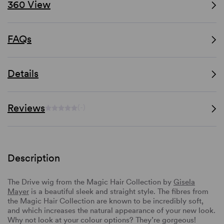
360 View
FAQs
Details
Reviews
(-)
Description
The Drive wig from the Magic Hair Collection by
Gisela
Mayer
is a beautiful sleek and straight style. The fibres from
the Magic Hair Collection are known to be incredibly soft,
and which increases the natural appearance of your new look.
Why not look at your colour options? They’re gorgeous!