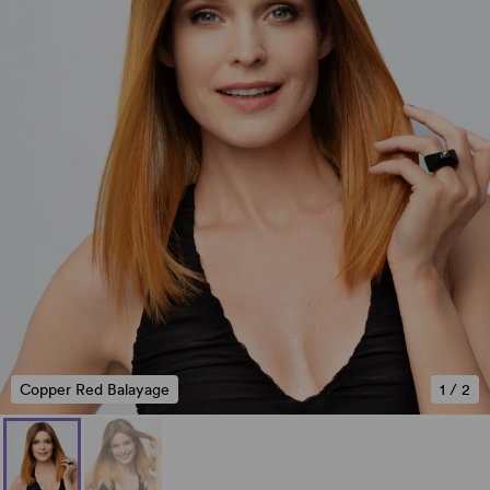
Copper Red Balayage
1
/
2