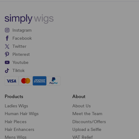
Instagram
Facebook
Twitter
Pinterest
Youtube
Tiktok
Products
About
Ladies Wigs
About Us
Human Hair Wigs
Meet the Team
Hair Pieces
Discounts/
Offers
Hair Enhancers
Upload a Selfie
Mens Wigs
VAT Relief