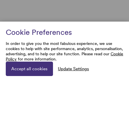
Cookie Preferences
In order to give you the most fabulous experience, we use
cookies to help with site performance, analytics, personalisation,
advertising, and to help our site function. Please read our
Cookie
Policy
for more information.
Accept all cookies
Update Settings