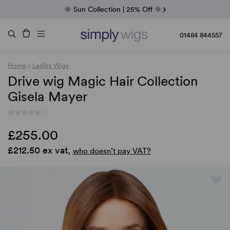
Fab Friday | 5 Best-Selling Noriko Wigs
🌞 Sun Collection | 25% Off 🌞
Raquel & Gabor | 30% Sale
Duo Fibre | 40% Sale
01484 844557
Home
/
Ladies Wigs
Drive wig Magic Hair Collection
Gisela Mayer
(-)
£255.00
£212.50 ex vat,
who doesn’t pay VAT?