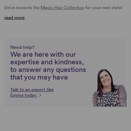
Drive towards the
Magic Hair Collection
for your next style!
read more
Need help?
We are here with our
expertise and kindness,
to answer any questions
that you may have
Talk to an expert like
Emma today