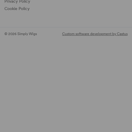
Privacy Policy
Cookie Policy
© 2026 Simply Wigs
Custom software development by Castus