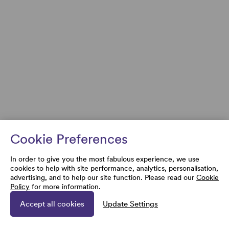
Cookie Preferences
In order to give you the most fabulous experience, we use
cookies to help with site performance, analytics, personalisation,
advertising, and to help our site function. Please read our
Cookie
Policy
for more information.
Accept all cookies
Update Settings