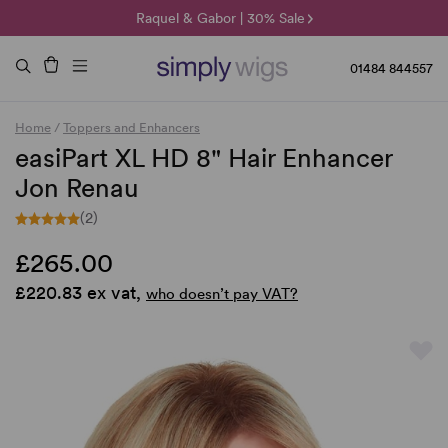
🌞 Sun Collection | 25% Off 🌞
Raquel & Gabor | 30% Sale
Duo Fibre | 40% Sale
01484 844557
Home
/
Toppers and Enhancers
easiPart XL HD 8" Hair Enhancer
Jon Renau
(2)
£265.00
£220.83 ex vat,
who doesn’t pay VAT?