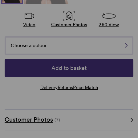
Video
Customer Photos
360 View
Choose a colour
Add to basket
Delivery
Returns
Price Match
Customer Photos
(7)