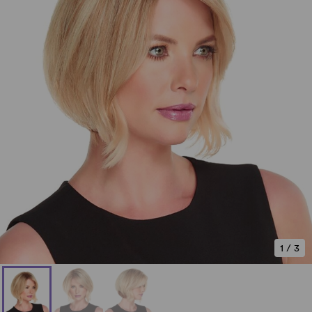
1
/
3