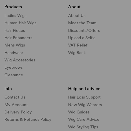
Products
About
Ladies Wigs
About Us
Human Hair Wigs
Meet the Team
Hair Pieces
Discounts/
Offers
Hair Enhancers
Upload a Selfie
Mens Wigs
VAT Relief
Headwear
Wig Bank
Wig Accessories
Eyebrows
Clearance
Info
Help and advice
Contact Us
Hair Loss Support
My Account
New Wig Wearers
Delivery Policy
Wig Guides
Returns & Refunds Policy
Wig Care Advice
Wig Styling Tips