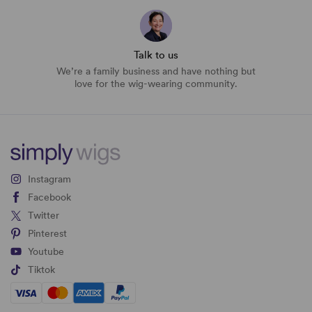
Talk to us
We’re a family business and have nothing but
love for the wig-wearing community.
Instagram
Facebook
Twitter
Pinterest
Youtube
Tiktok