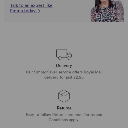
Talk to an expert like
Emma today
Delivery
Our Simply Saver service offers Royal Mail
delivery for just £2.95
Returns
Easy to follow Returns process. Terms and
Conditions apply.