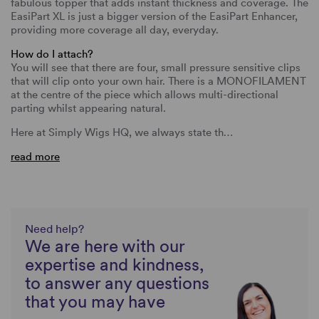
fabulous topper that adds instant thickness and coverage. The
EasiPart XL is just a bigger version of the EasiPart Enhancer,
providing more coverage all day, everyday.
How do I attach?
You will see that there are four, small pressure sensitive clips
that will clip onto your own hair. There is a MONOFILAMENT
at the centre of the piece which allows multi-directional
parting whilst appearing natural.
Here at Simply Wigs HQ, we always state th…
read more
Need help?
We are here with our
expertise and kindness,
to answer any questions
that you may have