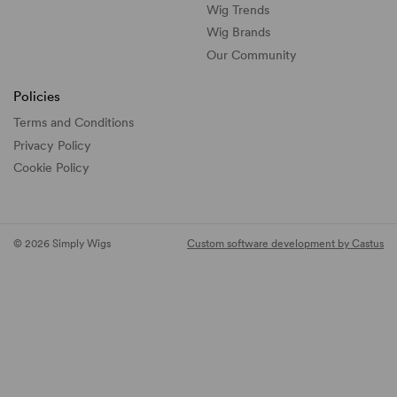
Wig Trends
Wig Brands
Our Community
Policies
Terms and Conditions
Privacy Policy
Cookie Policy
© 2026 Simply Wigs
Custom software development by Castus