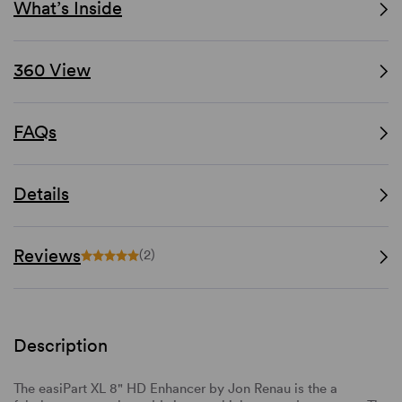
What’s Inside
360 View
FAQs
Details
Reviews
(2)
Description
The easiPart XL 8" HD Enhancer by Jon Renau is the a