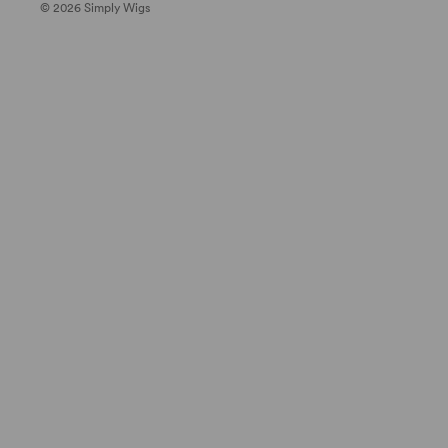
© 2026 Simply Wigs