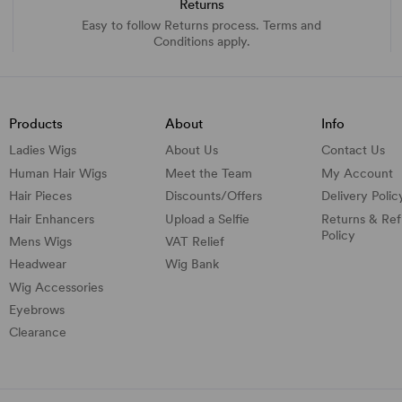
Returns
Easy to follow Returns process. Terms and
Conditions apply.
Products
About
Info
Ladies Wigs
About Us
Contact Us
Human Hair Wigs
Meet the Team
My Account
Hair Pieces
Discounts/
Offers
Delivery Polic
Hair Enhancers
Upload a Selfie
Returns & Re
Policy
Mens Wigs
VAT Relief
Headwear
Wig Bank
Wig Accessories
Eyebrows
Clearance