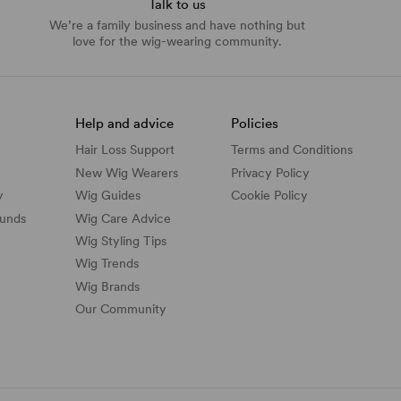
Talk to us
We’re a family business and have nothing but
love for the wig-wearing community.
Help and advice
Policies
Hair Loss Support
Terms and Conditions
New Wig Wearers
Privacy Policy
y
Wig Guides
Cookie Policy
funds
Wig Care Advice
Wig Styling Tips
Wig Trends
Wig Brands
Our Community