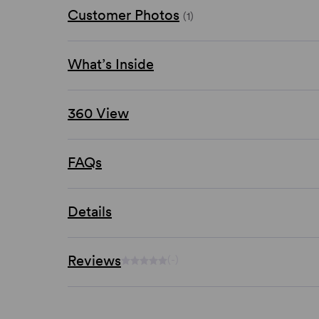
Customer Photos
(1)
What’s Inside
360 View
FAQs
Details
Reviews
(-)