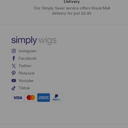
Delivery
Our Simply Saver service offers Royal Mail
delivery for just £2.95
Instagram
Facebook
Twitter
Pinterest
Youtube
Tiktok