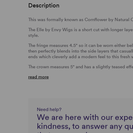
Description
This was formally known as Cornflower by Natural C
The Elle by Envy Wigs is a short cut with longer laye
style.
The fringe measures 4.5" so it can be worn either bel
then perfectly blends into the side layers that casual
ends which cleverly add a modern feel to this fresh 
The crown measures 5" and has a slightly teased eff
read more
Need help?
We are here with our expe
kindness, to answer any q