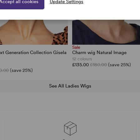
Accept all cookies
Update Settings
Sale
xt Generation Collection Gisela
Charm wig Natural Image
12 colours
£135.00
£180.00
(save 25%)
0.00
(save 25%)
See All Ladies Wigs