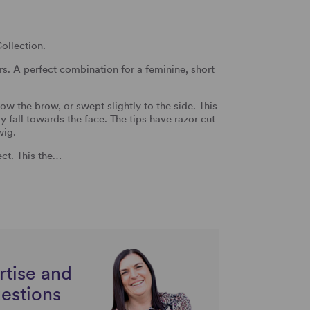
ollection.
rs. A perfect combination for a feminine, short
ow the brow, or swept slightly to the side. This
ly fall towards the face. The tips have razor cut
wig.
ect. This the…
rtise and
uestions