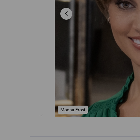
Mocha Frost