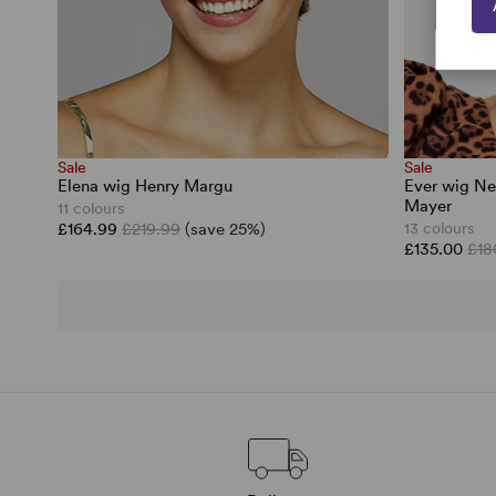
Sale
Sale
Elena wig Henry Margu
Ever wig Ne
Mayer
11 colours
£164.99
£219.99
(save 25%)
13 colours
£135.00
£18