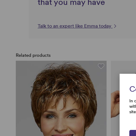
that you may have
Talk to an expert like Emma today
Related products
C
In 
wit
sit