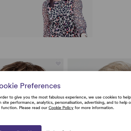
ookie Preferences
order to give you the most fabulous experience, we use cookies to help
h site performance, analytics, personalisation, advertising, and to help 
e function. Please read our
Cookie Policy
for more information.