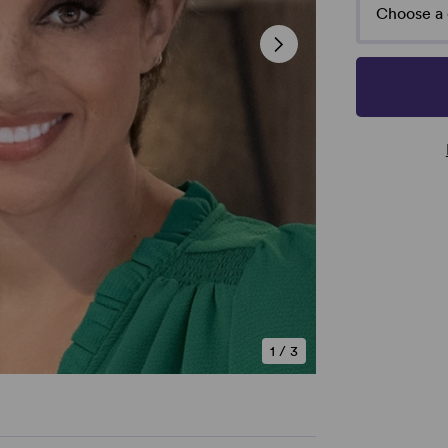
Choose a 
1
/
3