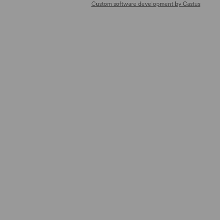
Custom software development by Castus