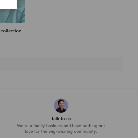
collection
Talk to us
We’re a family business and have nothing but
love for the wig-wearing community.