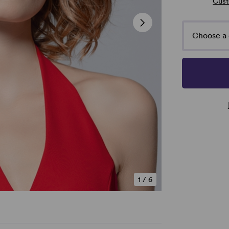
Cust
Choose a 
1
/
6