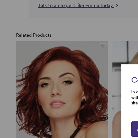
Talk to an expert like Emma today
Related Products
C
In 
wit
sit