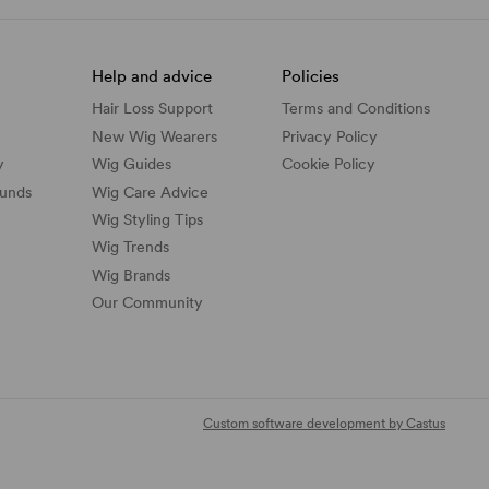
Help and advice
Policies
Hair Loss Support
Terms and Conditions
New Wig Wearers
Privacy Policy
y
Wig Guides
Cookie Policy
funds
Wig Care Advice
Wig Styling Tips
Wig Trends
Wig Brands
Our Community
Custom software development by Castus