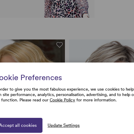
ookie Preferences
order to give you the most fabulous experience, we use cookies to help
h site performance, analytics, personalisation, advertising, and to help 
e function. Please read our
Cookie Policy
for more information.
Accept all cookies
Update Settings