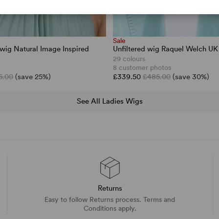
Sale
wig Natural Image Inspired
Unfiltered wig Raquel Welch UK 
29 colours
8 customer photos
5.00
(save 25%)
£339.50
£485.00
(save 30%)
See All Ladies Wigs
Returns
Easy to follow Returns process. Terms and
Conditions apply.