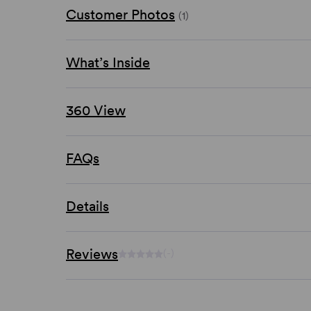
Customer Photos
(1)
What’s Inside
360 View
FAQs
Details
Reviews
(-)