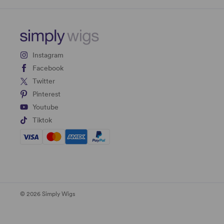
Instagram
Facebook
Twitter
Pinterest
Youtube
Tiktok
© 2026 Simply Wigs