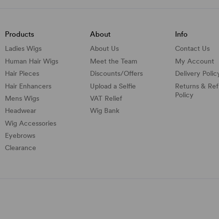
Products
About
Info
Ladies Wigs
About Us
Contact Us
Human Hair Wigs
Meet the Team
My Account
Hair Pieces
Discounts/
Offers
Delivery Polic
Hair Enhancers
Upload a Selfie
Returns & Re
Policy
Mens Wigs
VAT Relief
Headwear
Wig Bank
Wig Accessories
Eyebrows
Clearance