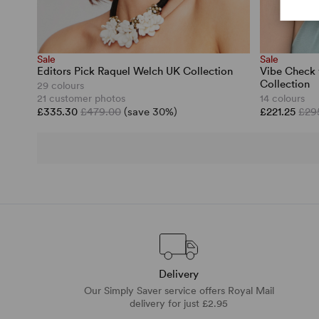
Sale
Sale
Editors Pick Raquel Welch UK Collection
Vibe Check 
Collection
29 colours
21 customer photos
14 colours
£335.30
£479.00
(save 30%)
£221.25
£29
Delivery
Our Simply Saver service offers Royal Mail
delivery for just £2.95