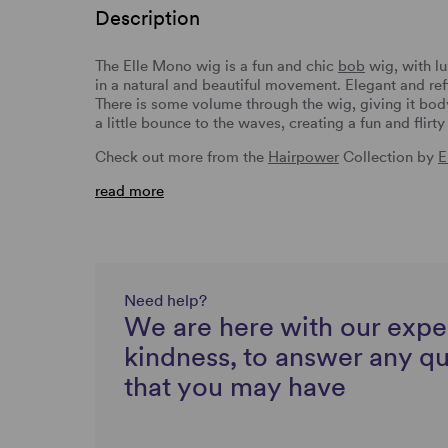
Description
The Elle Mono wig is a fun and chic
bob
wig, with l
in a natural and beautiful movement. Elegant and ref
There is some volume through the wig, giving it bod
a little bounce to the waves, creating a fun and flirt
Check out more from the
Hairpower
Collection by
E
read more
Need help?
We are here with our expe
kindness, to answer any q
that you may have