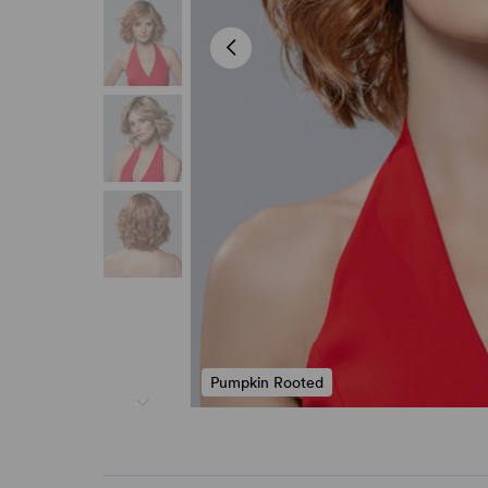
Pumpkin Rooted