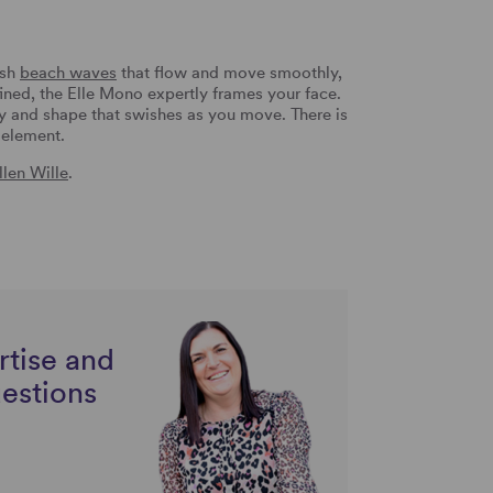
ush
beach waves
that flow and move smoothly,
ined, the Elle Mono expertly frames your face.
y and shape that swishes as you move. There is
y element.
llen Wille
.
rtise and
uestions