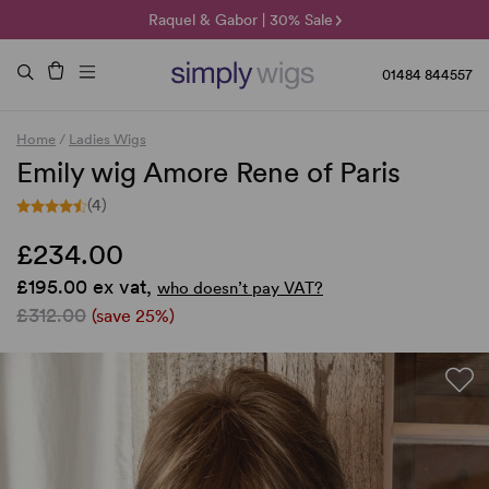
🌞 Sun Collection | 25% Off 🌞
Raquel & Gabor | 30% Sale
Duo Fibre | 40% Sale
01484 844557
Home
/
Ladies Wigs
Emily wig Amore Rene of Paris
(4)
£234.00
£195.00 ex vat,
who doesn’t pay VAT?
£312.00
(save 25%)