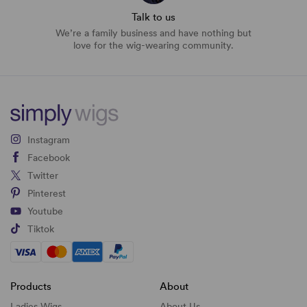
Talk to us
We’re a family business and have nothing but
love for the wig-wearing community.
Instagram
Facebook
Twitter
Pinterest
Youtube
Tiktok
Products
About
Ladies Wigs
About Us