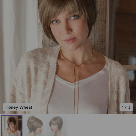
Honey Wheat
1
/
3