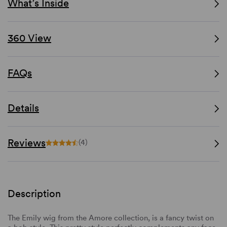
What’s Inside
360 View
FAQs
Details
Reviews
(4)
Description
The Emily wig from the Amore collection, is a fancy twist on