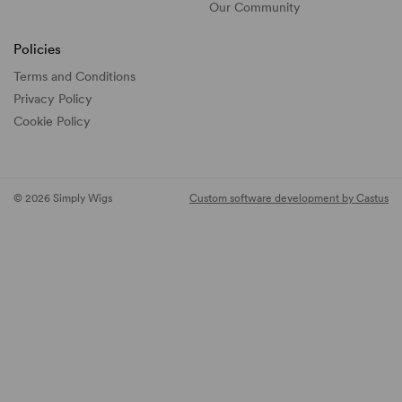
Our Community
Policies
Terms and Conditions
Privacy Policy
Cookie Policy
© 2026 Simply Wigs
Custom software development by Castus