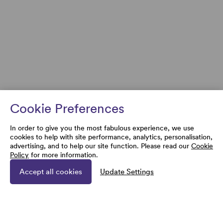
Cookie Preferences
In order to give you the most fabulous experience, we use
cookies to help with site performance, analytics, personalisation,
advertising, and to help our site function. Please read our
Cookie
Policy
for more information.
Accept all cookies
Update Settings