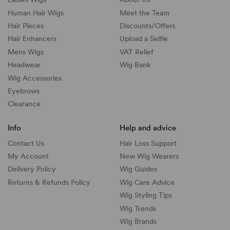
Human Hair Wigs
Meet the Team
Hair Pieces
Discounts/
Offers
Hair Enhancers
Upload a Selfie
Mens Wigs
VAT Relief
Headwear
Wig Bank
Wig Accessories
Eyebrows
Clearance
Info
Help and advice
Contact Us
Hair Loss Support
My Account
New Wig Wearers
Delivery Policy
Wig Guides
Returns & Refunds Policy
Wig Care Advice
Wig Styling Tips
Wig Trends
Wig Brands