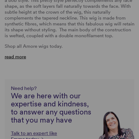
a bob style. This pretty style perfectly complements any face
shape, as the soft layers fall naturally towards the face. With
subtle height at the crown of the wig, this naturally
complements the tapered neckline. This wig is made from
synthetic fibres, which means that this fabulous wig will retain
its shape without styling. The main body of the construction
is wefted, coupled with a double monofilament top.
Shop all Amore wigs today.
read more
Need help?
We are here with our
expertise and kindness,
to answer any questions
that you may have
Talk to an expert like