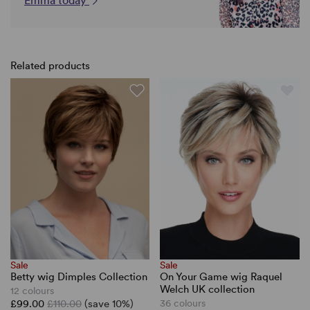
Emma today
Related products
Sale
Sale
Betty wig Dimples Collection
On Your Game wig Raquel
Welch UK collection
12 colours
£99.00
£110.00
(save 10%)
36 colours