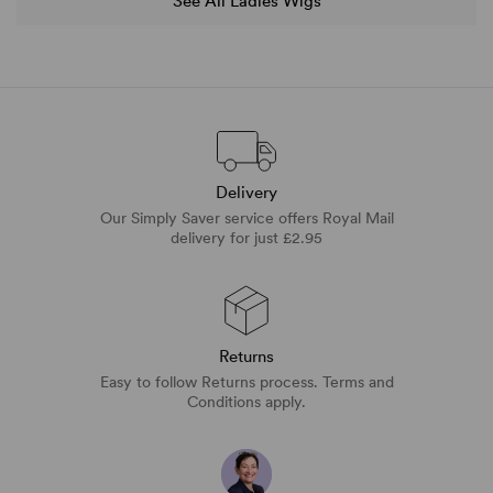
See All Ladies Wigs
Delivery
Our Simply Saver service offers Royal Mail
delivery for just £2.95
Returns
Easy to follow Returns process. Terms and
Conditions apply.