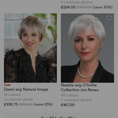
5 customer photos
£224.00
£320.00
(save 30%)
Sale
Natalie wig O'Solite
Danni wig Natural Image
Collection Jon Renau
13 colours
43 colours
1 customer photo
7 customer photos
£108.75
£145.00
(save 25%)
£167.00