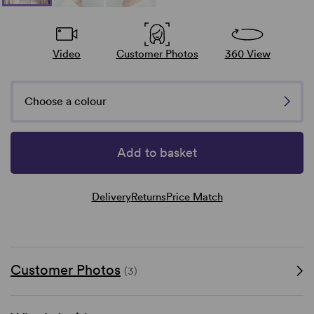
Video
Customer Photos
360 View
Choose a colour
Add to basket
Delivery
Returns
Price Match
Customer Photos
(3)