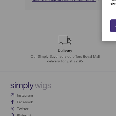
sit
Delivery
Our Simply Saver service offers Royal Mail
delivery for just £2.95
Instagram
Facebook
Twitter
Pinterest