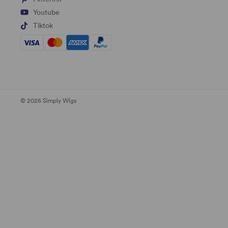
Youtube
Tiktok
© 2026 Simply Wigs