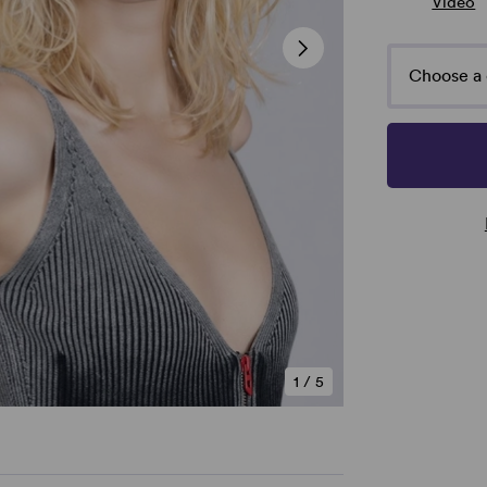
Video
Choose a 
1
/
5