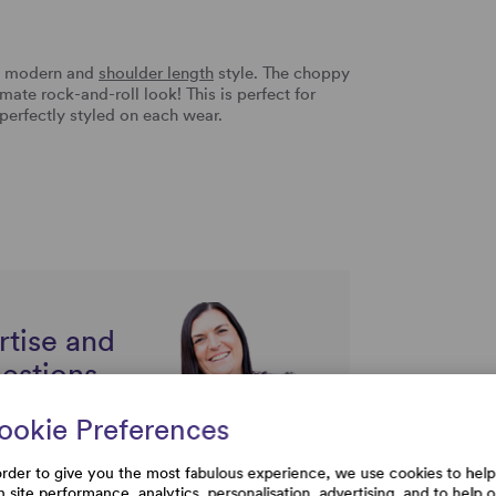
ry modern and
shoulder length
style. The choppy
mate rock-and-roll look! This is perfect for
perfectly styled on each wear.
rtise and
uestions
ookie Preferences
order to give you the most fabulous experience, we use cookies to help
h site performance, analytics, personalisation, advertising, and to help 