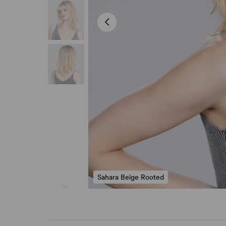
Sahara Beige Rooted