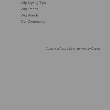
Wig Styling Tips
Wig Trends
Wig Brands
Our Community
Custom software development by Castus