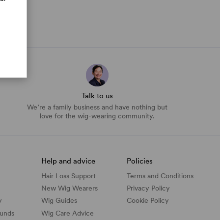
Talk to us
We’re a family business and have nothing but
love for the wig-wearing community.
Help and advice
Policies
Hair Loss Support
Terms and Conditions
New Wig Wearers
Privacy Policy
y
Wig Guides
Cookie Policy
funds
Wig Care Advice