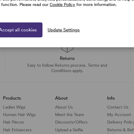
e function. Please read our
Cookie Policy
for more information.
Accept all cookies
Update Settings
Returns
Easy to follow Returns process. Terms and
Conditions apply.
Products
About
Info
Ladies Wigs
About Us
Contact Us
Human Hair Wigs
Meet the Team
My Account
Hair Pieces
Discounts/
Offers
Delivery Polic
Hair Enhancers
Upload a Selfie
Returns & Re