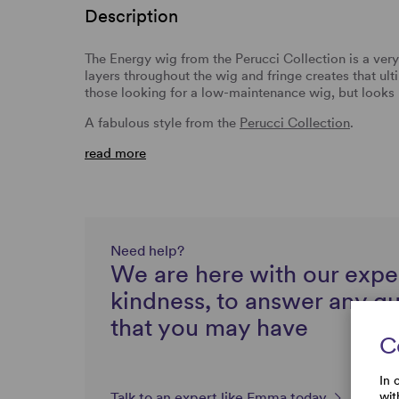
Description
The Energy wig from the Perucci Collection is a ve
layers throughout the wig and fringe creates that ulti
those looking for a low-maintenance wig, but looks 
A fabulous style from the
Perucci Collection
.
read more
Need help?
We are here with our expe
kindness, to answer any q
that you may have
C
In 
wit
Talk to an expert like Emma today