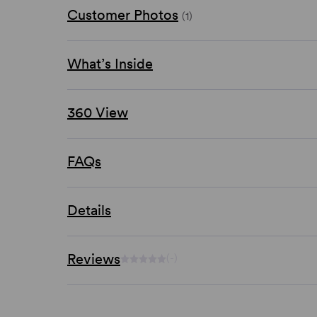
Customer Photos
(1)
What’s Inside
360 View
FAQs
Details
Reviews
(-)