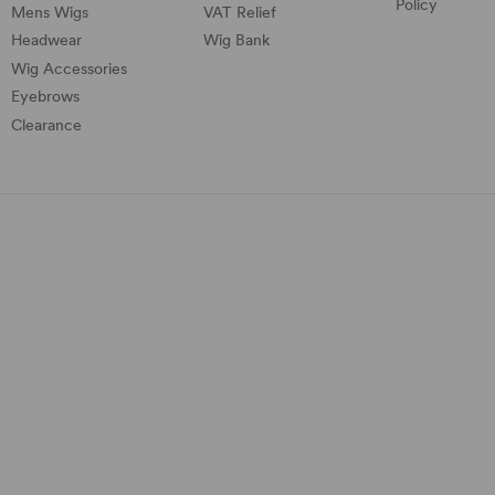
Policy
Mens Wigs
VAT Relief
Headwear
Wig Bank
Wig Accessories
Eyebrows
Clearance