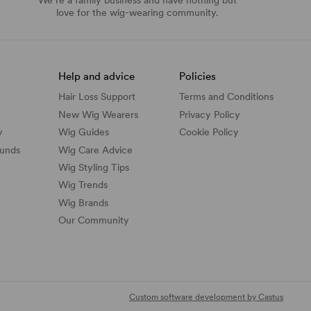
love for the wig-wearing community.
Help and advice
Policies
Hair Loss Support
Terms and Conditions
New Wig Wearers
Privacy Policy
y
Wig Guides
Cookie Policy
funds
Wig Care Advice
Wig Styling Tips
Wig Trends
Wig Brands
Our Community
Custom software development by Castus