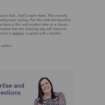
assic bob , that’s super sleek. This smooth,
ing razor styling. Pair this with the beautiful
e have a chic and modern take on a classic
means that this stunning wig will retain its
ction is
wefted
, coupled with a double
sellers.
rtise and
uestions