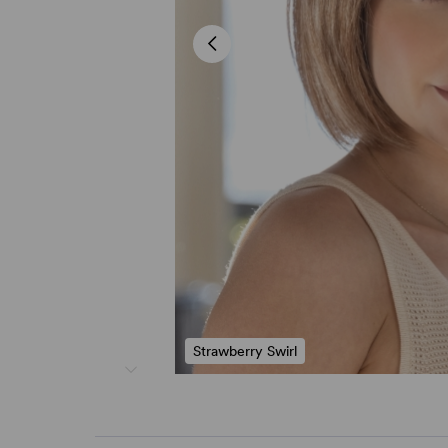
Strawberry Swirl