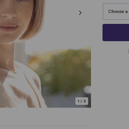
Choose a 
1
/
3