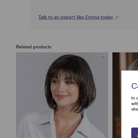
Talk to an expert like Emma today
Related products
C
In 
wit
sit