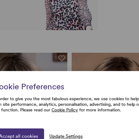
ookie Preferences
order to give you the most fabulous experience, we use cookies to help
h site performance, analytics, personalisation, advertising, and to help 
e function. Please read our
Cookie Policy
for more information.
Accept all cookies
Update Settings