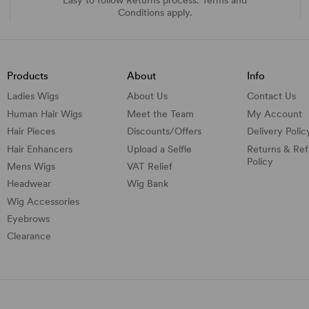
Conditions apply.
Products
About
Info
Ladies Wigs
About Us
Contact Us
Human Hair Wigs
Meet the Team
My Account
Hair Pieces
Discounts/
Offers
Delivery Polic
Hair Enhancers
Upload a Selfie
Returns & Re
Policy
Mens Wigs
VAT Relief
Headwear
Wig Bank
Wig Accessories
Eyebrows
Clearance