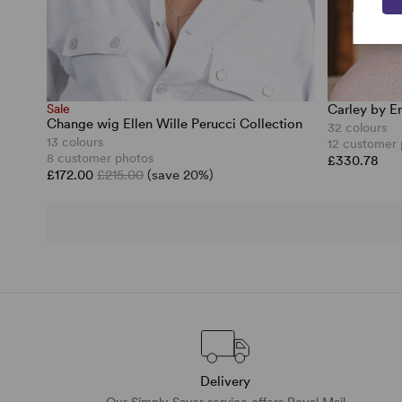
Sale
Carley by E
Change wig Ellen Wille Perucci Collection
32 colours
13 colours
12 customer
8 customer photos
£330.78
£172.00
£215.00
(save 20%)
Delivery
Our Simply Saver service offers Royal Mail