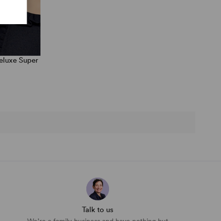
eluxe Super
Talk to us
We’re a family business and have nothing but