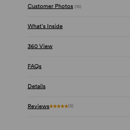
Customer Photos
(15)
What’s Inside
360 View
FAQs
Details
Reviews
(5)