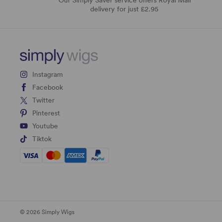
delivery for just £2.95
Instagram
Facebook
Twitter
Pinterest
Youtube
Tiktok
© 2026 Simply Wigs