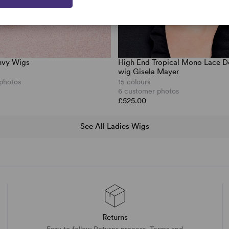
nvy Wigs
High End Tropical Mono Lace D
wig Gisela Mayer
 photos
15 colours
6 customer photos
£525.00
See All Ladies Wigs
Returns
Easy to follow Returns process. Terms and