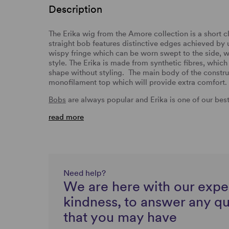
Description
The Erika wig from the Amore collection is a short cl
straight bob features distinctive edges achieved by us
wispy fringe which can be worn swept to the side, w
style. The Erika is made from synthetic fibres, which 
shape without styling. The main body of the constru
monofilament top which will provide extra comfort.
Bobs
are always popular and Erika is one of our best 
read more
Need help?
We are here with our expe
kindness, to answer any q
that you may have