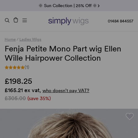
Fab Friday | 5 Best-Selling Noriko Wigs
🌞 Sun Collection | 25% Off 🌞
Raquel & Gabor | 30% Sale
Duo Fibre | 40% Sale
01484 844557
Home
/
Ladies Wigs
Fenja Petite Mono Part wig Ellen
Wille Hairpower Collection
(1)
£198.25
£165.21 ex vat,
who doesn’t pay VAT?
£305.00
(save 35%)