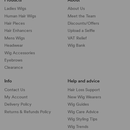
Ladies Wigs
About Us
Human Hair Wigs
Meet the Team
Hair Pieces
Discounts/
Offers
Hair Enhancers
Upload a Selfie
Mens Wigs
VAT Relief
Headwear
Wig Bank
Wig Accessories
Eyebrows
Clearance
Info
Help and advice
Contact Us
Hair Loss Support
My Account
New Wig Wearers
Delivery Policy
Wig Guides
Returns & Refunds Policy
Wig Care Advice
Wig Styling Tips
Wig Trends