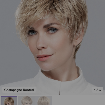
Champagne Rooted
1
/
3