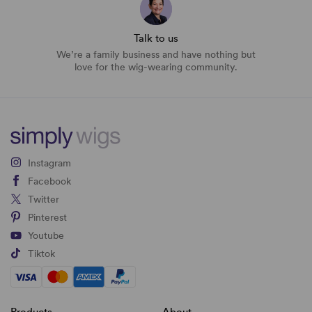
Talk to us
We’re a family business and have nothing but
love for the wig-wearing community.
Instagram
Facebook
Twitter
Pinterest
Youtube
Tiktok
Products
About