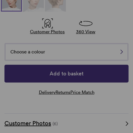
Customer Photos
360 View
Choose a colour
Add to basket
Delivery
Returns
Price Match
Customer Photos
(6)