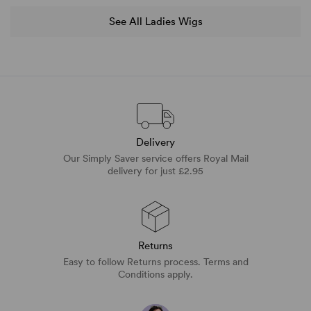
See All Ladies Wigs
Delivery
Our Simply Saver service offers Royal Mail
delivery for just £2.95
Returns
Easy to follow Returns process. Terms and
Conditions apply.