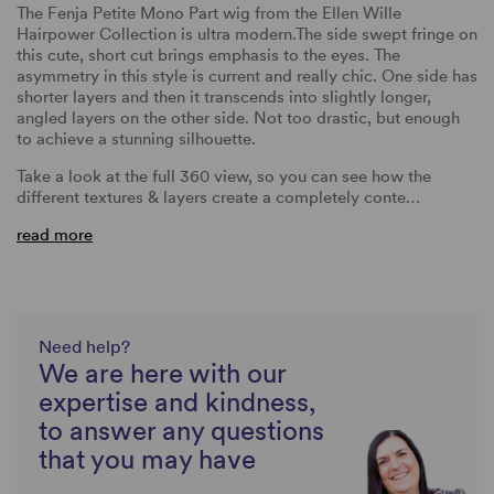
The Fenja Petite Mono Part wig from the Ellen Wille
Hairpower Collection is ultra modern.The side swept fringe on
this cute, short cut brings emphasis to the eyes. The
asymmetry in this style is current and really chic. One side has
shorter layers and then it transcends into slightly longer,
angled layers on the other side. Not too drastic, but enough
to achieve a stunning silhouette.
Take a look at the full 360 view, so you can see how the
different textures & layers create a completely conte…
read more
Need help?
We are here with our
expertise and kindness,
to answer any questions
that you may have