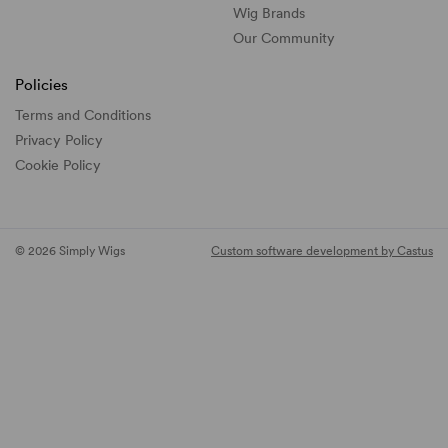
Wig Brands
Our Community
Policies
Terms and Conditions
Privacy Policy
Cookie Policy
© 2026 Simply Wigs
Custom software development by Castus