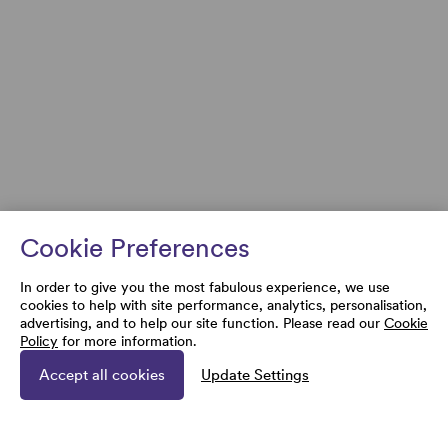
Cookie Preferences
In order to give you the most fabulous experience, we use
cookies to help with site performance, analytics, personalisation,
advertising, and to help our site function. Please read our
Cookie
Policy
for more information.
Accept all cookies
Update Settings