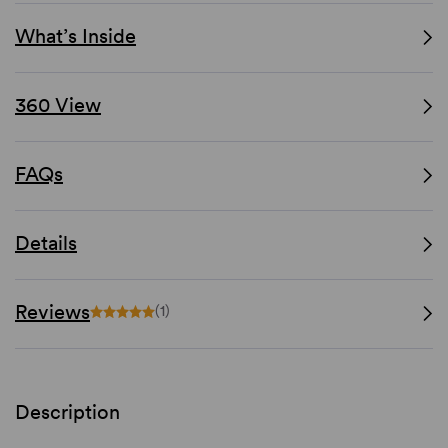
What’s Inside
360 View
FAQs
Details
Reviews
(1)
Description