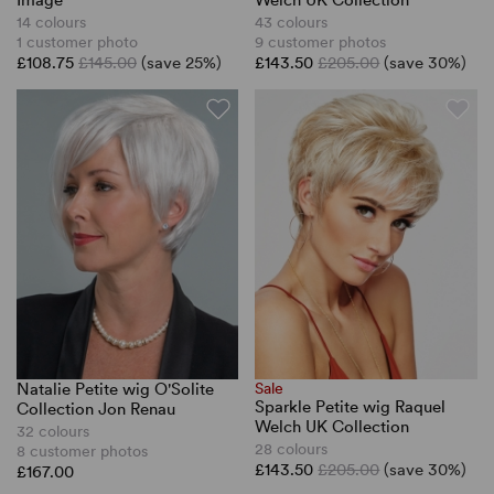
Image
Welch UK Collection
14 colours
43 colours
1 customer photo
9 customer photos
£108.75
£145.00
(save 25%)
£143.50
£205.00
(save 30%)
Natalie Petite wig O'Solite
Sale
Sparkle Petite wig Raquel
Collection Jon Renau
Welch UK Collection
32 colours
28 colours
8 customer photos
£143.50
£205.00
(save 30%)
£167.00