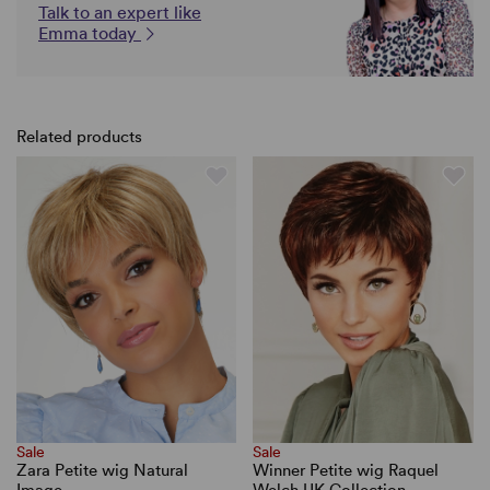
Talk to an expert like
Emma today
Related products
Sale
Sale
Zara Petite wig Natural
Winner Petite wig Raquel