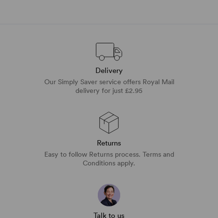
Delivery
Our Simply Saver service offers Royal Mail
delivery for just £2.95
Returns
Easy to follow Returns process. Terms and
Conditions apply.
Talk to us