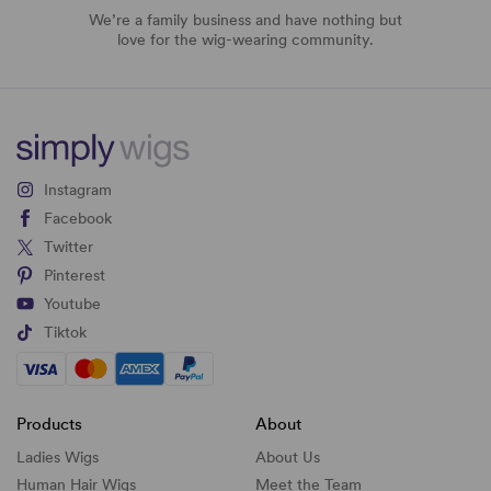
We’re a family business and have nothing but
love for the wig-wearing community.
Instagram
Facebook
Twitter
Pinterest
Youtube
Tiktok
Products
About
Ladies Wigs
About Us
Human Hair Wigs
Meet the Team