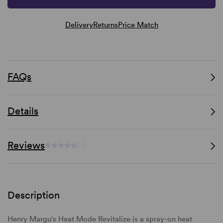
Delivery
Returns
Price Match
FAQs
Details
Reviews
(-)
Description
Henry Margu's Heat Mode Revitalize is a spray-on heat