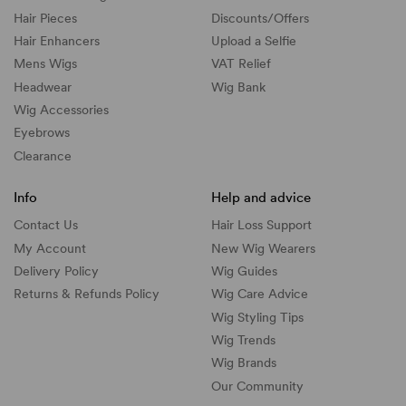
Hair Pieces
Discounts/
Offers
Hair Enhancers
Upload a Selfie
Mens Wigs
VAT Relief
Headwear
Wig Bank
Wig Accessories
Eyebrows
Clearance
Info
Help and advice
Contact Us
Hair Loss Support
My Account
New Wig Wearers
Delivery Policy
Wig Guides
Returns & Refunds Policy
Wig Care Advice
Wig Styling Tips
Wig Trends
Wig Brands
Our Community