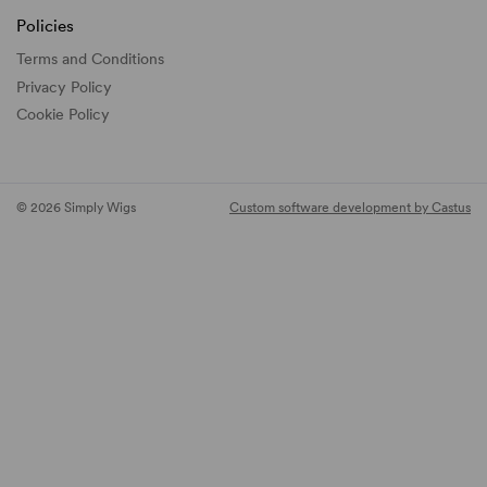
Policies
Terms and Conditions
Privacy Policy
Cookie Policy
© 2026 Simply Wigs
Custom software development by Castus