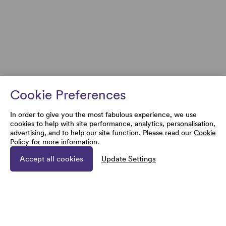
Cookie Preferences
In order to give you the most fabulous experience, we use
cookies to help with site performance, analytics, personalisation,
advertising, and to help our site function. Please read our
Cookie
Policy
for more information.
Accept all cookies
Update Settings