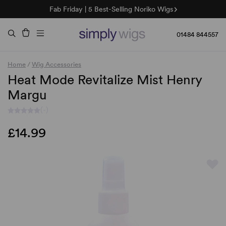
Fab Friday | 5 Best-Selling Noriko Wigs
🌞 Sun Collection | 25% Off 🌞
Raquel & Gabor | 30% Sale
Duo Fibre | 40% Sale
01484 844557
Home
/
Wig Accessories
Heat Mode Revitalize Mist Henry
Margu
(-)
£14.99