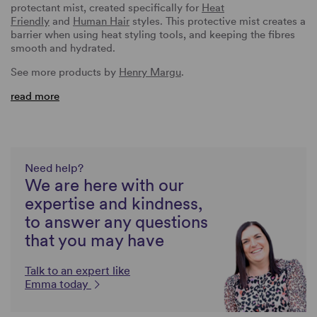
protectant mist, created specifically for
Heat
Friendly
and
Human Hair
styles. This protective mist creates a
barrier when using heat styling tools, and keeping the fibres
smooth and hydrated.
See more products by
Henry Margu
.
read more
Need help?
We are here with our
expertise and kindness,
to answer any questions
that you may have
Talk to an expert like
Emma today