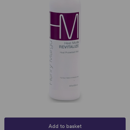
Add to basket