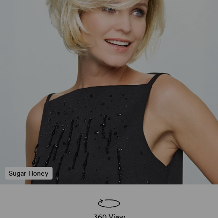
Sugar Honey
360 View