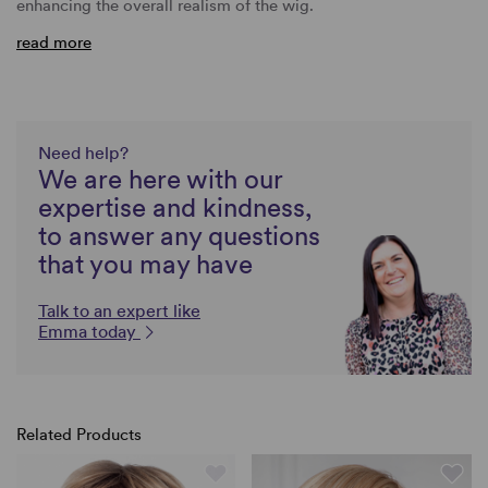
enhancing the overall realism of the wig.
read more
Need help?
We are here with our
expertise and kindness,
to answer any questions
that you may have
Talk to an expert like
Emma today
Related Products