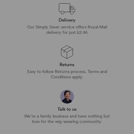
Delivery
Our Simply Saver service offers Royal Mail
delivery for just £2.95
Returns
Easy to follow Returns process. Terms and
Conditions apply.
Talk to us
We’re a family business and have nothing but
love for the wig-wearing community.