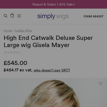
🌞 Sun Collection | 25% Off 🌞
Raquel & Gabor | 30% Sale
Duo Fibre | 40% Sale
01484 844557
Home
/
Ladies Wigs
High End Catwalk Deluxe Super
Large wig Gisela Mayer
(-)
£545.00
£454.17 ex vat,
who doesn’t pay VAT?