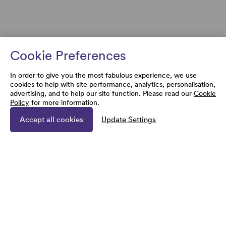
Cookie Preferences
In order to give you the most fabulous experience, we use
cookies to help with site performance, analytics, personalisation,
advertising, and to help our site function. Please read our
Cookie
Policy
for more information.
Accept all cookies
Update Settings