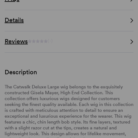
Details
Reviews
(-)
Description
The Catwalk Deluxe Large wig belongs to the exquisitely
constructed Gisela Mayer, High End Collection. This
collection offers luxurious wigs designed for customers
seeking the finest quality available. Each wig in this collection
is crafted with meticulous attention to detail to ensure an
exceptional and luxurious experience for the wearer. This wig
features a chic, chin length bob style. Its fine layers, textured
with a slight razor cut at the tips, creates a natural and
lightweight look. This design allows for lifelike movement,