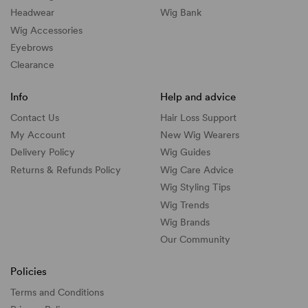
Headwear
Wig Bank
Wig Accessories
Eyebrows
Clearance
Info
Help and advice
Contact Us
Hair Loss Support
My Account
New Wig Wearers
Delivery Policy
Wig Guides
Returns & Refunds Policy
Wig Care Advice
Wig Styling Tips
Wig Trends
Wig Brands
Our Community
Policies
Terms and Conditions