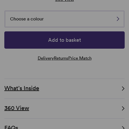
Choose a colour
Add to basket
Delivery
Returns
Price Match
What’s Inside
360 View
FAQs