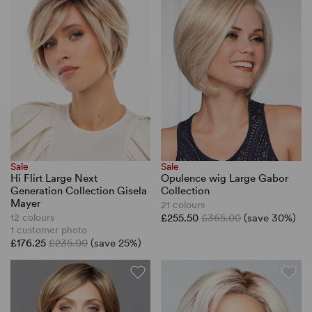
Sale
Sale
Hi Flirt Large Next
Opulence wig Large Gabor
Generation Collection Gisela
Collection
Mayer
21 colours
12 colours
£255.50
£365.00
(save 30%)
1 customer photo
£176.25
£235.00
(save 25%)