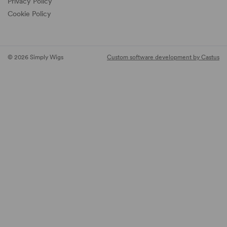
Privacy Policy
Cookie Policy
© 2026 Simply Wigs
Custom software development by Castus