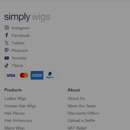
Instagram
Facebook
Twitter
Pinterest
Youtube
Tiktok
Products
About
Ladies Wigs
About Us
Human Hair Wigs
Meet the Team
Hair Pieces
Discounts/
Offers
Hair Enhancers
Upload a Selfie
Mens Wigs
VAT Relief