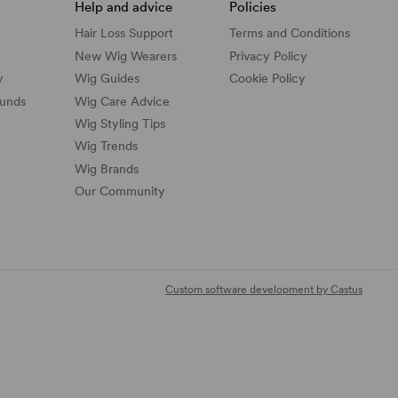
Help and advice
Policies
Hair Loss Support
Terms and Conditions
New Wig Wearers
Privacy Policy
y
Wig Guides
Cookie Policy
funds
Wig Care Advice
Wig Styling Tips
Wig Trends
Wig Brands
Our Community
Custom software development by Castus