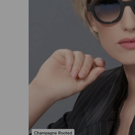
Champagne Rooted