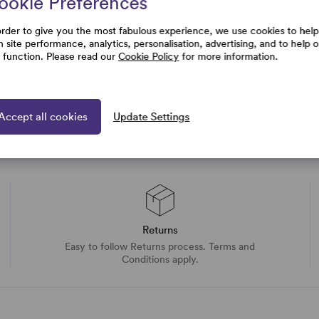
ookie Preferences
uestions
order to give you the most fabulous experience, we use cookies to help
h site performance, analytics, personalisation, advertising, and to help 
e function. Please read our
Cookie Policy
for more information.
Accept all cookies
Update Settings
Returns
Easy to follow Returns process. Terms and
Conditions apply.