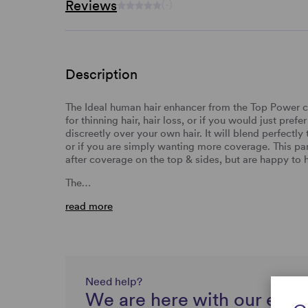
Reviews
(-)
Description
The Ideal human hair enhancer from the Top Power col
for thinning hair, hair loss, or if you would just pr
discreetly over your own hair. It will blend perfectl
or if you are simply wanting more coverage. This part
after coverage on the top & sides, but are happy to 
The…
read more
Need help?
We are here with our expe