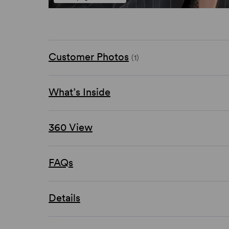
Customer Photos
(1)
What’s Inside
360 View
FAQs
Details