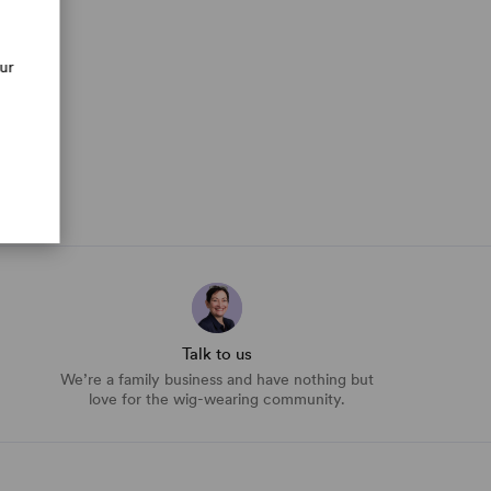
our
Talk to us
We’re a family business and have nothing but
love for the wig-wearing community.