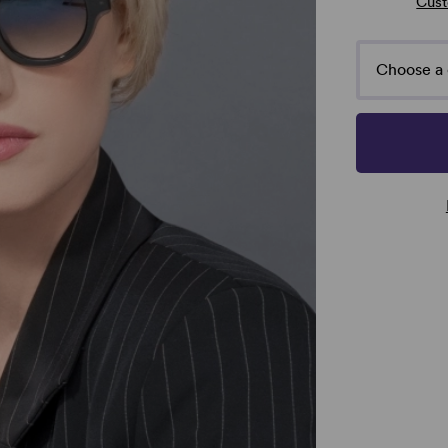
Cust
Choose a 