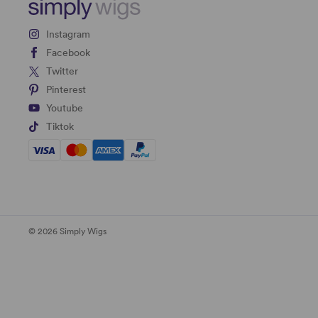
Instagram
Facebook
Twitter
Pinterest
Youtube
Tiktok
© 2026 Simply Wigs