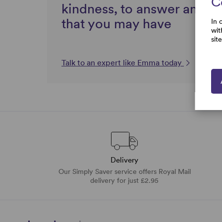
C
kindness, to answer any q
that you may have
In 
wit
sit
Talk to an expert like Emma today
Delivery
Our Simply Saver service offers Royal Mail
delivery for just £2.95