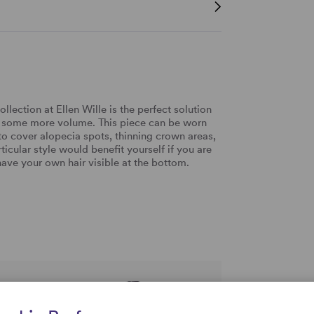
lection at Ellen Wille is the perfect solution
efer some more volume. This piece can be worn
y to cover alopecia spots, thinning crown areas,
icular style would benefit yourself if you are
have your own hair visible at the bottom.
rtise and