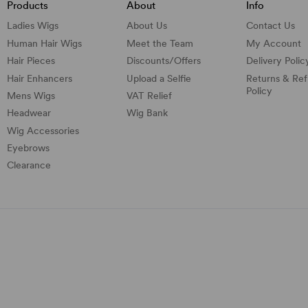
Products
About
Info
Ladies Wigs
About Us
Contact Us
Human Hair Wigs
Meet the Team
My Account
Hair Pieces
Discounts/
Offers
Delivery Polic
Hair Enhancers
Upload a Selfie
Returns & Re
Policy
Mens Wigs
VAT Relief
Headwear
Wig Bank
Wig Accessories
Eyebrows
Clearance