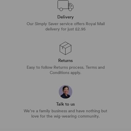
Delivery
Our Simply Saver service offers Royal Mail
delivery for just £2.95
Returns
Easy to follow Returns process. Terms and
Conditions apply.
Talk to us
We’re a family business and have nothing but
love for the wig-wearing community.