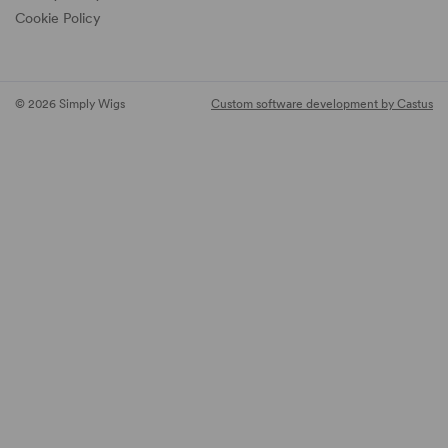
Cookie Policy
© 2026 Simply Wigs
Custom software development by Castus