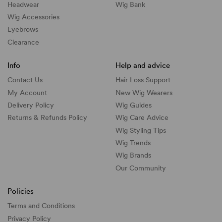
Headwear
Wig Bank
Wig Accessories
Eyebrows
Clearance
Info
Help and advice
Contact Us
Hair Loss Support
My Account
New Wig Wearers
Delivery Policy
Wig Guides
Returns & Refunds Policy
Wig Care Advice
Wig Styling Tips
Wig Trends
Wig Brands
Our Community
Policies
Terms and Conditions
Privacy Policy