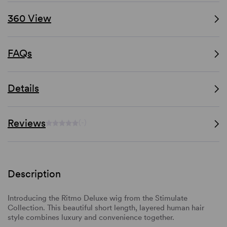
360 View
FAQs
Details
Reviews
(-)
Description
Introducing the Ritmo Deluxe wig from the Stimulate
Collection. This beautiful short length, layered human hair
style combines luxury and convenience together.