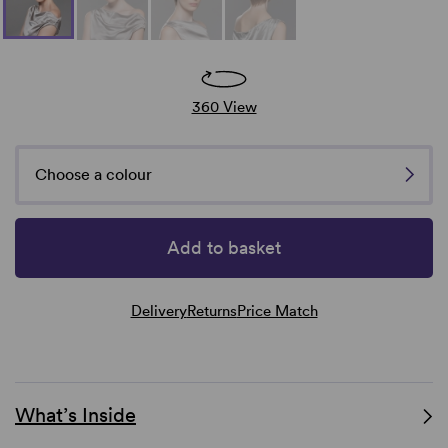
360 View
Choose a colour
Add to basket
Delivery
Returns
Price Match
What’s Inside