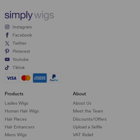
Instagram
Facebook
Twitter
Pinterest
Youtube
Tiktok
Products
About
Ladies Wigs
About Us
Human Hair Wigs
Meet the Team
Hair Pieces
Discounts/
Offers
Hair Enhancers
Upload a Selfie
Mens Wigs
VAT Relief