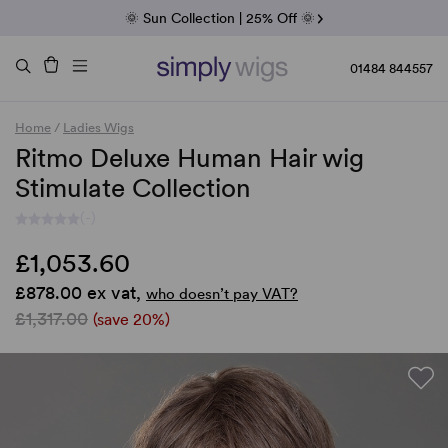
Fab Friday | 5 Best-Selling Noriko Wigs
🌞 Sun Collection | 25% Off 🌞
Raquel & Gabor | 30% Sale
Duo Fibre | 40% Sale
01484 844557
Home
/
Ladies Wigs
Ritmo Deluxe Human Hair wig
Stimulate Collection
(-)
£1,053.60
£878.00 ex vat,
who doesn’t pay VAT?
£1,317.00
(save 20%)