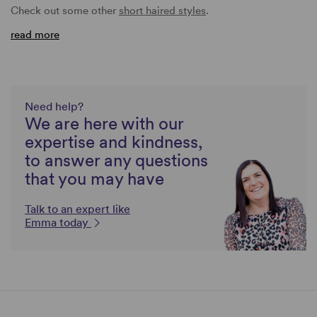
Check out some other
short haired styles
.
read more
Need help?
We are here with our
expertise and kindness,
to answer any questions
that you may have
Talk to an expert like
Emma today