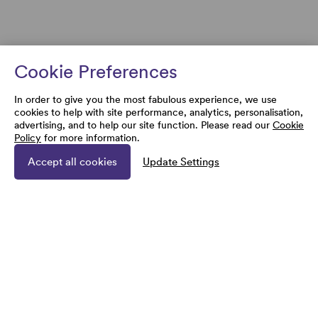
Cookie Preferences
In order to give you the most fabulous experience, we use
cookies to help with site performance, analytics, personalisation,
advertising, and to help our site function. Please read our
Cookie
Policy
for more information.
Accept all cookies
Update Settings