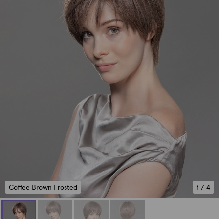
Coffee Brown Frosted
1
/
4