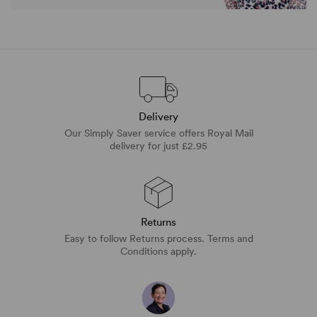
Delivery
Our Simply Saver service offers Royal Mail
delivery for just £2.95
Returns
Easy to follow Returns process. Terms and
Conditions apply.