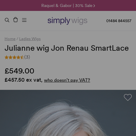
🌞 Sun Collection | 25% Off 🌞
Raquel & Gabor | 30% Sale
Duo Fibre | 40% Sale
01484 844557
Home
/
Ladies Wigs
Julianne wig Jon Renau SmartLace
(3)
£549.00
£457.50 ex vat,
who doesn’t pay VAT?