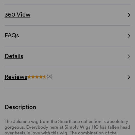
360 View
FAQs
Details
Reviews
(3)
Description
The Julianne wig from the SmartLace collection is absolutely
gorgeous. Everybody here at Simply Wigs HQ has fallen head
over heels in love with this wig. The combination of the