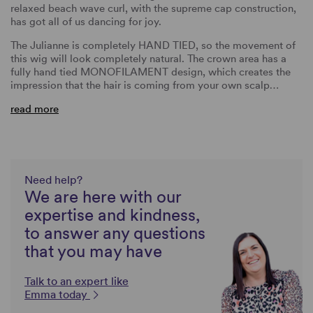
relaxed beach wave curl, with the supreme cap construction,
has got all of us dancing for joy.
The Julianne is completely HAND TIED, so the movement of
this wig will look completely natural. The crown area has a
fully hand tied MONOFILAMENT design, which creates the
impression that the hair is coming from your own scalp…
read more
Need help?
We are here with our
expertise and kindness,
to answer any questions
that you may have
Talk to an expert like
Emma today