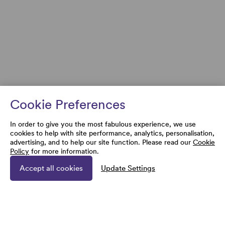
Cookie Preferences
In order to give you the most fabulous experience, we use
cookies to help with site performance, analytics, personalisation,
advertising, and to help our site function. Please read our
Cookie
Policy
for more information.
Accept all cookies
Update Settings