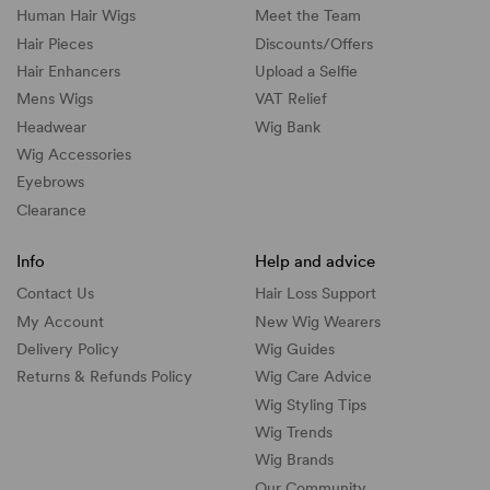
Human Hair Wigs
Meet the Team
Hair Pieces
Discounts/
Offers
Hair Enhancers
Upload a Selfie
Mens Wigs
VAT Relief
Headwear
Wig Bank
Wig Accessories
Eyebrows
Clearance
Info
Help and advice
Contact Us
Hair Loss Support
My Account
New Wig Wearers
Delivery Policy
Wig Guides
Returns & Refunds Policy
Wig Care Advice
Wig Styling Tips
Wig Trends
Wig Brands
Our Community