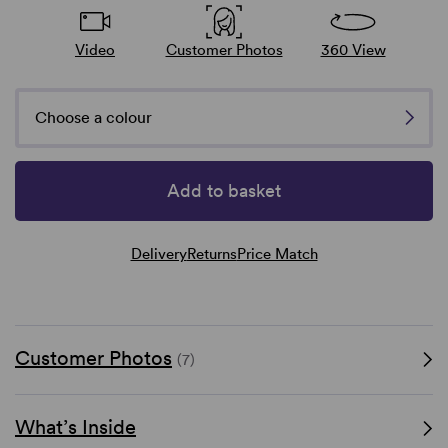
Video
Customer Photos
360 View
Choose a colour
Add to basket
Delivery
Returns
Price Match
Customer Photos
(7)
What’s Inside