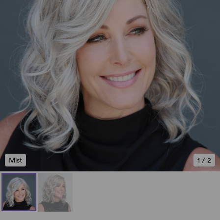
Mist
1
/
2