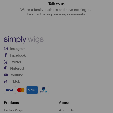
Talk to us
We’re a family business and have nothing but
love for the wig-wearing community.
Instagram
Facebook
Twitter
Pinterest
Youtube
Tiktok
Products
About
Ladies Wigs
About Us