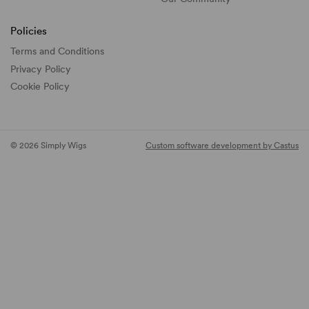
Policies
Terms and Conditions
Privacy Policy
Cookie Policy
© 2026 Simply Wigs
Custom software development by Castus