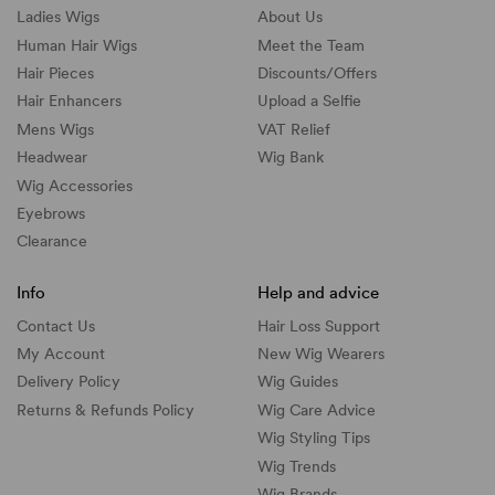
Ladies Wigs
About Us
Human Hair Wigs
Meet the Team
Hair Pieces
Discounts/
Offers
Hair Enhancers
Upload a Selfie
Mens Wigs
VAT Relief
Headwear
Wig Bank
Wig Accessories
Eyebrows
Clearance
Info
Help and advice
Contact Us
Hair Loss Support
My Account
New Wig Wearers
Delivery Policy
Wig Guides
Returns & Refunds Policy
Wig Care Advice
Wig Styling Tips
Wig Trends
Wig Brands