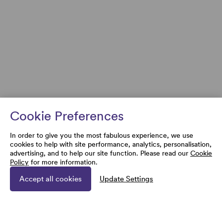
Cookie Preferences
In order to give you the most fabulous experience, we use
cookies to help with site performance, analytics, personalisation,
advertising, and to help our site function. Please read our
Cookie
Policy
for more information.
Accept all cookies
Update Settings