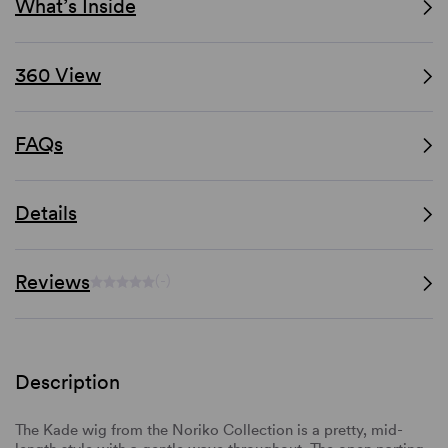
What’s Inside
360 View
FAQs
Details
Reviews
(-)
Description
The Kade wig from the Noriko Collection is a pretty, mid-