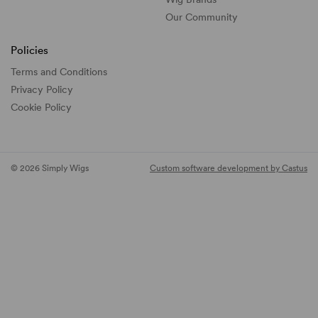
Our Community
Policies
Terms and Conditions
Privacy Policy
Cookie Policy
© 2026 Simply Wigs
Custom software development by Castus