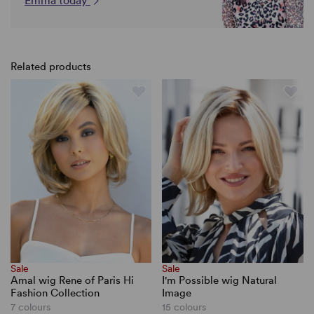
Emma today
Related products
Sale
Sale
Amal wig Rene of Paris Hi
I'm Possible wig Natural
Fashion Collection
Image
7 colours
15 colours