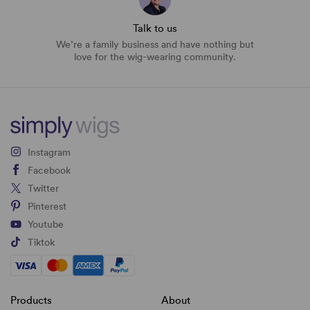
Talk to us
We’re a family business and have nothing but
love for the wig-wearing community.
Instagram
Facebook
Twitter
Pinterest
Youtube
Tiktok
Products
About