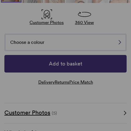
Customer Photos
360 View
Choose a colour
Add to basket
Delivery
Returns
Price Match
Customer Photos
(5)