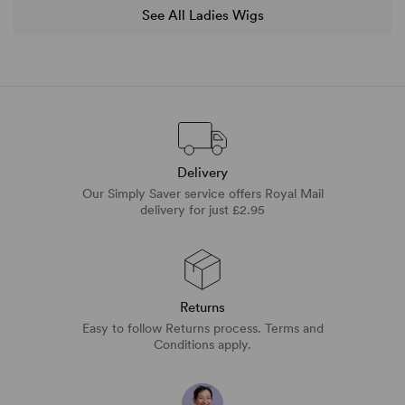
See All Ladies Wigs
Delivery
Our Simply Saver service offers Royal Mail
delivery for just £2.95
Returns
Easy to follow Returns process. Terms and
Conditions apply.