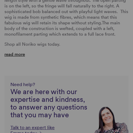
length style with a gentle wave throughout. The open parting
is on the left, so the fringe will fall naturally to the right. A
sophisticated bob balanced out with playful light waves. This
wig is made from synthetic fibres, which means that this
fabulous wig will retain its shape without styling.The main
body of the construction is wefted, coupled with a left,
monofilament parting which extends to a full lace front.
Shop all Noriko wigs today.
read more
Need help?
We are here with our
expertise and kindness,
to answer any questions
that you may have
Talk to an expert like