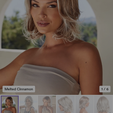
Melted Cinnamon
1
/
6