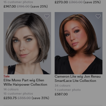
15 customer photos
£270.00
£360.00
(save 25%)
£147.00
£196.00
(save 25%)
Sale
Cameron Lite wig Jon Renau
Elite Mono Part wig Ellen
SmartLace Lite Collection
Wille Hairpower Collection
34 colours
14 colours
1 customer photo
15 customer photos
£587.00
£230.75
£355.00
(save 35%)