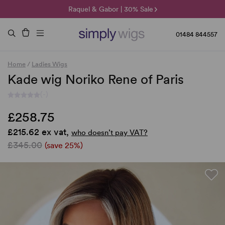
🌞 Sun Collection | 25% Off 🌞
Raquel & Gabor | 30% Sale
Duo Fibre | 40% Sale
01484 844557
Home
/
Ladies Wigs
Kade wig Noriko Rene of Paris
(-)
£258.75
£215.62 ex vat,
who doesn’t pay VAT?
£345.00
(save 25%)