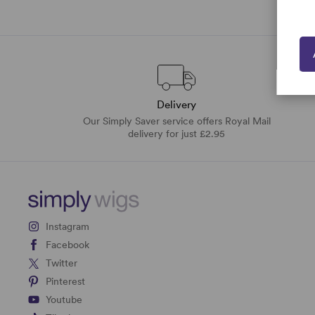
Delivery
Our Simply Saver service offers Royal Mail
delivery for just £2.95
Instagram
Facebook
Twitter
Pinterest
Youtube