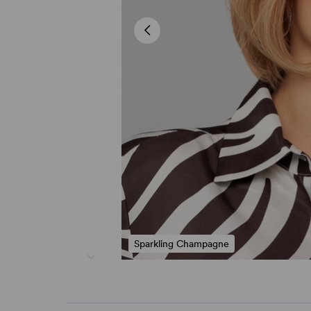
Sparkling Champagne