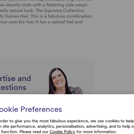
ow density style with a flattering side swept
otally natural look. The Supreme Collection
% Human Hair. This is a fabulous combination
r own bio hair. It has a natural feel and
rtise and
uestions
ookie Preferences
order to give you the most fabulous experience, we use cookies to help
h site performance, analytics, personalisation, advertising, and to help 
e function. Please read our
Cookie Policy
for more information.