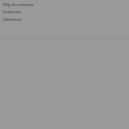
Wig Accessories
Eyebrows
Clearance