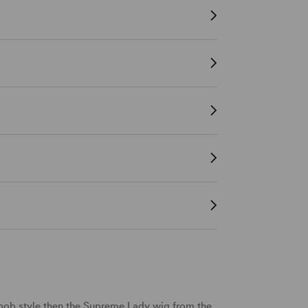
sh bob style then the Supreme Lady wig from the