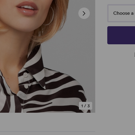
Choose a 
1
/
3