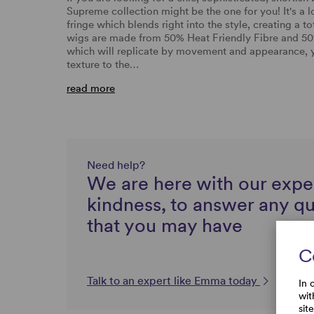
Supreme collection might be the one for you! It's a l
fringe which blends right into the style, creating a t
wigs are made from 50% Heat Friendly Fibre and 50
which will replicate by movement and appearance, you
texture to the…
read more
Need help?
We are here with our expe
kindness, to answer any q
that you may have
C
Talk to an expert like Emma today
In 
wit
sit