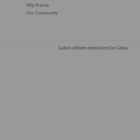
Wig Brands
Our Community
Custom software development by Castus