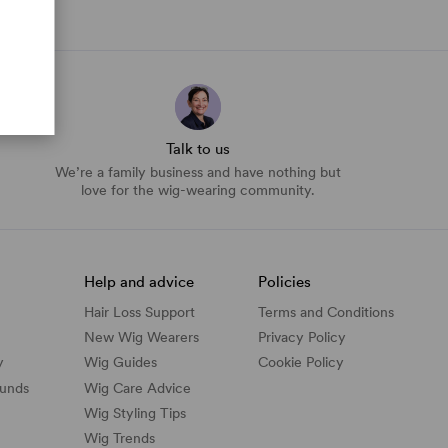
Talk to us
We’re a family business and have nothing but
love for the wig-wearing community.
Help and advice
Policies
Hair Loss Support
Terms and Conditions
New Wig Wearers
Privacy Policy
y
Wig Guides
Cookie Policy
funds
Wig Care Advice
Wig Styling Tips
Wig Trends