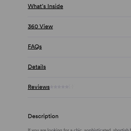
What’s Inside
360 View
FAQs
Details
Reviews
(-)
Description
If you are looking for a chic, sophisticated, shorti