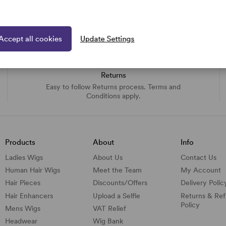
Accept all cookies
Update Settings
Returns
Easy to follow Returns process. Terms and
Conditions apply.
Products
About
Info
Ladies Wigs
About Us
Contact Us
Human Hair Wigs
Meet the Team
My Account
Hair Pieces
Discounts/
Offers
Delivery Polic
Hair Enhancers
Upload a Selfie
Returns & Re
Policy
Mens Wigs
VAT Relief
Headwear
Wig Bank