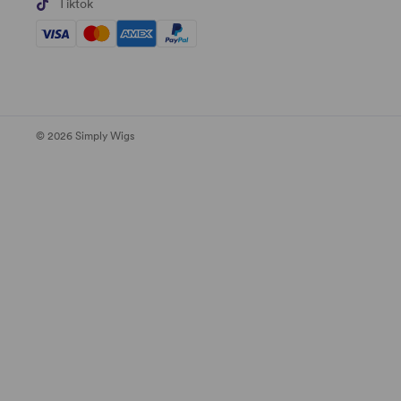
Tiktok
© 2026 Simply Wigs