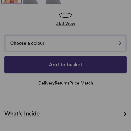
360 View
Choose a colour
Add to basket
Delivery
Returns
Price Match
What’s Inside