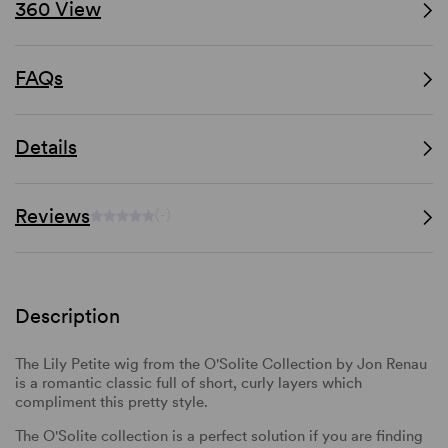
360 View
FAQs
Details
Reviews
(-)
Description
The Lily Petite wig from the O'Solite Collection by Jon Renau
is a romantic classic full of short, curly layers which
compliment this pretty style.
The O'Solite collection is a perfect solution if you are finding