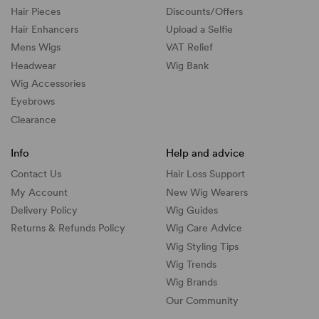
Hair Pieces
Discounts/
Offers
Hair Enhancers
Upload a Selfie
Mens Wigs
VAT Relief
Headwear
Wig Bank
Wig Accessories
Eyebrows
Clearance
Info
Help and advice
Contact Us
Hair Loss Support
My Account
New Wig Wearers
Delivery Policy
Wig Guides
Returns & Refunds Policy
Wig Care Advice
Wig Styling Tips
Wig Trends
Wig Brands
Our Community