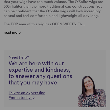
that your wigs have too much volume. The O'Solite wigs are
50% lighter than the more traditional cap constructions. You
can be confident that the O'Solite wigs will look incredibly
natural and feel comfortable and lightweight all day long.
The TOP area of this wig has OPEN WEFTS. Th…
read more
Need help?
We are here with our
expertise and kindness,
to answer any questions
that you may have
Talk to an expert like
Emma today