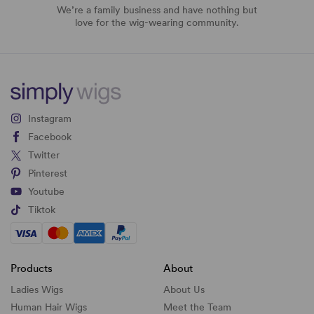
We’re a family business and have nothing but
love for the wig-wearing community.
Instagram
Facebook
Twitter
Pinterest
Youtube
Tiktok
Products
About
Ladies Wigs
About Us
Human Hair Wigs
Meet the Team