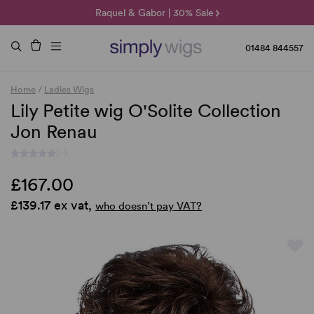
🌞 Sun Collection | 25% Off 🌞
Raquel & Gabor | 30% Sale
Duo Fibre | 40% Sale
01484 844557
Home
/
Ladies Wigs
Lily Petite wig O'Solite Collection
Jon Renau
(-)
£167.00
£139.17 ex vat,
who doesn’t pay VAT?