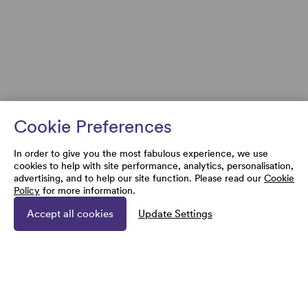
Cookie Preferences
In order to give you the most fabulous experience, we use
cookies to help with site performance, analytics, personalisation,
advertising, and to help our site function. Please read our
Cookie
Policy
for more information.
Accept all cookies
Update Settings