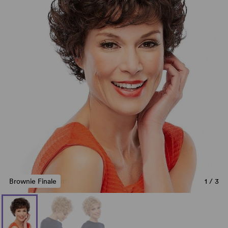
Brownie Finale
1
/
3