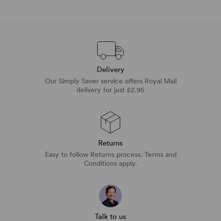
Delivery
Our Simply Saver service offers Royal Mail
delivery for just £2.95
Returns
Easy to follow Returns process. Terms and
Conditions apply.
Talk to us