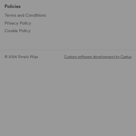
Policies
Terms and Conditions
Privacy Policy
Cookie Policy
© 2026 Simply Wigs
Custom software development by Castus