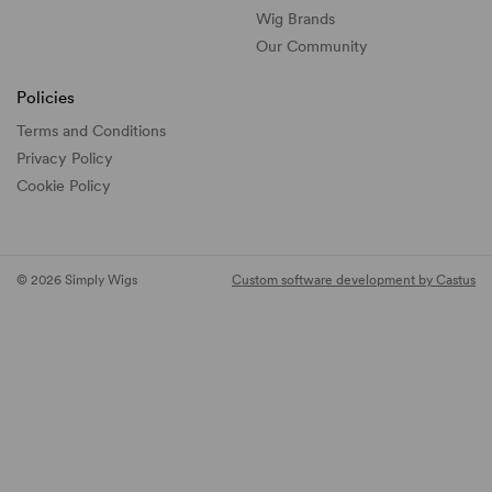
Wig Brands
Our Community
Policies
Terms and Conditions
Privacy Policy
Cookie Policy
© 2026 Simply Wigs
Custom software development by Castus