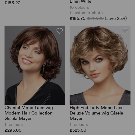
Ellen Wille
£183.27
10 colours
1 customer photo
£186.75
£249.00
(save 25%)
Chantal Mono Lace wig
High End Lady Mono Lace
Modern Hair Collection
Deluxe Volume wig Gisela
Gisela Mayer
Mayer
11 colours
11 colours
£295.00
£525.00