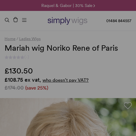
🌞 Sun Collection | 25% Off 🌞
Raquel & Gabor | 30% Sale
Duo Fibre | 40% Sale
01484 844557
Home
/
Ladies Wigs
Mariah wig Noriko Rene of Paris
(-)
£130.50
£108.75 ex vat,
who doesn’t pay VAT?
£174.00
(save 25%)