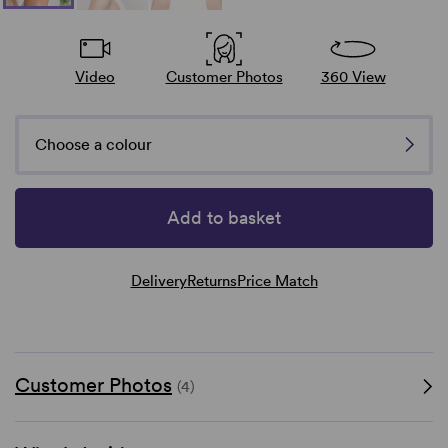
Video
Customer Photos
360 View
Choose a colour
Add to basket
Delivery
Returns
Price Match
Customer Photos
(4)