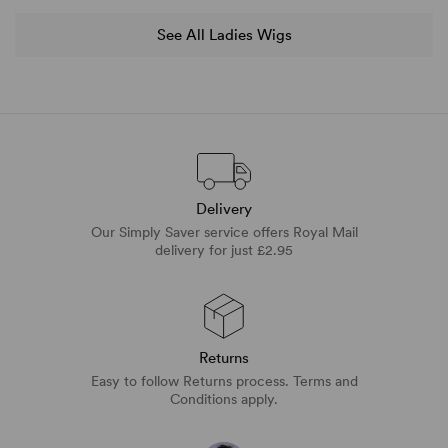
See All Ladies Wigs
Delivery
Our Simply Saver service offers Royal Mail
delivery for just £2.95
Returns
Easy to follow Returns process. Terms and
Conditions apply.