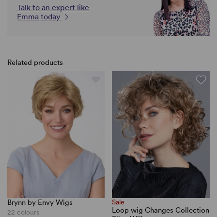
Talk to an expert like
Emma today
Related products
Brynn by Envy Wigs
Sale
Loop wig Changes Collection
22 colours