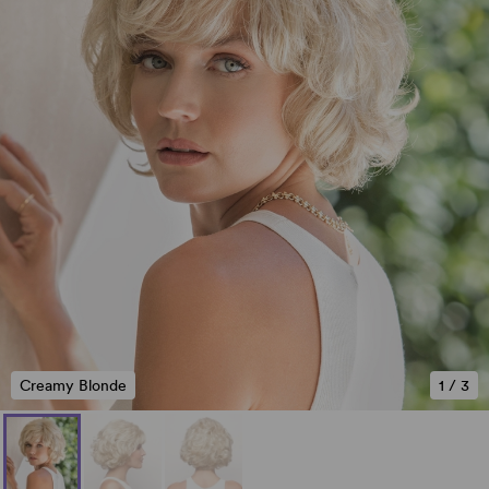
Creamy Blonde
1
/
3