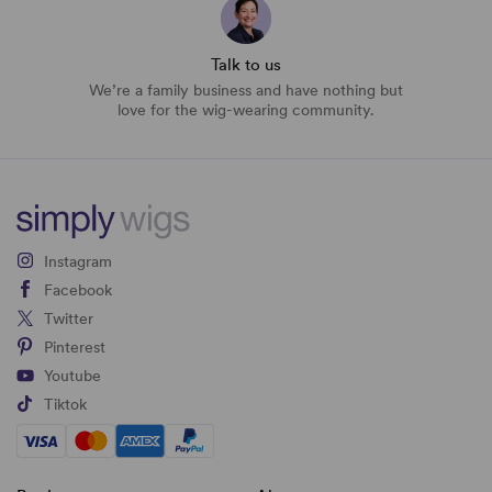
Talk to us
We’re a family business and have nothing but
love for the wig-wearing community.
Instagram
Facebook
Twitter
Pinterest
Youtube
Tiktok