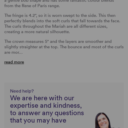
a gentle bob shape and has some fantastic colour blends
from the Rene of Paris range.
The fringe is 4.2", so it is worn swept to the side. This then
perfectly blends into the soft curls that fall towards the face.
The curls throughout the Mariah are all different sizes,
creating a more natural silhouette.
The crown measures 5" and the layers are smoother and
slightly straighter at the top. The bounce and most of the curls
are mor…
read more
Need help?
We are here with our
expertise and kindness,
to answer any questions
that you may have