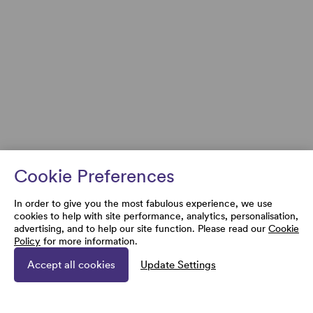
Cookie Preferences
In order to give you the most fabulous experience, we use
cookies to help with site performance, analytics, personalisation,
advertising, and to help our site function. Please read our
Cookie
Policy
for more information.
Accept all cookies
Update Settings