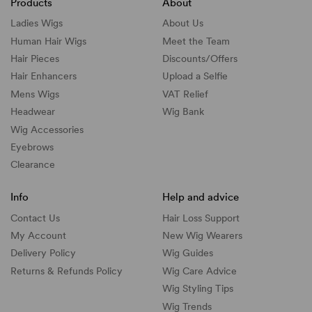
Products
About
Ladies Wigs
About Us
Human Hair Wigs
Meet the Team
Hair Pieces
Discounts/
Offers
Hair Enhancers
Upload a Selfie
Mens Wigs
VAT Relief
Headwear
Wig Bank
Wig Accessories
Eyebrows
Clearance
Info
Help and advice
Contact Us
Hair Loss Support
My Account
New Wig Wearers
Delivery Policy
Wig Guides
Returns & Refunds Policy
Wig Care Advice
Wig Styling Tips
Wig Trends