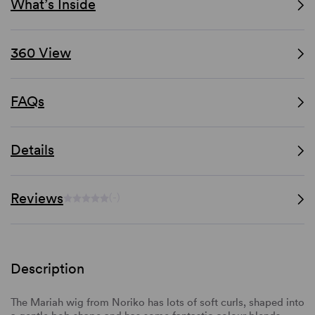
What’s Inside
360 View
FAQs
Details
Reviews
(-)
Description
The Mariah wig from Noriko has lots of soft curls, shaped into