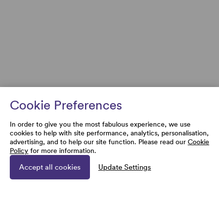
Cookie Preferences
In order to give you the most fabulous experience, we use
cookies to help with site performance, analytics, personalisation,
advertising, and to help our site function. Please read our
Cookie
Policy
for more information.
Accept all cookies
Update Settings