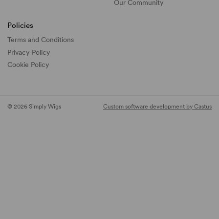
Our Community
Policies
Terms and Conditions
Privacy Policy
Cookie Policy
© 2026 Simply Wigs
Custom software development by Castus