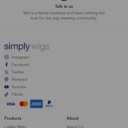
Talk to us
We’re a family business and have nothing but
love for the wig-wearing community.
Instagram
Facebook
Twitter
Pinterest
Youtube
Tiktok
Products
About
Ladies Wigs
About Us