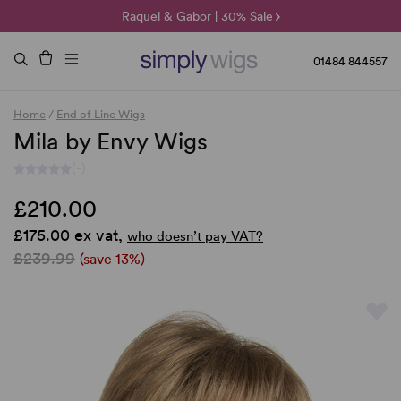
🌞 Sun Collection | 25% Off 🌞
Raquel & Gabor | 30% Sale
Duo Fibre | 40% Sale
01484 844557
Home
/
End of Line Wigs
Mila by Envy Wigs
(-)
£210.00
£175.00 ex vat,
who doesn’t pay VAT?
£239.99
(save 13%)