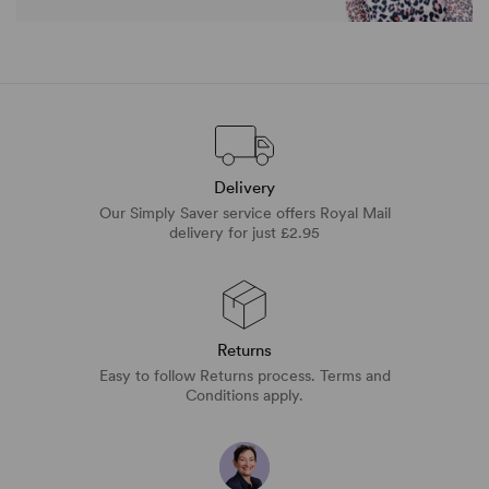
Delivery
Our Simply Saver service offers Royal Mail
delivery for just £2.95
Returns
Easy to follow Returns process. Terms and
Conditions apply.