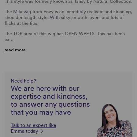
This style was formerly known as Tansy by Natural Collection.
The Mila wig from Envy is an incredibly realistic and stunning,
shoulder length style. With silky smooth layers and lots of
flicks at the tips.
The TOP area of this wig has OPEN WEFTS. This has been
ex…
read more
Need help?
We are here with our
expertise and kindness,
to answer any questions
that you may have
Talk to an expert like
Emma today