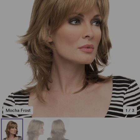
Mocha Frost
1
/
3