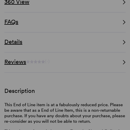
360 View
FAQs
Details
Reviews
(-)
Description
This End of Line item is at a fabulously reduced price. Please
be aware that as a End of Line Item, this is a non-returnable
purchase. If you have any doubts about your purchase, please
re-consider as you will not be able to return.