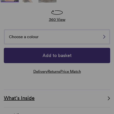
360 View
Choose a colour
Add to basket
Delivery
Returns
Price Match
What’s Inside