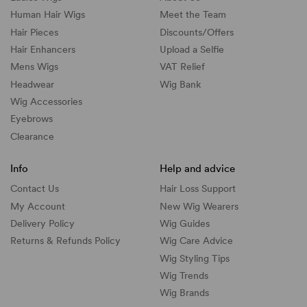
Human Hair Wigs
Meet the Team
Hair Pieces
Discounts/
Offers
Hair Enhancers
Upload a Selfie
Mens Wigs
VAT Relief
Headwear
Wig Bank
Wig Accessories
Eyebrows
Clearance
Info
Help and advice
Contact Us
Hair Loss Support
My Account
New Wig Wearers
Delivery Policy
Wig Guides
Returns & Refunds Policy
Wig Care Advice
Wig Styling Tips
Wig Trends
Wig Brands