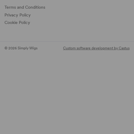
Terms and Conditions
Privacy Policy
Cookie Policy
© 2026 Simply Wigs
Custom software development by Castus