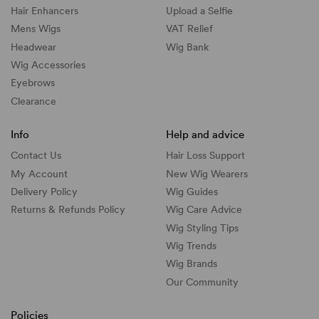
Hair Enhancers
Upload a Selfie
Mens Wigs
VAT Relief
Headwear
Wig Bank
Wig Accessories
Eyebrows
Clearance
Info
Help and advice
Contact Us
Hair Loss Support
My Account
New Wig Wearers
Delivery Policy
Wig Guides
Returns & Refunds Policy
Wig Care Advice
Wig Styling Tips
Wig Trends
Wig Brands
Our Community
Policies