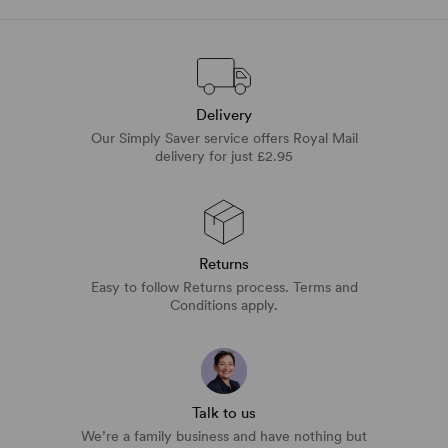
Delivery
Our Simply Saver service offers Royal Mail
delivery for just £2.95
Returns
Easy to follow Returns process. Terms and
Conditions apply.
Talk to us
We’re a family business and have nothing but