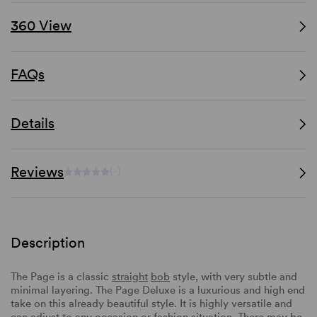
360 View
FAQs
Details
Reviews
(-)
Description
The Page is a classic
straight
bob
style, with very subtle and
minimal layering. The Page Deluxe is a luxurious and high end
take on this already beautiful style. It is highly versatile and
can adjust to any occasion or fashion situation. There may be