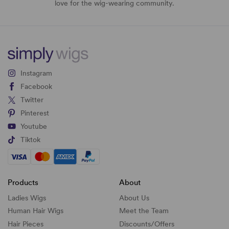
love for the wig-wearing community.
Instagram
Facebook
Twitter
Pinterest
Youtube
Tiktok
Products
About
Ladies Wigs
About Us
Human Hair Wigs
Meet the Team
Hair Pieces
Discounts/
Offers