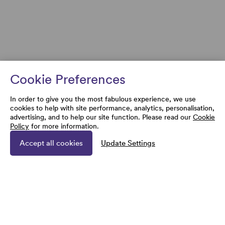
Cookie Preferences
In order to give you the most fabulous experience, we use
cookies to help with site performance, analytics, personalisation,
advertising, and to help our site function. Please read our
Cookie
Policy
for more information.
Accept all cookies
Update Settings