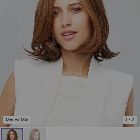
Mocca Mix
1
/
2