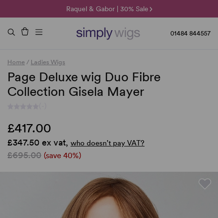
🌞 Sun Collection | 25% Off 🌞
Raquel & Gabor | 30% Sale
Duo Fibre | 40% Sale
01484 844557
Home
/
Ladies Wigs
Page Deluxe wig Duo Fibre
Collection Gisela Mayer
(-)
£417.00
£347.50 ex vat,
who doesn’t pay VAT?
£695.00
(save 40%)