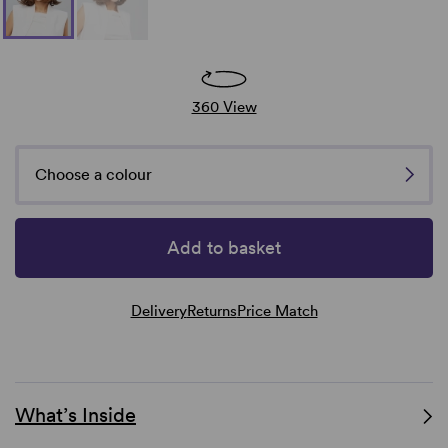
360 View
Choose a colour
Add to basket
Delivery
Returns
Price Match
What’s Inside