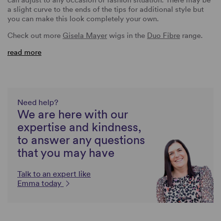
a slight curve to the ends of the tips for additional style but
you can make this look completely your own.
Check out more
Gisela Mayer
wigs in the
Duo Fibre
range.
read more
Need help?
We are here with our
expertise and kindness,
to answer any questions
that you may have
Talk to an expert like
Emma today