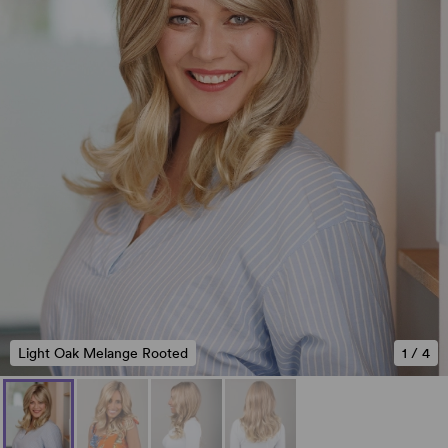
Light Oak Melange Rooted
1
/
4