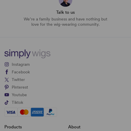
Talk to us
We’re a family business and have nothing but
love for the wig-wearing community.
Instagram
Facebook
Twitter
Pinterest
Youtube
Tiktok
Products
About