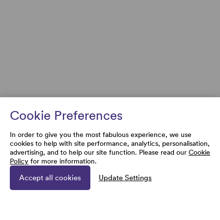
Cookie Preferences
In order to give you the most fabulous experience, we use
cookies to help with site performance, analytics, personalisation,
advertising, and to help our site function. Please read our
Cookie
Policy
for more information.
Accept all cookies
Update Settings