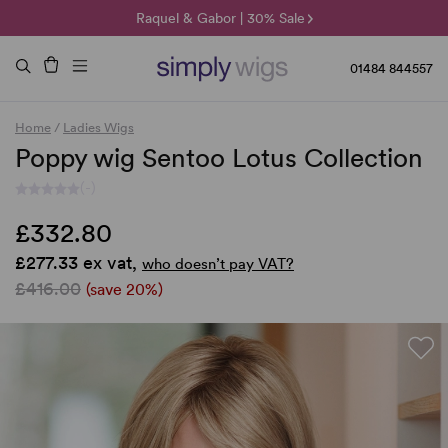
🌞 Sun Collection | 25% Off 🌞
Raquel & Gabor | 30% Sale
Duo Fibre | 40% Sale
01484 844557
Home
/
Ladies Wigs
Poppy wig Sentoo Lotus Collection
(-)
£332.80
£277.33 ex vat,
who doesn’t pay VAT?
£416.00
(save 20%)