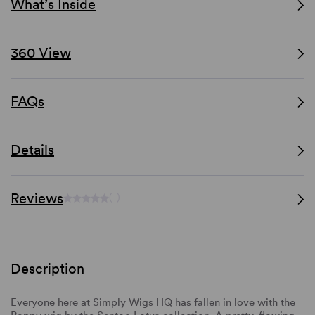
What’s Inside
360 View
FAQs
Details
Reviews
(-)
Description
Everyone here at Simply Wigs HQ has fallen in love with the