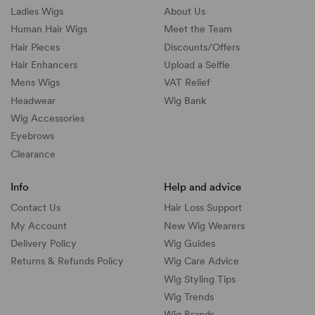
Ladies Wigs
About Us
Human Hair Wigs
Meet the Team
Hair Pieces
Discounts/
Offers
Hair Enhancers
Upload a Selfie
Mens Wigs
VAT Relief
Headwear
Wig Bank
Wig Accessories
Eyebrows
Clearance
Info
Help and advice
Contact Us
Hair Loss Support
My Account
New Wig Wearers
Delivery Policy
Wig Guides
Returns & Refunds Policy
Wig Care Advice
Wig Styling Tips
Wig Trends
Wig Brands