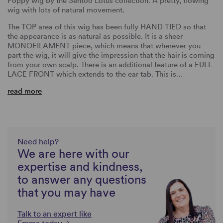
Poppy wig by the Sentoo Lotus collection. A pretty, flowing
wig with lots of natural movement.
The TOP area of this wig has been fully HAND TIED so that
the appearance is as natural as possible. It is a sheer
MONOFILAMENT piece, which means that wherever you
part the wig, it will give the impression that the hair is coming
from your own scalp. There is an additional feature of a FULL
LACE FRONT which extends to the ear tab. This is…
read more
Need help?
We are here with our
expertise and kindness,
to answer any questions
that you may have
Talk to an expert like