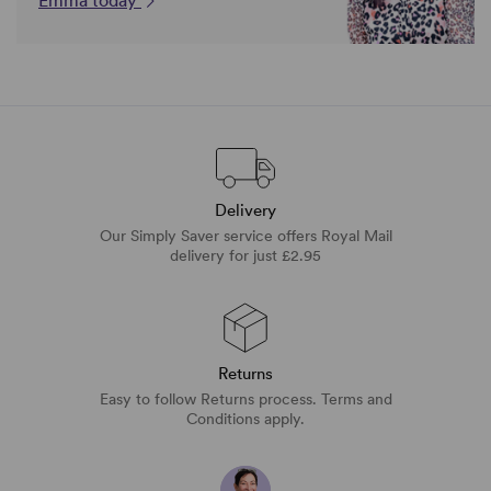
Emma today
Delivery
Our Simply Saver service offers Royal Mail
delivery for just £2.95
Returns
Easy to follow Returns process. Terms and
Conditions apply.