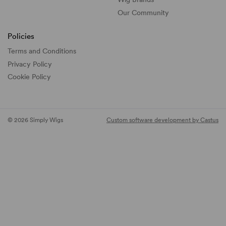
Our Community
Policies
Terms and Conditions
Privacy Policy
Cookie Policy
© 2026 Simply Wigs
Custom software development by Castus