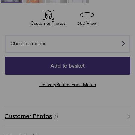
Customer Photos
360 View
Choose a colour
Add to basket
Delivery
Returns
Price Match
Customer Photos
(1)