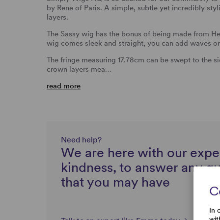
by Rene of Paris. A simple, subtle yet incredibly sty
layers.
The Sassy wig has the bonus of being made from Heat
wig comes sleek and straight, you can add waves or
The fringe measuring 17.78cm can be swept to the sid
crown layers mea…
read more
Need help?
We are here with our expe
kindness, to answer any q
that you may have
C
In 
wit