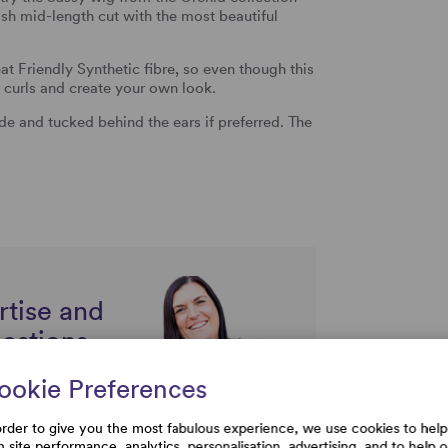
lish mid-length cut with the most beautiful
 Friendly Synthetic fibre, so even though this
 curls and create your own look.
e and tucked behind the ears if preferred. The
rtise and
uestions
ookie Preferences
order to give you the most fabulous experience, we use cookies to help
h site performance, analytics, personalisation, advertising, and to help 