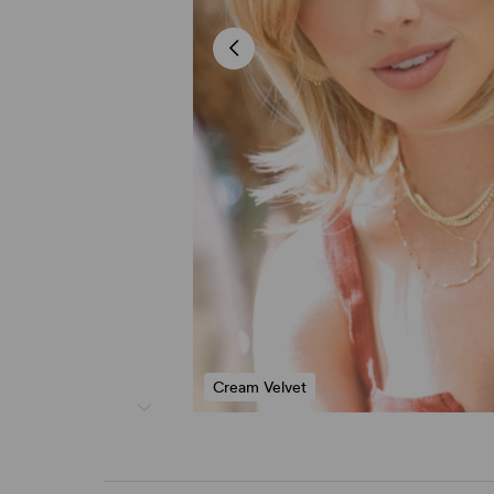
Cream Velvet