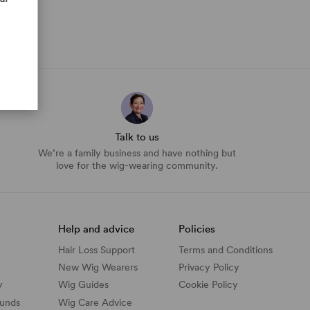
Talk to us
We’re a family business and have nothing but
love for the wig-wearing community.
Help and advice
Policies
Hair Loss Support
Terms and Conditions
New Wig Wearers
Privacy Policy
y
Wig Guides
Cookie Policy
funds
Wig Care Advice