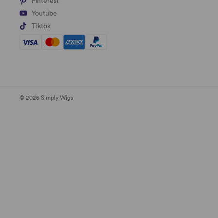
Pinterest
Youtube
Tiktok
© 2026 Simply Wigs