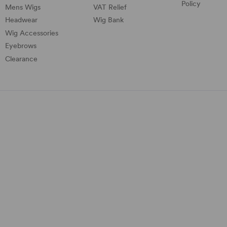
Policy
Mens Wigs
VAT Relief
Headwear
Wig Bank
Wig Accessories
Eyebrows
Clearance