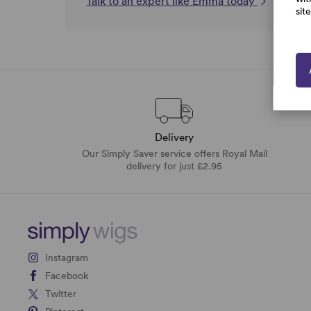
Talk to an expert like Emma today
sit
Delivery
Our Simply Saver service offers Royal Mail
delivery for just £2.95
Instagram
Facebook
Twitter