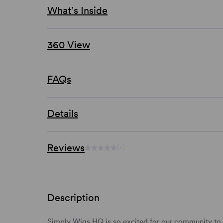
What’s Inside
360 View
FAQs
Details
Reviews
(-)
Description
Simply Wigs HQ is so excited for our community to t