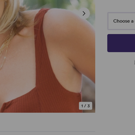
Choose a 
1
/
3