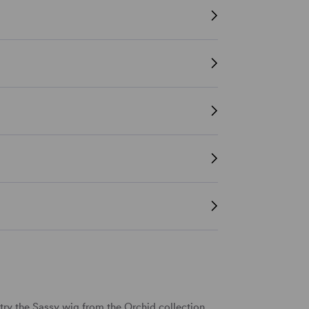
ry the Sassy wig from the Orchid collection