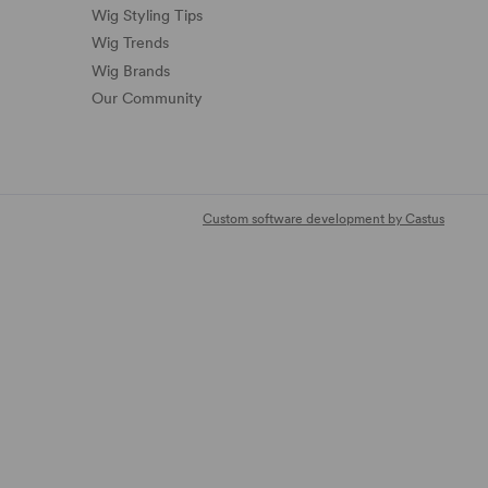
Wig Styling Tips
Wig Trends
Wig Brands
Our Community
Custom software development by Castus