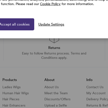
e function. Please read our
Cookie Policy
for more information.
Accept all cookies
Update Settings
Returns
Easy to follow Returns process. Terms and
Conditions apply.
Products
About
Info
Ladies Wigs
About Us
Contact Us
Human Hair Wigs
Meet the Team
My Account
Hair Pieces
Discounts/
Offers
Delivery Polic
Hair Enhancers
Upload a Selfie
Returns & Re