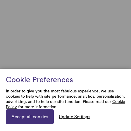
Cookie Preferences
In order to give you the most fabulous experience, we use
cookies to help with site performance, analytics, personalisation,
advertising, and to help our site function. Please read our
Cookie
Policy
for more information.
Accept all cookies
Update Settings