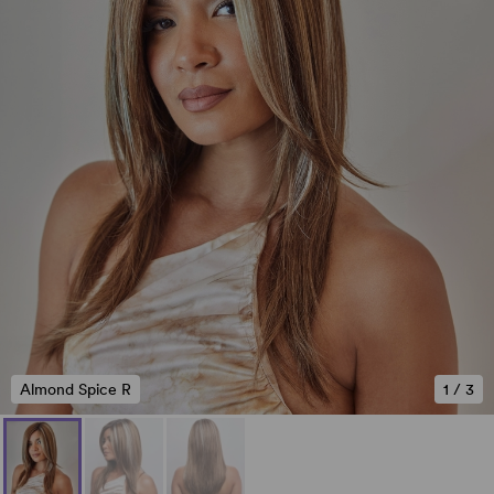
Almond Spice R
1
/
3