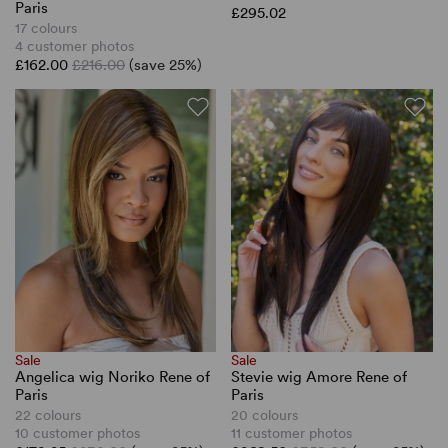
Paris
£295.02
17 colours
4 customer photos
£162.00
£216.00
(save 25%)
Sale
Sale
Angelica wig Noriko Rene of
Stevie wig Amore Rene of
Paris
Paris
22 colours
20 colours
10 customer photos
11 customer photos