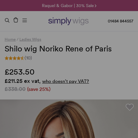
🌞 Sun Collection | 25% Off 🌞
Raquel & Gabor | 30% Sale
Duo Fibre | 40% Sale
01484 844557
Home
/
Ladies Wigs
Shilo wig Noriko Rene of Paris
(10)
£253.50
£211.25 ex vat,
who doesn’t pay VAT?
£338.00
(save 25%)