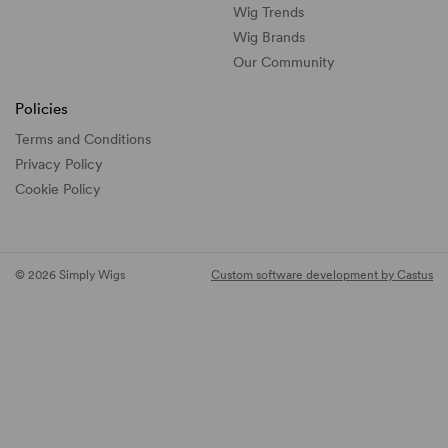
Wig Trends
Wig Brands
Our Community
Policies
Terms and Conditions
Privacy Policy
Cookie Policy
© 2026 Simply Wigs
Custom software development by Castus