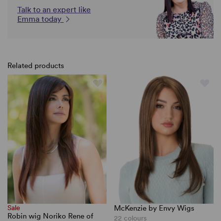
Talk to an expert like
Emma today
Related products
Sale
McKenzie by Envy Wigs
Robin wig Noriko Rene of
22 colours