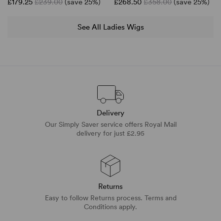
£179.25
£239.00
(save 25%)
£268.50
£358.00
(save 25%)
See All Ladies Wigs
Delivery
Our Simply Saver service offers Royal Mail
delivery for just £2.95
Returns
Easy to follow Returns process. Terms and
Conditions apply.