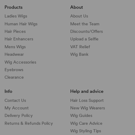
Products
About
Ladies Wigs
About Us
Human Hair Wigs
Meet the Team
Hair Pieces
Discounts/
Offers
Hair Enhancers
Upload a Selfie
Mens Wigs
VAT Relief
Headwear
Wig Bank
Wig Accessories
Eyebrows
Clearance
Info
Help and advice
Contact Us
Hair Loss Support
My Account
New Wig Wearers
Delivery Policy
Wig Guides
Returns & Refunds Policy
Wig Care Advice
Wig Styling Tips