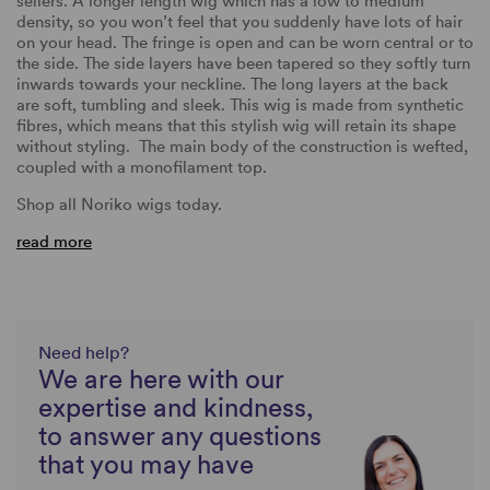
sellers. A longer length wig which has a low to medium
density, so you won’t feel that you suddenly have lots of hair
on your head. The fringe is open and can be worn central or to
the side. The side layers have been tapered so they softly turn
inwards towards your neckline. The long layers at the back
are soft, tumbling and sleek. This wig is made from synthetic
fibres, which means that this stylish wig will retain its shape
without styling. The main body of the construction is wefted,
coupled with a monofilament top.
Shop all Noriko wigs today.
read more
Need help?
We are here with our
expertise and kindness,
to answer any questions
that you may have