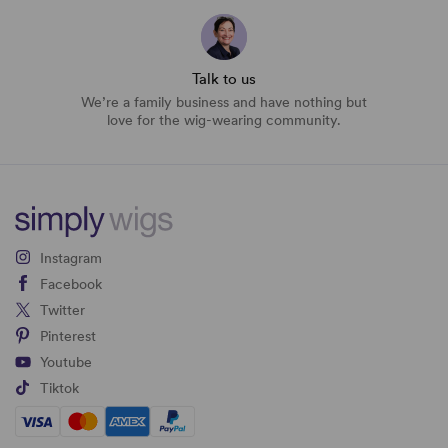
Talk to us
We’re a family business and have nothing but
love for the wig-wearing community.
Instagram
Facebook
Twitter
Pinterest
Youtube
Tiktok