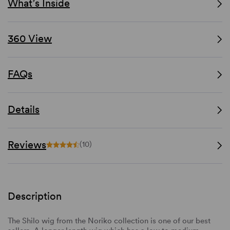
What’s Inside
360 View
FAQs
Details
Reviews
(10)
Description
The Shilo wig from the Noriko collection is one of our best