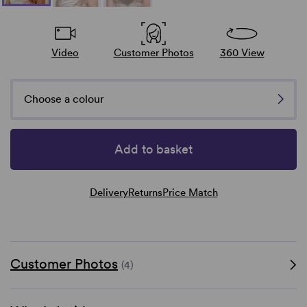
Video
Customer Photos
360 View
Choose a colour
Add to basket
Delivery
Returns
Price Match
Customer Photos
(4)