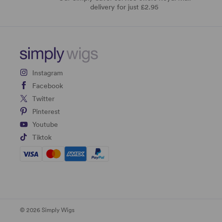
delivery for just £2.95
Instagram
Facebook
Twitter
Pinterest
Youtube
Tiktok
© 2026 Simply Wigs