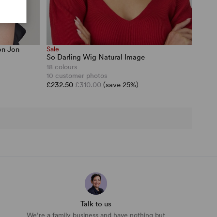
on Jon
Sale
So Darling Wig Natural Image
18 colours
10 customer photos
£232.50
£310.00
(save 25%)
Talk to us
We’re a family business and have nothing but