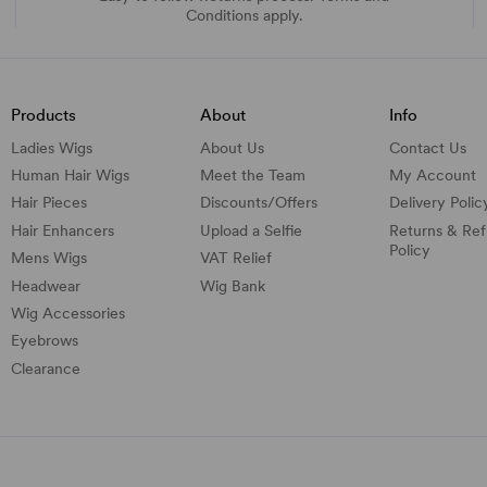
Conditions apply.
Products
About
Info
Ladies Wigs
About Us
Contact Us
Human Hair Wigs
Meet the Team
My Account
Hair Pieces
Discounts/
Offers
Delivery Polic
Hair Enhancers
Upload a Selfie
Returns & Re
Policy
Mens Wigs
VAT Relief
Headwear
Wig Bank
Wig Accessories
Eyebrows
Clearance