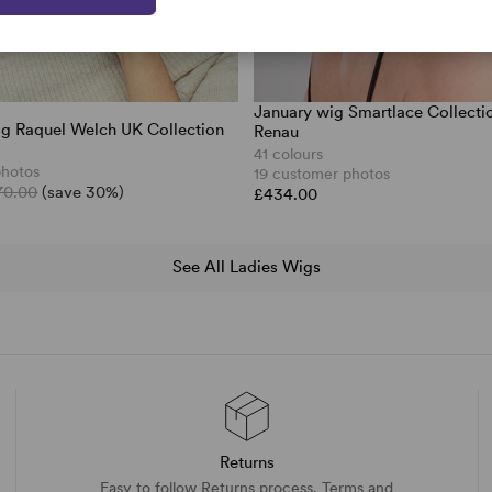
January wig Smartlace Collecti
wig Raquel Welch UK Collection
Renau
41 colours
photos
19 customer photos
70.00
(save 30%)
£434.00
See All Ladies Wigs
Returns
Easy to follow Returns process. Terms and