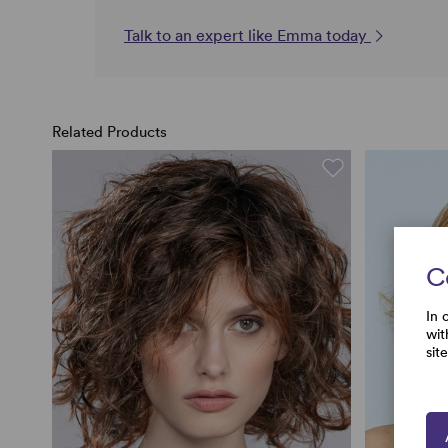
Talk to an expert like Emma today
Related Products
C
In 
wit
sit