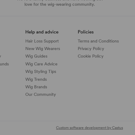
love for the wig-wearing community.
Help and advice
Policies
Hair Loss Support
Terms and Conditions
New Wig Wearers
Privacy Policy
y
Wig Guides
Cookie Policy
funds
Wig Care Advice
Wig Styling Tips
Wig Trends
Wig Brands
Our Community
Custom software development by Castus