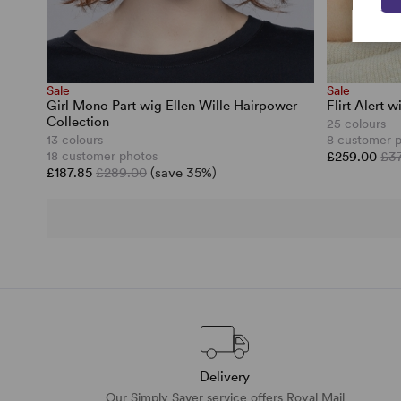
Sale
Sale
Girl Mono Part wig Ellen Wille Hairpower
Flirt Alert 
Collection
25 colours
13 colours
8 customer 
18 customer photos
£259.00
£3
£187.85
£289.00
(save 35%)
Delivery
Our Simply Saver service offers Royal Mail