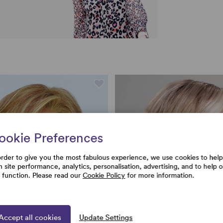
ookie Preferences
order to give you the most fabulous experience, we use cookies to help
h site performance, analytics, personalisation, advertising, and to help 
e function. Please read our
Cookie Policy
for more information.
Accept all cookies
Update Settings