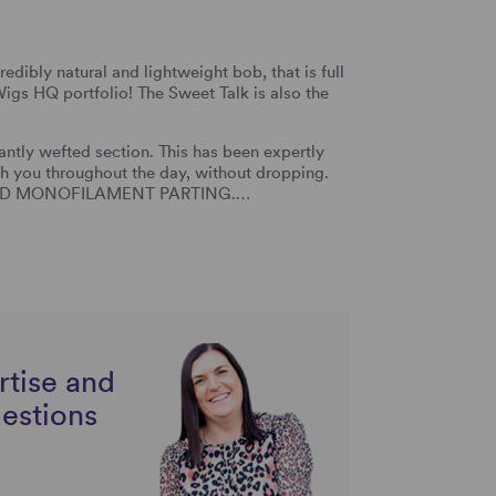
edibly natural and lightweight bob, that is full
igs HQ portfolio! The Sweet Talk is also the
tly wefted section. This has been expertly
th you throughout the day, without dropping.
NDTIED MONOFILAMENT PARTING.…
rtise and
uestions