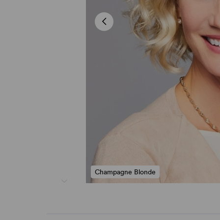
Champagne Blonde