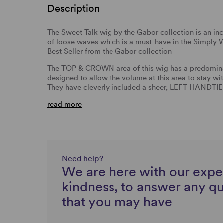
Description
The Sweet Talk wig by the Gabor collection is an incr
of loose waves which is a must-have in the Simply W
Best Seller from the Gabor collection
The TOP & CROWN area of this wig has a predominan
designed to allow the volume at this area to stay wi
They have cleverly included a sheer, LEFT HA
read more
Need help?
We are here with our expe
kindness, to answer any q
that you may have