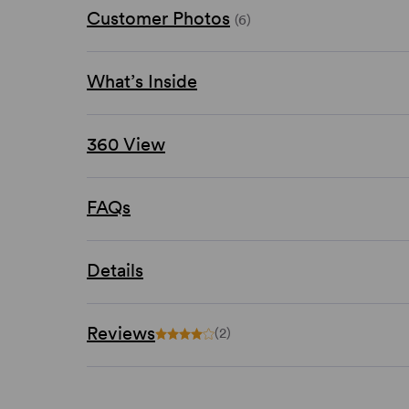
Customer Photos
(6)
What’s Inside
360 View
FAQs
Details
Reviews
(2)