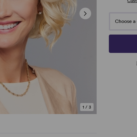
Cust
Choose a 
1
/
3