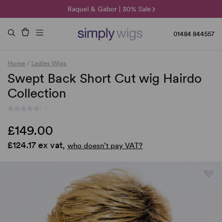
🌞 Sun Collection | 25% Off 🌞
Raquel & Gabor | 30% Sale
Duo Fibre | 40% Sale
01484 844557
Home
/
Ladies Wigs
Swept Back Short Cut wig Hairdo
Collection
(-)
£149.00
£124.17 ex vat,
who doesn’t pay VAT?