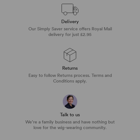
Delivery
Our Simply Saver service offers Royal Mail
delivery for just £2.95
Returns
Easy to follow Returns process. Terms and
Conditions apply.
Talk to us
We’re a family business and have nothing but
love for the wig-wearing community.