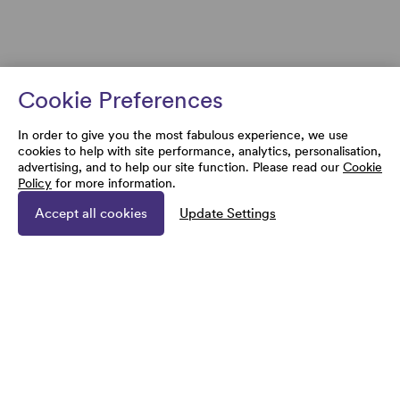
Cookie Preferences
In order to give you the most fabulous experience, we use
cookies to help with site performance, analytics, personalisation,
advertising, and to help our site function. Please read our
Cookie
Policy
for more information.
Accept all cookies
Update Settings