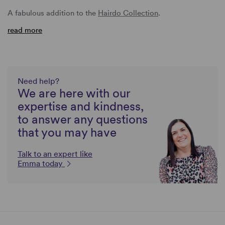
A fabulous addition to the
Hairdo Collection
.
read more
Need help?
We are here with our
expertise and kindness,
to answer any questions
that you may have
Talk to an expert like
Emma today