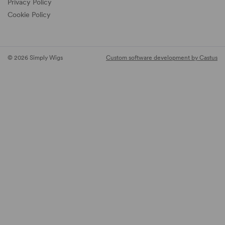
Privacy Policy
Cookie Policy
© 2026 Simply Wigs
Custom software development by Castus