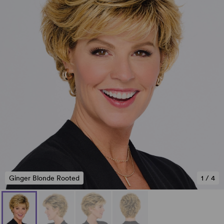
Ginger Blonde Rooted
1
/
4