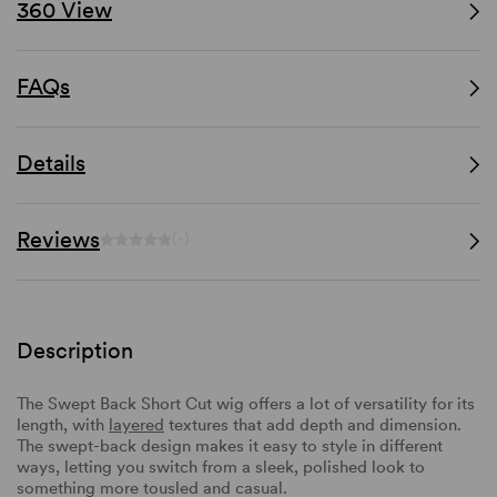
360 View
FAQs
Details
Reviews
(-)
Description
The Swept Back Short Cut wig offers a lot of versatility for its
length, with
layered
textures that add depth and dimension.
The swept-back design makes it easy to style in different
ways, letting you switch from a sleek, polished look to
something more tousled and casual.