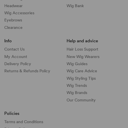
Headwear
Wig Bank
Wig Accessories
Eyebrows
Clearance
Info
Help and advice
Contact Us
Hair Loss Support
My Account
New Wig Wearers
Delivery Policy
Wig Guides
Returns & Refunds Policy
Wig Care Advice
Wig Styling Tips
Wig Trends
Wig Brands
Our Community
Policies
Terms and Conditions