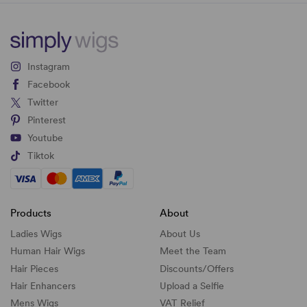
Instagram
Facebook
Twitter
Pinterest
Youtube
Tiktok
Products
About
Ladies Wigs
About Us
Human Hair Wigs
Meet the Team
Hair Pieces
Discounts/
Offers
Hair Enhancers
Upload a Selfie
Mens Wigs
VAT Relief