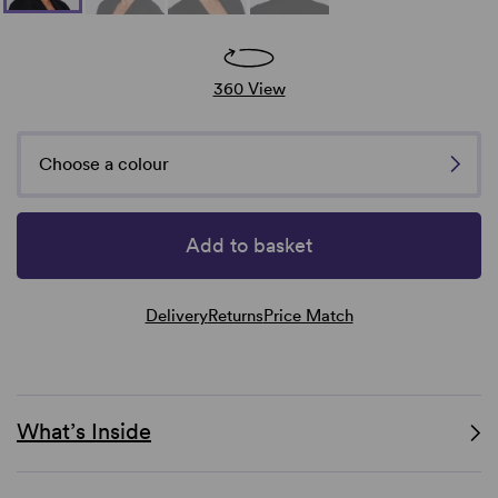
360 View
Choose a colour
Add to basket
Delivery
Returns
Price Match
What’s Inside