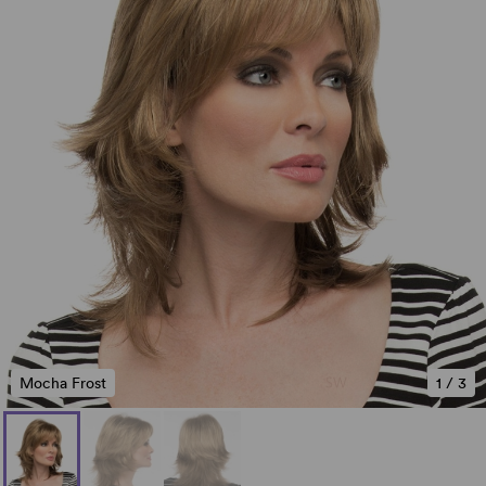
Mocha Frost
1
/
3