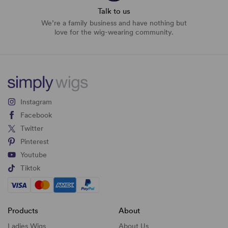
Talk to us
We’re a family business and have nothing but
love for the wig-wearing community.
Instagram
Facebook
Twitter
Pinterest
Youtube
Tiktok
Products
About
Ladies Wigs
About Us