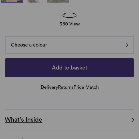
360 View
Choose a colour
Add to basket
Delivery
Returns
Price Match
What’s Inside