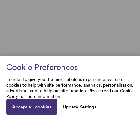
Cookie Preferences
In order to give you the most fabulous experience, we use
cookies to help with site performance, analytics, personalisation,
advertising, and to help our site function. Please read our
Cookie
Policy
for more information.
Accept all cookies
Update Settings