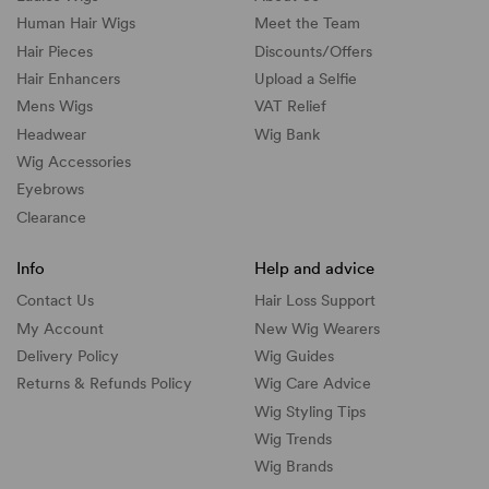
Human Hair Wigs
Meet the Team
Hair Pieces
Discounts/
Offers
Hair Enhancers
Upload a Selfie
Mens Wigs
VAT Relief
Headwear
Wig Bank
Wig Accessories
Eyebrows
Clearance
Info
Help and advice
Contact Us
Hair Loss Support
My Account
New Wig Wearers
Delivery Policy
Wig Guides
Returns & Refunds Policy
Wig Care Advice
Wig Styling Tips
Wig Trends
Wig Brands