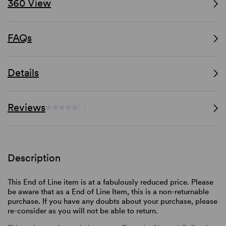
360 View
FAQs
Details
Reviews
(-)
Description
This End of Line item is at a fabulously reduced price. Please
be aware that as a End of Line Item, this is a non-returnable
purchase. If you have any doubts about your purchase, please
re-consider as you will not be able to return.