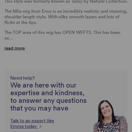
This style was formerly known as Tansy by Natural Collection.
The Mila wig from Envy is an incredibly realistic and stunning,
shoulder length style. With silky smooth layers and lots of
flicks at the tips.
The TOP area of this wig has OPEN WEFTS. This has been
ex…
read more
Need help?
We are here with our
expertise and kindness,
to answer any questions
that you may have
Talk to an expert like
Emma today