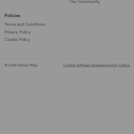
Our Community
Policies
Terms and Conditions
Privacy Policy
Cookie Policy
© 2026 Simply Wigs
Custom software development by Castus