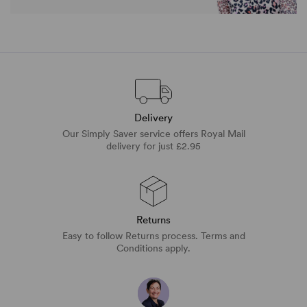
Delivery
Our Simply Saver service offers Royal Mail
delivery for just £2.95
Returns
Easy to follow Returns process. Terms and
Conditions apply.