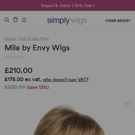
🌞 Sun Collection | 25% Off 🌞
Raquel & Gabor | 30% Sale
Duo Fibre | 40% Sale
01484 844557
Home
/
End of Line Wigs
Mila by Envy Wigs
(-)
£210.00
£175.00 ex vat,
who doesn’t pay VAT?
£239.99
(save 13%)