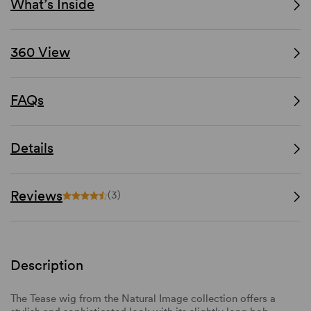
What’s Inside
360 View
FAQs
Details
Reviews
(3)
Description
The Tease wig from the Natural Image collection offers a