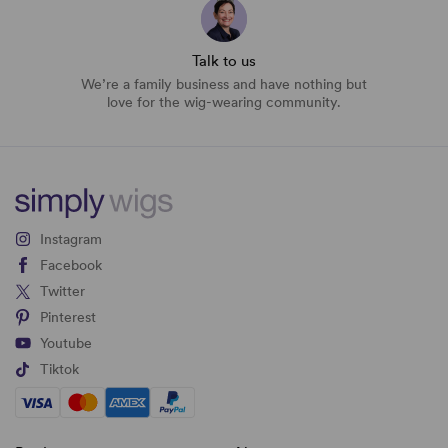
Talk to us
We’re a family business and have nothing but
love for the wig-wearing community.
Instagram
Facebook
Twitter
Pinterest
Youtube
Tiktok