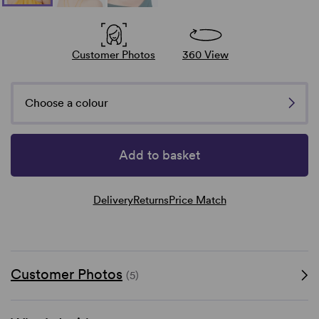
Customer Photos
360 View
Choose a colour
Add to basket
Delivery
Returns
Price Match
Customer Photos
(5)