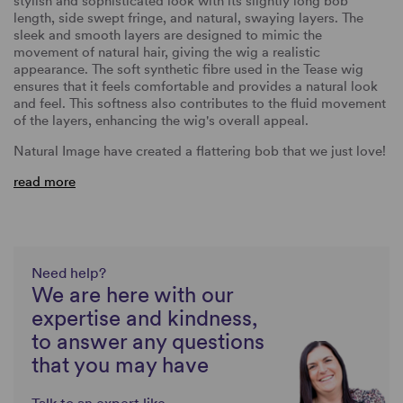
stylish and sophisticated look with its slightly long bob
length, side swept fringe, and natural, swaying layers. The
sleek and smooth layers are designed to mimic the
movement of natural hair, giving the wig a realistic
appearance. The soft synthetic fibre used in the Tease wig
ensures that it feels comfortable and provides a natural look
and feel. This softness also contributes to the fluid movement
of the layers, enhancing the wig's overall appeal.
Natural Image have created a flattering bob that we just love!
read more
Need help?
We are here with our
expertise and kindness,
to answer any questions
that you may have