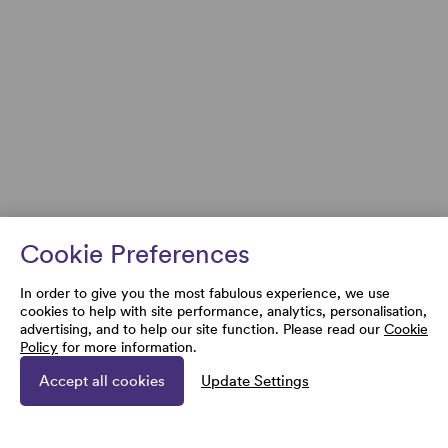
Cookie Preferences
In order to give you the most fabulous experience, we use
cookies to help with site performance, analytics, personalisation,
advertising, and to help our site function. Please read our
Cookie
Policy
for more information.
Accept all cookies
Update Settings