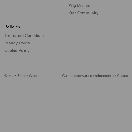
Wig Brands
Our Community
Policies
Terms and Conditions
Privacy Policy
Cookie Policy
© 2026 Simply Wigs
Custom software development by Castus