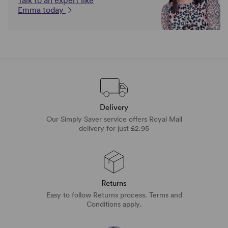
Talk to an expert like
Emma today
Delivery
Our Simply Saver service offers Royal Mail
delivery for just £2.95
Returns
Easy to follow Returns process. Terms and
Conditions apply.