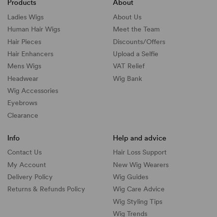
Products
About
Ladies Wigs
About Us
Human Hair Wigs
Meet the Team
Hair Pieces
Discounts/
Offers
Hair Enhancers
Upload a Selfie
Mens Wigs
VAT Relief
Headwear
Wig Bank
Wig Accessories
Eyebrows
Clearance
Info
Help and advice
Contact Us
Hair Loss Support
My Account
New Wig Wearers
Delivery Policy
Wig Guides
Returns & Refunds Policy
Wig Care Advice
Wig Styling Tips
Wig Trends