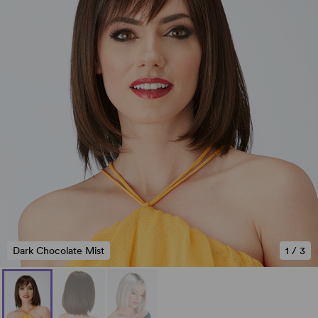
Dark Chocolate Mist
1
/
3