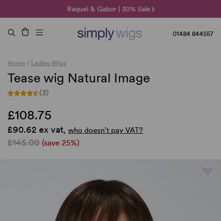
🌞 Sun Collection | 25% Off 🌞
Raquel & Gabor | 30% Sale
Duo Fibre | 40% Sale
01484 844557
Home
/
Ladies Wigs
Tease wig Natural Image
(3)
£108.75
£90.62 ex vat,
who doesn’t pay VAT?
£145.00
(save 25%)