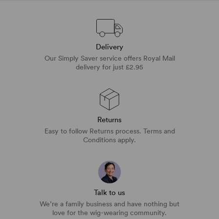
Delivery
Our Simply Saver service offers Royal Mail
delivery for just £2.95
Returns
Easy to follow Returns process. Terms and
Conditions apply.
Talk to us
We’re a family business and have nothing but
love for the wig-wearing community.