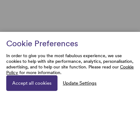
Cookie Preferences
In order to give you the most fabulous experience, we use
cookies to help with site performance, analytics, personalisation,
advertising, and to help our site function. Please read our
Cookie
Policy
for more information.
Accept all cookies
Update Settings