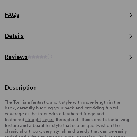
FAQs
Details
Reviews
(-)
Description
The Toni is a fantastic
short
style with more length in the
back, carefully hugging your neck and providing fun full
coverage at the front with a feathered
fringe
and
feathered
straight
layers
throughout. These create tantalizing
texture and a beautiful style that is a unique twist on the
classic short look, very stylish and trendy that can be easily
styled and suited to any and every occasion. Daily wear or