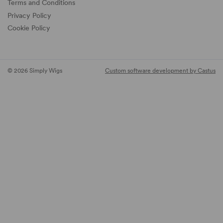
Terms and Conditions
Privacy Policy
Cookie Policy
© 2026 Simply Wigs
Custom software development by Castus