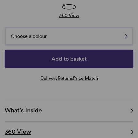
360 View
Choose a colour
Add to basket
Delivery
Returns
Price Match
What’s Inside
360 View