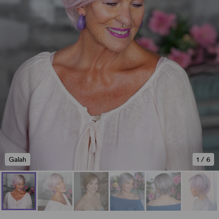
Galah
1
/
6