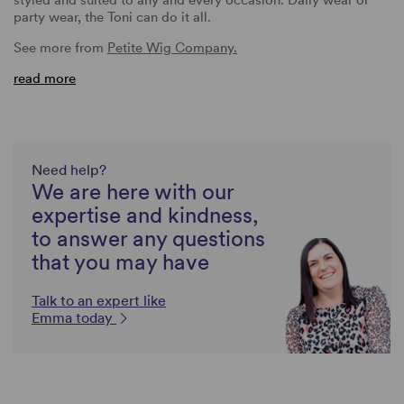
party wear, the Toni can do it all.
See more from
Petite Wig Company.
read more
Need help?
We are here with our
expertise and kindness,
to answer any questions
that you may have
Talk to an expert like
Emma today