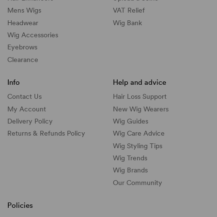
Mens Wigs
VAT Relief
Headwear
Wig Bank
Wig Accessories
Eyebrows
Clearance
Info
Help and advice
Contact Us
Hair Loss Support
My Account
New Wig Wearers
Delivery Policy
Wig Guides
Returns & Refunds Policy
Wig Care Advice
Wig Styling Tips
Wig Trends
Wig Brands
Our Community
Policies