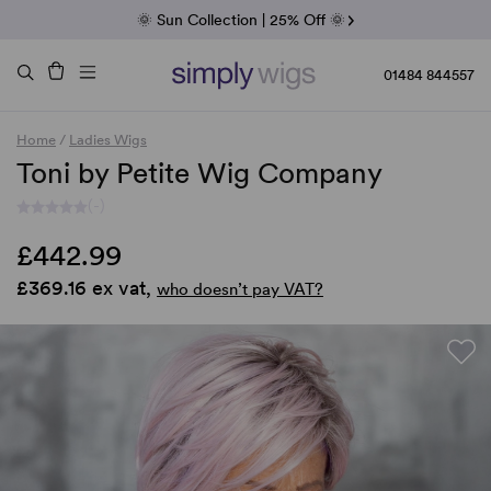
Fab Friday | 5 Best-Selling Noriko Wigs
🌞 Sun Collection | 25% Off 🌞
Raquel & Gabor | 30% Sale
Duo Fibre | 40% Sale
01484 844557
Home
/
Ladies Wigs
Toni by Petite Wig Company
(-)
£442.99
£369.16 ex vat,
who doesn’t pay VAT?