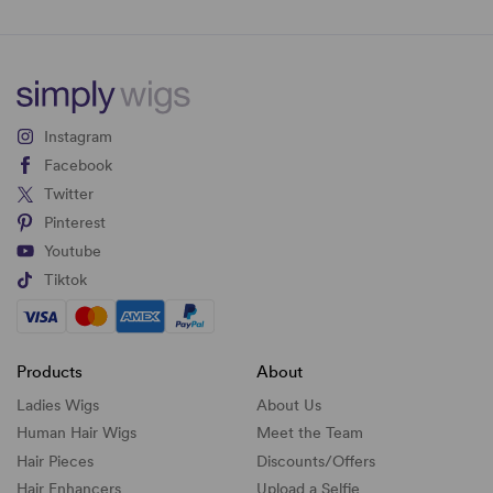
Instagram
Facebook
Twitter
Pinterest
Youtube
Tiktok
Products
About
Ladies Wigs
About Us
Human Hair Wigs
Meet the Team
Hair Pieces
Discounts/
Offers
Hair Enhancers
Upload a Selfie