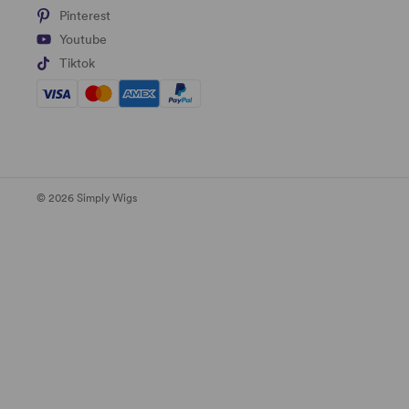
Pinterest
Youtube
Tiktok
© 2026 Simply Wigs