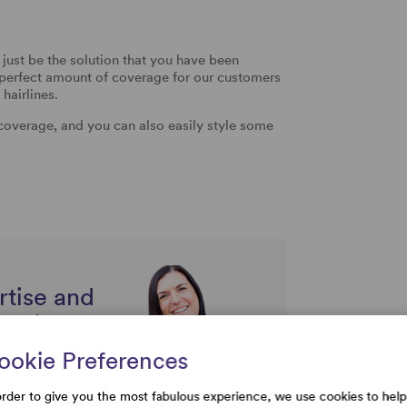
just be the solution that you have been
he perfect amount of coverage for our customers
hairlines.
 coverage, and you can also easily style some
rtise and
uestions
ookie Preferences
order to give you the most fabulous experience, we use cookies to help