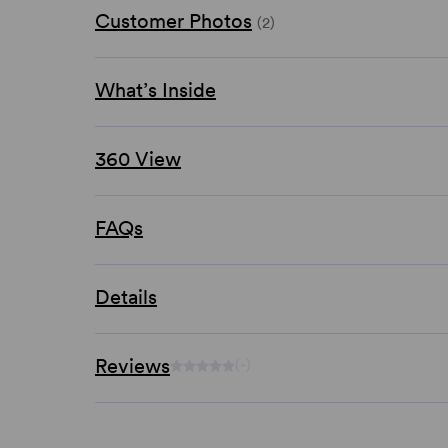
Customer Photos
(2)
What’s Inside
360 View
FAQs
Details
Reviews
(-)