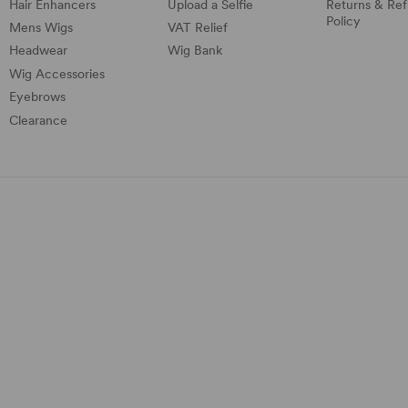
Hair Enhancers
Upload a Selfie
Returns & Re
Policy
Mens Wigs
VAT Relief
Headwear
Wig Bank
Wig Accessories
Eyebrows
Clearance