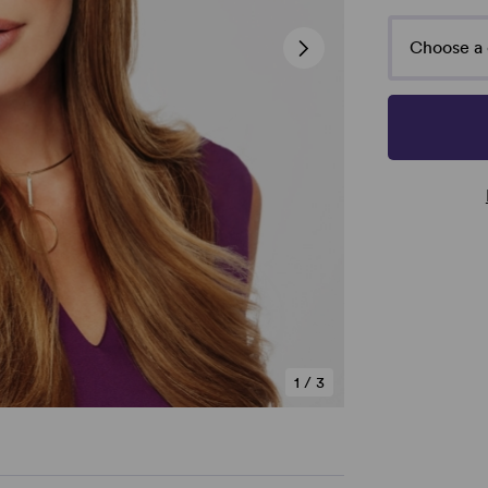
Choose a 
1
/
3