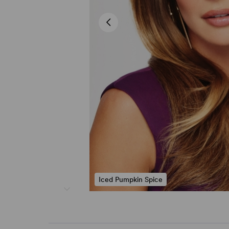
Iced Pumpkin Spice