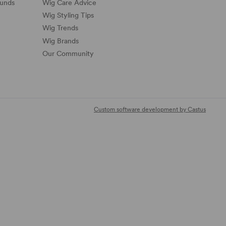
funds
Wig Care Advice
Wig Styling Tips
Wig Trends
Wig Brands
Our Community
Custom software development by Castus