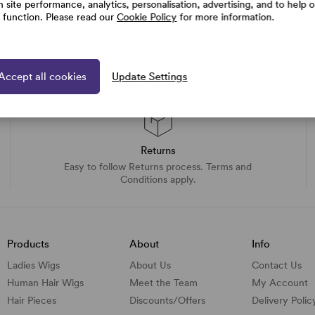
h site performance, analytics, personalisation, advertising, and to help 
e function. Please read our
Cookie Policy
for more information.
Accept all cookies
Update Settings
Returns
Easy to follow Returns process. Terms and
Conditions apply.
Products
About
Info
Ladies Wigs
About Us
Contact Us
Human Hair Wigs
Meet the Team
My Account
Hair Pieces
Discounts/
Offers
Delivery Polic