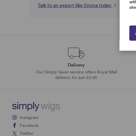
wit
Talk to an expert like Emma today
sit
Delivery
Our Simply Saver service offers Royal Mail
delivery for just £2.95
Instagram
Facebook
Twitter