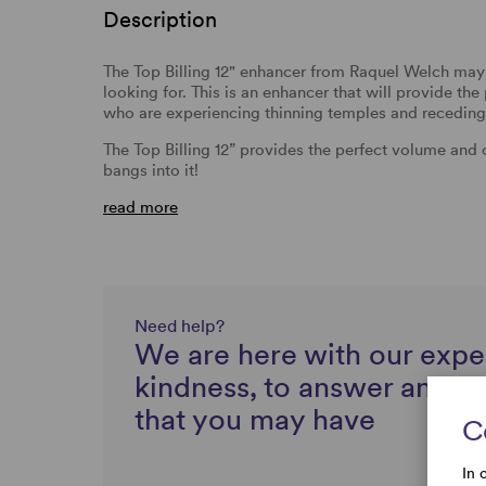
Description
The Top Billing 12" enhancer from Raquel Welch may 
looking for. This is an enhancer that will provide t
who are experiencing thinning temples and receding 
The Top Billing 12” provides the perfect volume and
bangs into it!
read more
Need help?
We are here with our expe
kindness, to answer any q
that you may have
C
In 