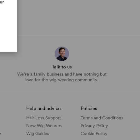
our
Talk to us
We’re a family business and have nothing but
love for the wig-wearing community.
Help and advice
Policies
Hair Loss Support
Terms and Conditions
New Wig Wearers
Privacy Policy
y
Wig Guides
Cookie Policy