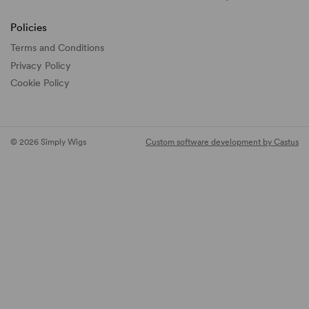
Policies
Terms and Conditions
Privacy Policy
Cookie Policy
© 2026 Simply Wigs
Custom software development by Castus