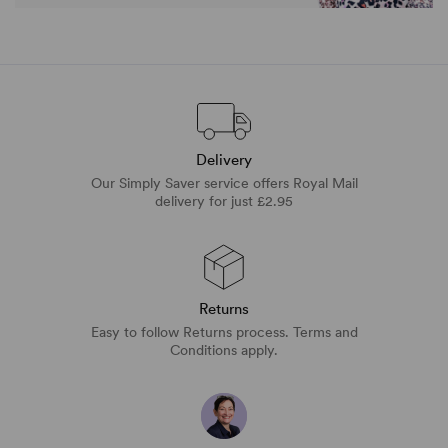
Delivery
Our Simply Saver service offers Royal Mail
delivery for just £2.95
Returns
Easy to follow Returns process. Terms and
Conditions apply.