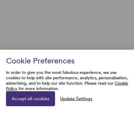
Cookie Preferences
In order to give you the most fabulous experience, we use
cookies to help with site performance, analytics, personalisation,
advertising, and to help our site function. Please read our
Cookie
Policy
for more information.
Accept all cookies
Update Settings