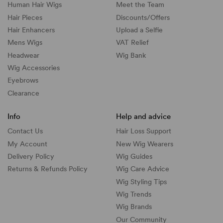
Human Hair Wigs
Meet the Team
Hair Pieces
Discounts/
Offers
Hair Enhancers
Upload a Selfie
Mens Wigs
VAT Relief
Headwear
Wig Bank
Wig Accessories
Eyebrows
Clearance
Info
Help and advice
Contact Us
Hair Loss Support
My Account
New Wig Wearers
Delivery Policy
Wig Guides
Returns & Refunds Policy
Wig Care Advice
Wig Styling Tips
Wig Trends
Wig Brands
Our Community