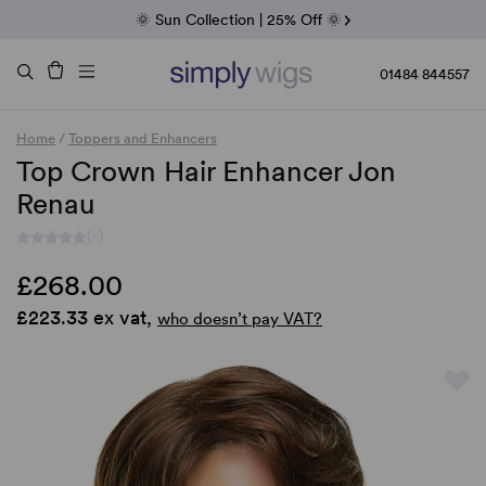
Fab Friday | 5 Best-Selling Noriko Wigs
🌞 Sun Collection | 25% Off 🌞
Raquel & Gabor | 30% Sale
Duo Fibre | 40% Sale
01484 844557
Home
/
Toppers and Enhancers
Top Crown Hair Enhancer Jon
Renau
(-)
£268.00
£223.33 ex vat,
who doesn’t pay VAT?