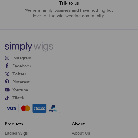
Talk to us
We’re a family business and have nothing but
love for the wig-wearing community.
Instagram
Facebook
Twitter
Pinterest
Youtube
Tiktok
Products
About
Ladies Wigs
About Us