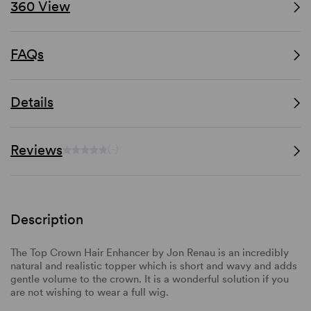
360 View
FAQs
Details
Reviews
(-)
Description
The Top Crown Hair Enhancer by Jon Renau is an incredibly
natural and realistic topper which is short and wavy and adds
gentle volume to the crown. It is a wonderful solution if you
are not wishing to wear a full wig.