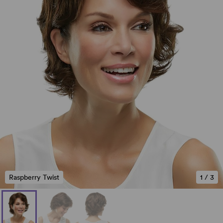
Raspberry Twist
1
/
3