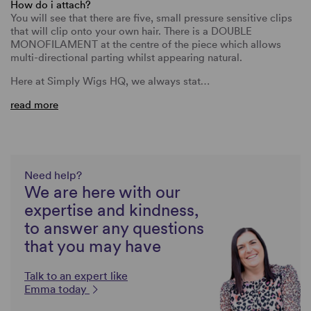
How do i attach?
You will see that there are five, small pressure sensitive clips
that will clip onto your own hair. There is a DOUBLE
MONOFILAMENT at the centre of the piece which allows
multi-directional parting whilst appearing natural.
Here at Simply Wigs HQ, we always stat…
read more
Need help?
We are here with our
expertise and kindness,
to answer any questions
that you may have
Talk to an expert like
Emma today