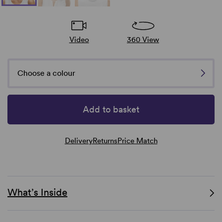
Video
360 View
Choose a colour
Add to basket
Delivery
Returns
Price Match
What’s Inside