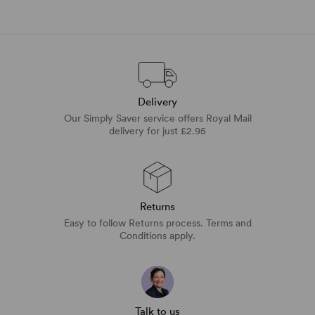
Delivery
Our Simply Saver service offers Royal Mail
delivery for just £2.95
Returns
Easy to follow Returns process. Terms and
Conditions apply.
Talk to us