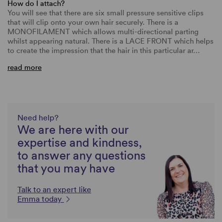
How do I attach?
You will see that there are six small pressure sensitive clips
that will clip onto your own hair securely. There is a
MONOFILAMENT which allows multi-directional parting
whilst appearing natural. There is a LACE FRONT which helps
to create the impression that the hair in this particular ar…
read more
Need help?
We are here with our
expertise and kindness,
to answer any questions
that you may have
Talk to an expert like
Emma today