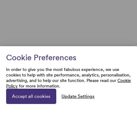
Cookie Preferences
In order to give you the most fabulous experience, we use
cookies to help with site performance, analytics, personalisation,
advertising, and to help our site function. Please read our
Cookie
Policy
for more information.
Accept all cookies
Update Settings