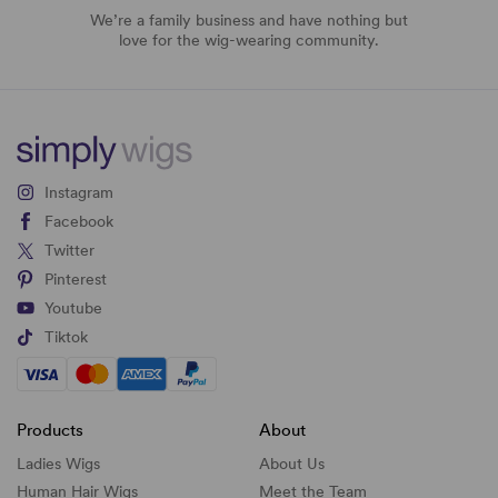
We’re a family business and have nothing but
love for the wig-wearing community.
Instagram
Facebook
Twitter
Pinterest
Youtube
Tiktok
Products
About
Ladies Wigs
About Us
Human Hair Wigs
Meet the Team