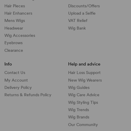
Hair Pieces
Discounts/
Offers
Hair Enhancers
Upload a Selfie
Mens Wigs
VAT Relief
Headwear
Wig Bank
Wig Accessories
Eyebrows
Clearance
Info
Help and advice
Contact Us
Hair Loss Support
My Account
New Wig Wearers
Delivery Policy
Wig Guides
Returns & Refunds Policy
Wig Care Advice
Wig Styling Tips
Wig Trends
Wig Brands
Our Community