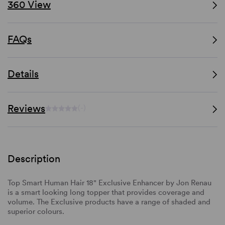
360 View
FAQs
Details
Reviews
(-)
Description
Top Smart Human Hair 18" Exclusive Enhancer by Jon Renau
is a smart looking long topper that provides coverage and
volume. The Exclusive products have a range of shaded and
superior colours.