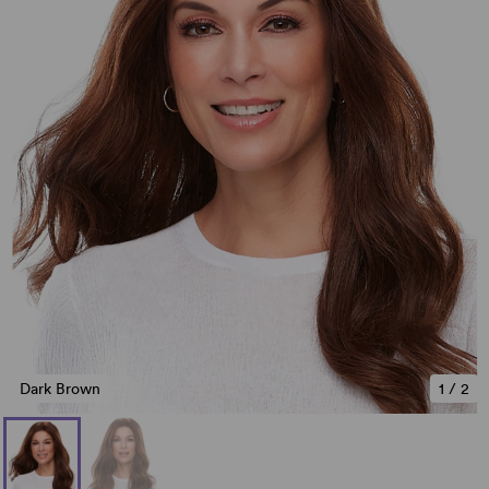
Dark Brown
1
/
2