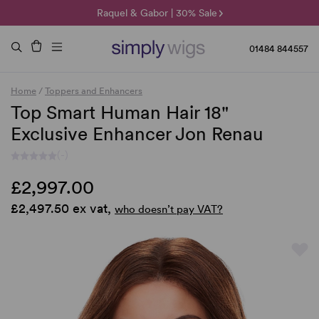
🌞 Sun Collection | 25% Off 🌞
Raquel & Gabor | 30% Sale
Duo Fibre | 40% Sale
01484 844557
Home
/
Toppers and Enhancers
Top Smart Human Hair 18"
Exclusive Enhancer Jon Renau
(-)
£2,997.00
£2,497.50 ex vat,
who doesn’t pay VAT?