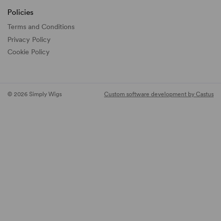
Policies
Terms and Conditions
Privacy Policy
Cookie Policy
© 2026 Simply Wigs
Custom software development by Castus