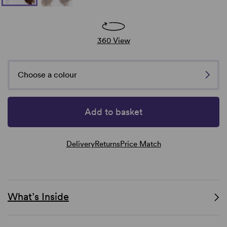
360 View
Choose a colour
Add to basket
Delivery
Returns
Price Match
What’s Inside