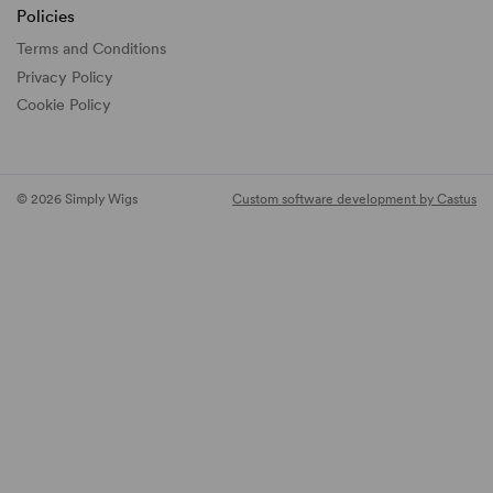
Policies
Terms and Conditions
Privacy Policy
Cookie Policy
© 2026 Simply Wigs
Custom software development by Castus