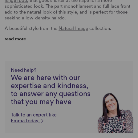
length bob
, that goes shorter at the nape for a more
sophisticated look. The part monofilament and full lace front
add to the natural look of this style, and is perfect for those
seeking a low-density hairdo.
A beautiful style from the
Natural Image
collection.
read more
Need help?
We are here with our
expertise and kindness,
to answer any questions
that you may have
Talk to an expert like
Emma today