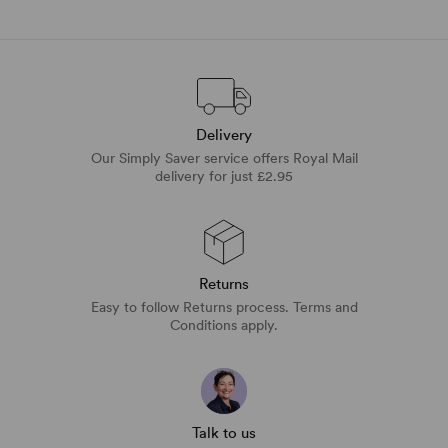
Delivery
Our Simply Saver service offers Royal Mail
delivery for just £2.95
Returns
Easy to follow Returns process. Terms and
Conditions apply.
Talk to us