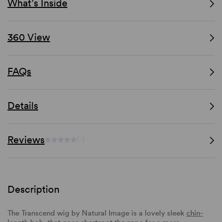
What’s Inside
360 View
FAQs
Details
Reviews
(-)
Description
The Transcend wig by Natural Image is a lovely sleek
chin-