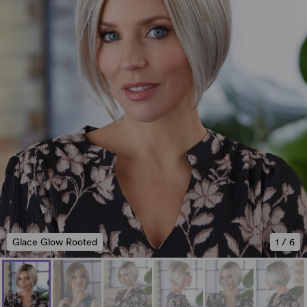
Glace Glow Rooted
1
/
6