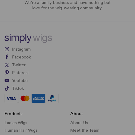
We’re a family business and have nothing but
love for the wig-wearing community.
Instagram
Facebook
Twitter
Pinterest
Youtube
Tiktok
Products
About
Ladies Wigs
About Us
Human Hair Wigs
Meet the Team