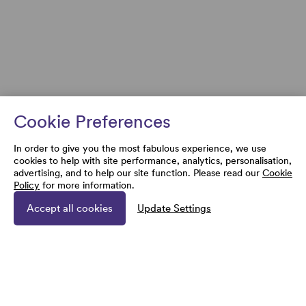
Cookie Preferences
In order to give you the most fabulous experience, we use
cookies to help with site performance, analytics, personalisation,
advertising, and to help our site function. Please read our
Cookie
Policy
for more information.
Accept all cookies
Update Settings