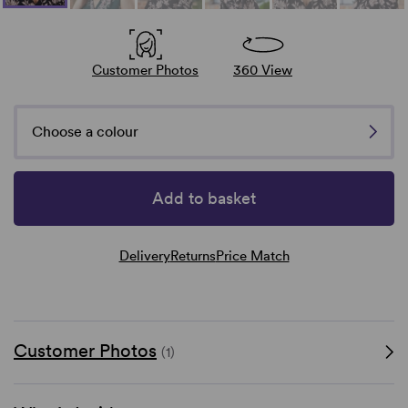
Customer Photos
360 View
Choose a colour
Add to basket
Delivery
Returns
Price Match
Customer Photos
(1)