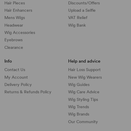
Hair Pieces
Discounts/
Offers
Hair Enhancers
Upload a Selfie
Mens Wigs
VAT Relief
Headwear
Wig Bank
Wig Accessories
Eyebrows
Clearance
Info
Help and advice
Contact Us
Hair Loss Support
My Account
New Wig Wearers
Delivery Policy
Wig Guides
Returns & Refunds Policy
Wig Care Advice
Wig Styling Tips
Wig Trends
Wig Brands
Our Community