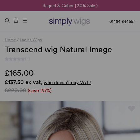
🌞 Sun Collection | 25% Off 🌞
Raquel & Gabor | 30% Sale
Duo Fibre | 40% Sale
01484 844557
Home
/
Ladies Wigs
Transcend wig Natural Image
(-)
£165.00
£137.50 ex vat,
who doesn’t pay VAT?
£220.00
(save 25%)