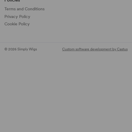
Policies
Terms and Conditions
Privacy Policy
Cookie Policy
© 2026 Simply Wigs
Custom software development by Castus