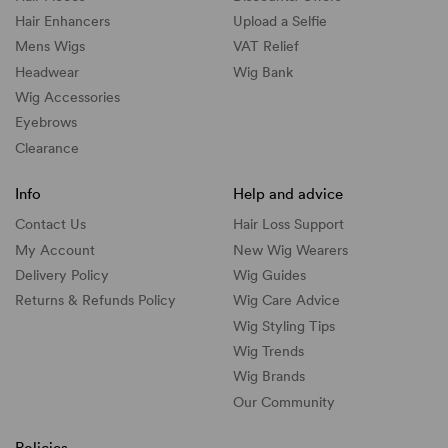
Hair Enhancers
Upload a Selfie
Mens Wigs
VAT Relief
Headwear
Wig Bank
Wig Accessories
Eyebrows
Clearance
Info
Help and advice
Contact Us
Hair Loss Support
My Account
New Wig Wearers
Delivery Policy
Wig Guides
Returns & Refunds Policy
Wig Care Advice
Wig Styling Tips
Wig Trends
Wig Brands
Our Community