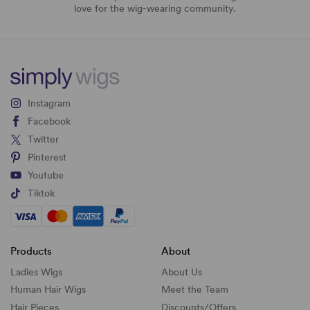
love for the wig-wearing community.
Instagram
Facebook
Twitter
Pinterest
Youtube
Tiktok
Products
About
Ladies Wigs
About Us
Human Hair Wigs
Meet the Team
Hair Pieces
Discounts/
Offers