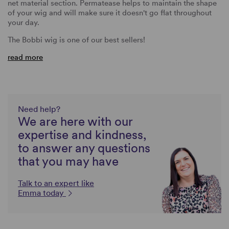
net material section. Permatease helps to maintain the shape
of your wig and will make sure it doesn't go flat throughout
your day.
The Bobbi wig is one of our best sellers!
read more
Need help?
We are here with our
expertise and kindness,
to answer any questions
that you may have
Talk to an expert like
Emma today