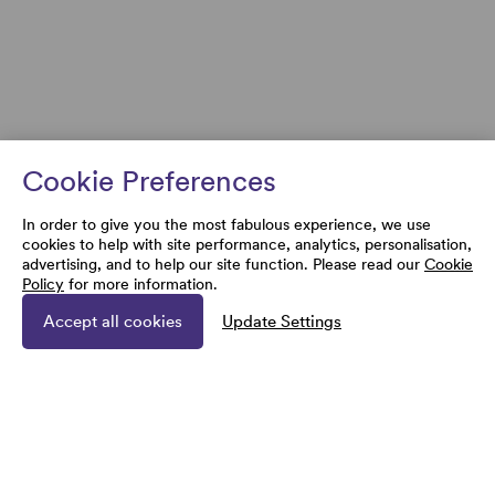
Cookie Preferences
In order to give you the most fabulous experience, we use
cookies to help with site performance, analytics, personalisation,
advertising, and to help our site function. Please read our
Cookie
Policy
for more information.
Accept all cookies
Update Settings