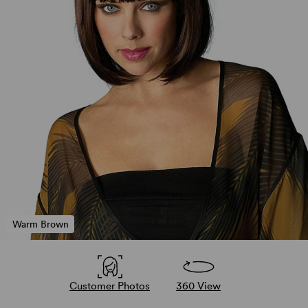
Warm Brown
Customer Photos
360 View