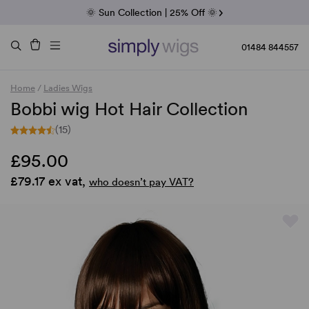
Fab Friday | 5 Best-Selling Noriko Wigs
🌞 Sun Collection | 25% Off 🌞
Raquel & Gabor | 30% Sale
Duo Fibre | 40% Sale
01484 844557
Home
/
Ladies Wigs
Bobbi wig Hot Hair Collection
(15)
£95.00
£79.17 ex vat,
who doesn’t pay VAT?