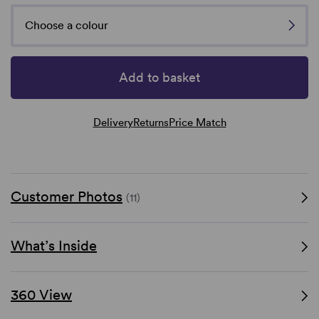
Choose a colour
Add to basket
Delivery
Returns
Price Match
Customer Photos
(11)
What’s Inside
360 View