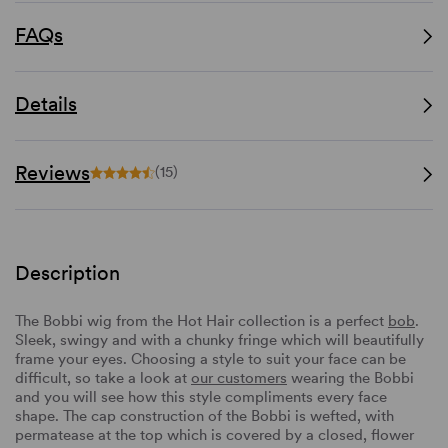
FAQs
Details
Reviews
(15)
Description
The Bobbi wig from the Hot Hair collection is a perfect
bob
.
Sleek, swingy and with a chunky fringe which will beautifully
frame your eyes. Choosing a style to suit your face can be
difficult, so take a look at
our customers
wearing the Bobbi
and you will see how this style compliments every face
shape. The cap construction of the Bobbi is wefted, with
permatease at the top which is covered by a closed, flower