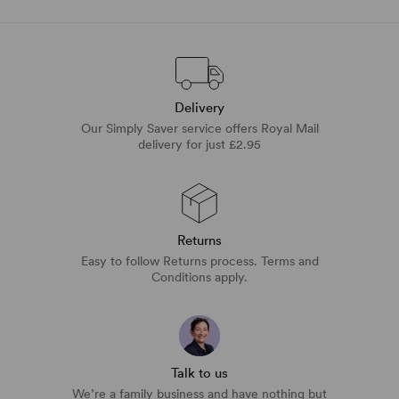
Delivery
Our Simply Saver service offers Royal Mail
delivery for just £2.95
Returns
Easy to follow Returns process. Terms and
Conditions apply.
Talk to us
We’re a family business and have nothing but