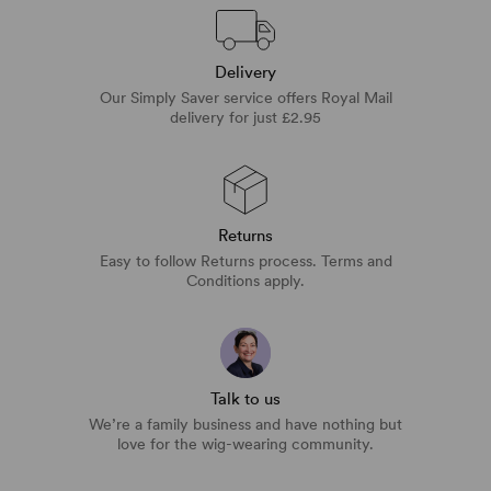
Delivery
Our Simply Saver service offers Royal Mail
delivery for just £2.95
Returns
Easy to follow Returns process. Terms and
Conditions apply.
Talk to us
We’re a family business and have nothing but
love for the wig-wearing community.