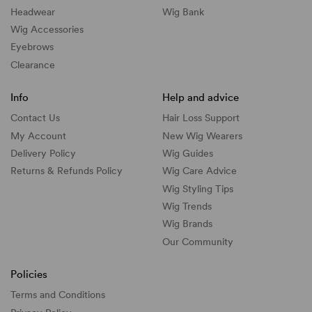
Headwear
Wig Bank
Wig Accessories
Eyebrows
Clearance
Info
Help and advice
Contact Us
Hair Loss Support
My Account
New Wig Wearers
Delivery Policy
Wig Guides
Returns & Refunds Policy
Wig Care Advice
Wig Styling Tips
Wig Trends
Wig Brands
Our Community
Policies
Terms and Conditions