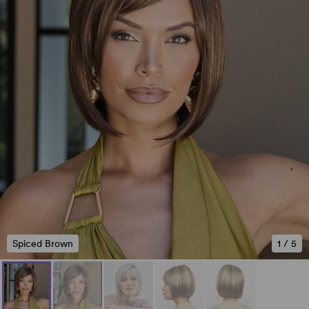
Spiced Brown
1
/
5