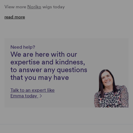
View more
Noriko
wigs today
read more
Need help?
We are here with our
expertise and kindness,
to answer any questions
that you may have
Talk to an expert like
Emma today