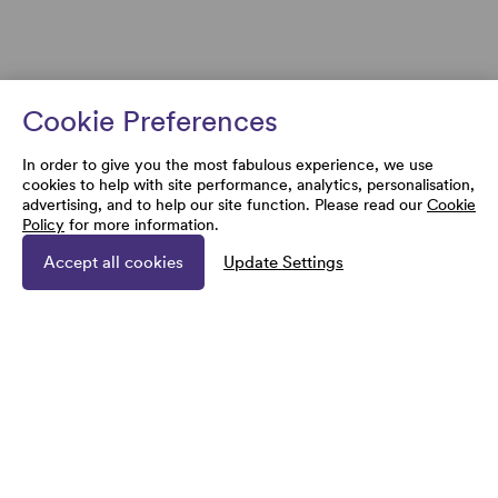
Cookie Preferences
In order to give you the most fabulous experience, we use
cookies to help with site performance, analytics, personalisation,
advertising, and to help our site function. Please read our
Cookie
Policy
for more information.
Accept all cookies
Update Settings