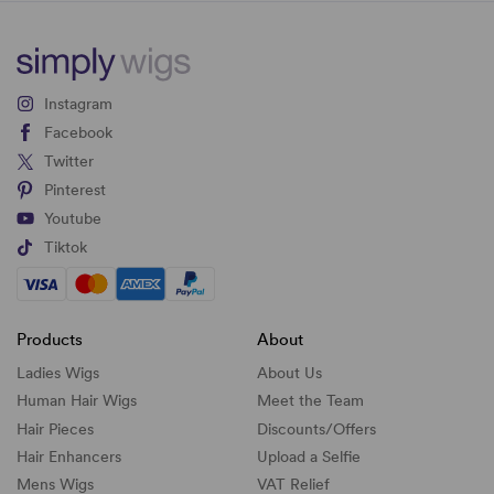
Instagram
Facebook
Twitter
Pinterest
Youtube
Tiktok
Products
About
Ladies Wigs
About Us
Human Hair Wigs
Meet the Team
Hair Pieces
Discounts/
Offers
Hair Enhancers
Upload a Selfie
Mens Wigs
VAT Relief