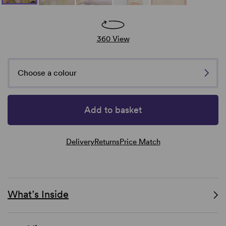
360 View
Choose a colour
Add to basket
Delivery
Returns
Price Match
What’s Inside