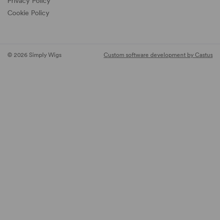
Privacy Policy
Cookie Policy
© 2026 Simply Wigs
Custom software development by Castus