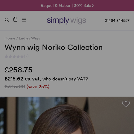
🌞 Sun Collection | 25% Off 🌞
Raquel & Gabor | 30% Sale
Duo Fibre | 40% Sale
01484 844557
Home
/
Ladies Wigs
Wynn wig Noriko Collection
(-)
£258.75
£215.62 ex vat,
who doesn’t pay VAT?
£345.00
(save 25%)