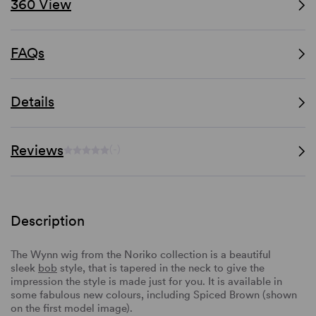
360 View
FAQs
Details
Reviews
(-)
Description
The Wynn wig from the Noriko collection is a beautiful
sleek
bob
style, that is tapered in the neck to give the
impression the style is made just for you. It is available in
some fabulous new colours, including Spiced Brown (shown
on the first model image).