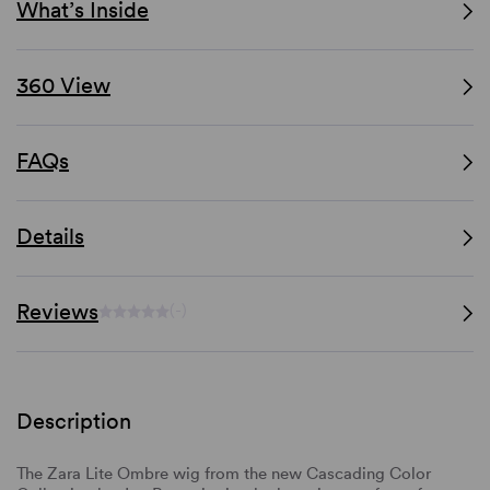
What’s Inside
360 View
FAQs
Details
Reviews
(-)
Description
The Zara Lite Ombre wig from the new Cascading Color