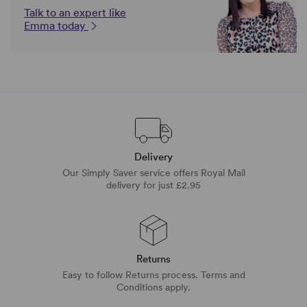
Talk to an expert like
Emma today
Delivery
Our Simply Saver service offers Royal Mail
delivery for just £2.95
Returns
Easy to follow Returns process. Terms and
Conditions apply.