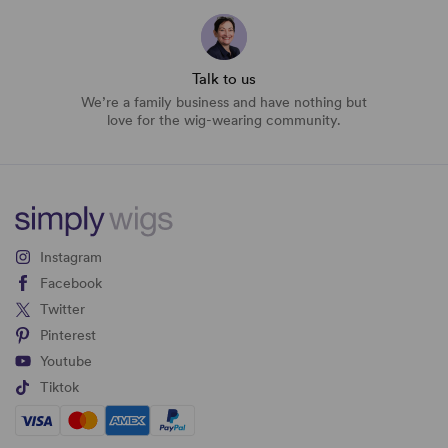
Talk to us
We’re a family business and have nothing but
love for the wig-wearing community.
Instagram
Facebook
Twitter
Pinterest
Youtube
Tiktok