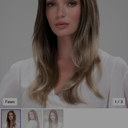
Fawn
1
/
3