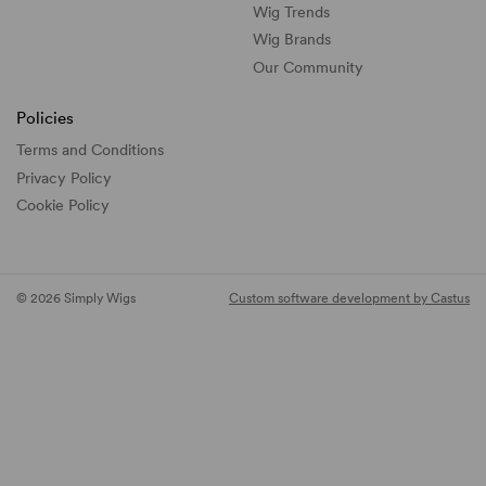
Wig Trends
Wig Brands
Our Community
Policies
Terms and Conditions
Privacy Policy
Cookie Policy
© 2026 Simply Wigs
Custom software development by Castus