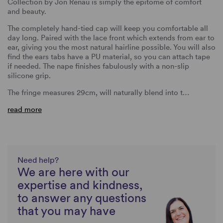
Collection by Jon Renau is simply the epitome of comfort
and beauty.
The completely hand-tied cap will keep you comfortable all
day long. Paired with the lace front which extends from ear to
ear, giving you the most natural hairline possible. You will also
find the ears tabs have a PU material, so you can attach tape
if needed. The nape finishes fabulously with a non-slip
silicone grip.
The fringe measures 29cm, will naturally blend into t…
read more
Need help?
We are here with our
expertise and kindness,
to answer any questions
that you may have