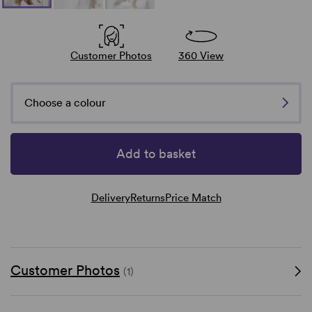
Customer Photos
360 View
Choose a colour
Add to basket
Delivery
Returns
Price Match
Customer Photos
(1)