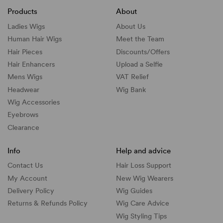
Products
About
Ladies Wigs
About Us
Human Hair Wigs
Meet the Team
Hair Pieces
Discounts/
Offers
Hair Enhancers
Upload a Selfie
Mens Wigs
VAT Relief
Headwear
Wig Bank
Wig Accessories
Eyebrows
Clearance
Info
Help and advice
Contact Us
Hair Loss Support
My Account
New Wig Wearers
Delivery Policy
Wig Guides
Returns & Refunds Policy
Wig Care Advice
Wig Styling Tips