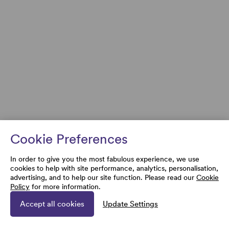
Cookie Preferences
In order to give you the most fabulous experience, we use
cookies to help with site performance, analytics, personalisation,
advertising, and to help our site function. Please read our
Cookie
Policy
for more information.
Accept all cookies
Update Settings