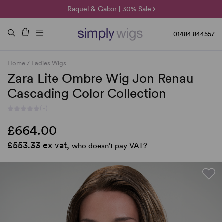
🌞 Sun Collection | 25% Off 🌞
Raquel & Gabor | 30% Sale
Duo Fibre | 40% Sale
01484 844557
Home
/
Ladies Wigs
Zara Lite Ombre Wig Jon Renau
Cascading Color Collection
(-)
£664.00
£553.33 ex vat,
who doesn’t pay VAT?