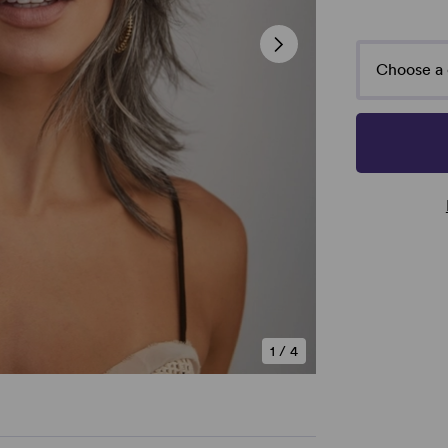
Choose a 
1
/
4