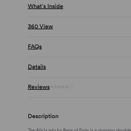
What’s Inside
360 View
FAQs
Details
Reviews
(-)
Description
The Alicia wig by Rene of Paris is a stunning
shoulde