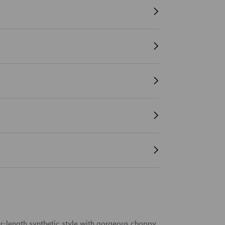
r-length
synthetic style
with gorgeous
choppy