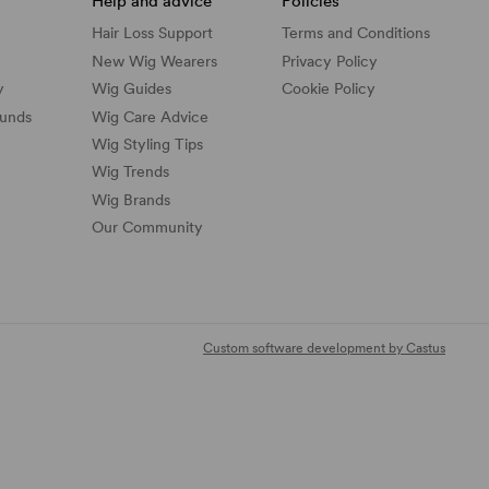
Help and advice
Policies
Hair Loss Support
Terms and Conditions
New Wig Wearers
Privacy Policy
y
Wig Guides
Cookie Policy
funds
Wig Care Advice
Wig Styling Tips
Wig Trends
Wig Brands
Our Community
Custom software development by Castus