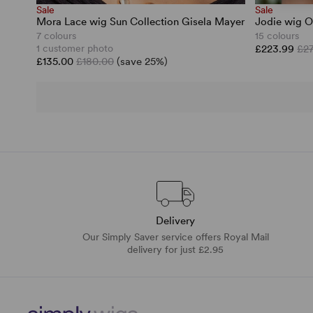
Sale
Sale
Mora Lace wig Sun Collection Gisela Mayer
Jodie wig O
7 colours
15 colours
1 customer photo
£223.99
£2
£135.00
£180.00
(save 25%)
Delivery
Our Simply Saver service offers Royal Mail
delivery for just £2.95