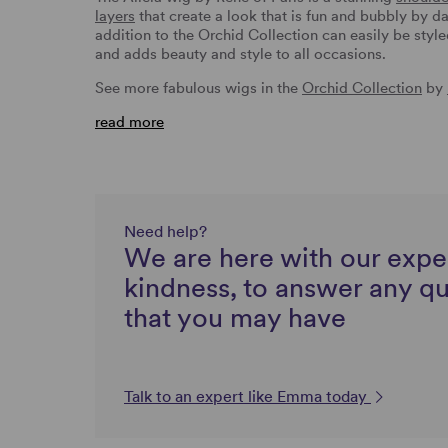
layers
that create a look that is fun and bubbly by da
addition to the Orchid Collection can easily be style
and adds beauty and style to all occasions.
See more fabulous wigs in the
Orchid Collection
by
read more
Need help?
We are here with our expe
kindness, to answer any q
that you may have
Talk to an expert like Emma today