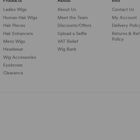
Products
About
Info
Ladies Wigs
About Us
Contact Us
Human Hair Wigs
Meet the Team
My Account
Hair Pieces
Discounts/
Offers
Delivery Polic
Hair Enhancers
Upload a Selfie
Returns & Re
Policy
Mens Wigs
VAT Relief
Headwear
Wig Bank
Wig Accessories
Eyebrows
Clearance