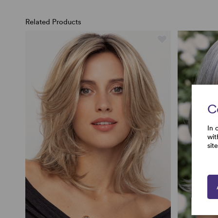
Related Products
C
In 
wit
sit