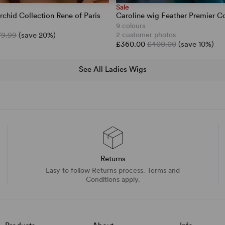
Sale
rchid Collection Rene of Paris
Caroline wig Feather Premier Co
9 colours
79.99
(save 20%)
2 customer photos
£360.00
£400.00
(save 10%)
See All Ladies Wigs
Returns
Easy to follow Returns process. Terms and
Conditions apply.