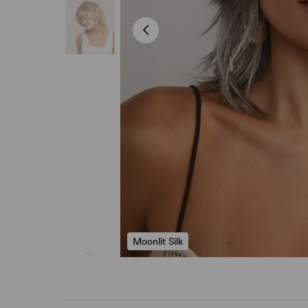
Moonlit Silk