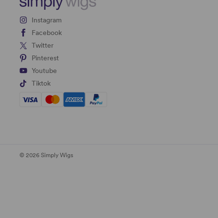
Instagram
Facebook
Twitter
Pinterest
Youtube
Tiktok
© 2026 Simply Wigs