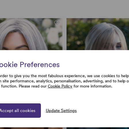
ookie Preferences
order to give you the most fabulous experience, we use cookies to help
h site performance, analytics, personalisation, advertising, and to help 
e function. Please read our
Cookie Policy
for more information.
Accept all cookies
Update Settings