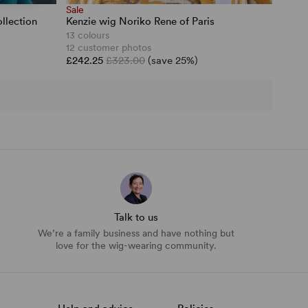
Sale
llection
Kenzie wig Noriko Rene of Paris
13 colours
12 customer photos
£242.25
£323.00
(save 25%)
Talk to us
We’re a family business and have nothing but
love for the wig-wearing community.