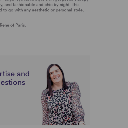
y, and fashionable and chic by night. This
d to go with any aesthetic or personal style,
Rene of Paris
.
rtise and
uestions