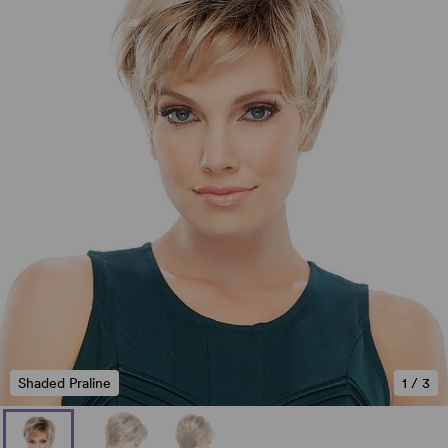
Shaded Praline
1
/
3