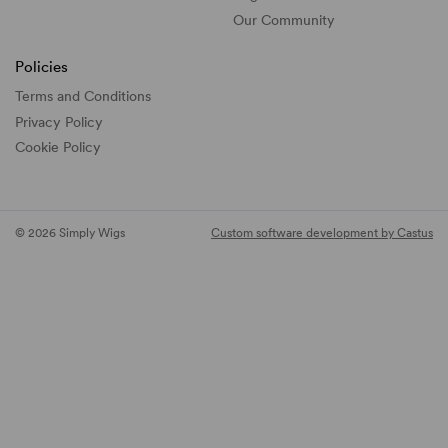
Our Community
Policies
Terms and Conditions
Privacy Policy
Cookie Policy
© 2026 Simply Wigs
Custom software development by Castus