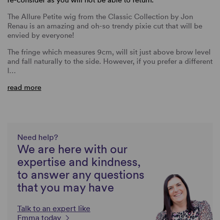
The Allure Petite wig from the Classic Collection by Jon
Renau is an amazing and oh-so trendy pixie cut that will be
envied by everyone!
The fringe which measures 9cm, will sit just above brow level
and fall naturally to the side. However, if you prefer a different
l…
read more
Need help?
We are here with our
expertise and kindness,
to answer any questions
that you may have
Talk to an expert like
Emma today