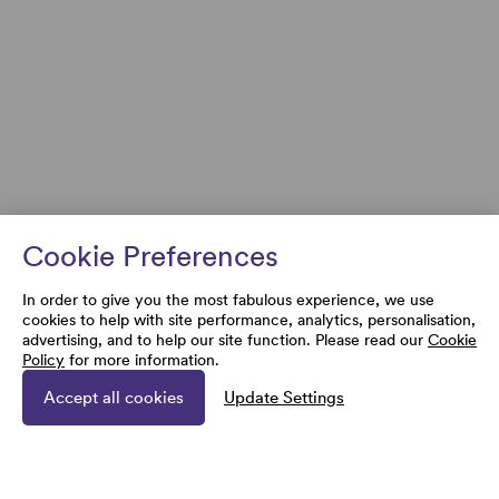
Cookie Preferences
In order to give you the most fabulous experience, we use
cookies to help with site performance, analytics, personalisation,
advertising, and to help our site function. Please read our
Cookie
Policy
for more information.
Accept all cookies
Update Settings