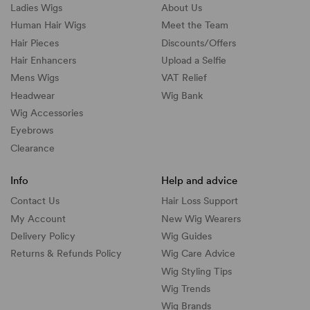
Ladies Wigs
About Us
Human Hair Wigs
Meet the Team
Hair Pieces
Discounts/
Offers
Hair Enhancers
Upload a Selfie
Mens Wigs
VAT Relief
Headwear
Wig Bank
Wig Accessories
Eyebrows
Clearance
Info
Help and advice
Contact Us
Hair Loss Support
My Account
New Wig Wearers
Delivery Policy
Wig Guides
Returns & Refunds Policy
Wig Care Advice
Wig Styling Tips
Wig Trends
Wig Brands