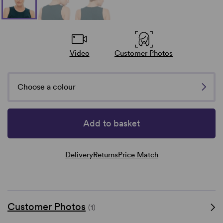
Video
Customer Photos
Choose a colour
Add to basket
Delivery
Returns
Price Match
Customer Photos
(1)