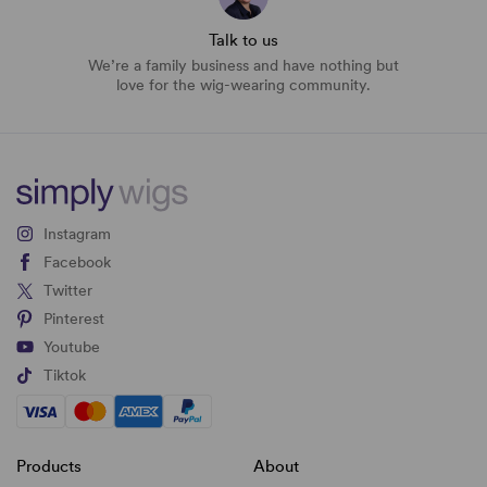
Talk to us
We’re a family business and have nothing but
love for the wig-wearing community.
Instagram
Facebook
Twitter
Pinterest
Youtube
Tiktok
Products
About