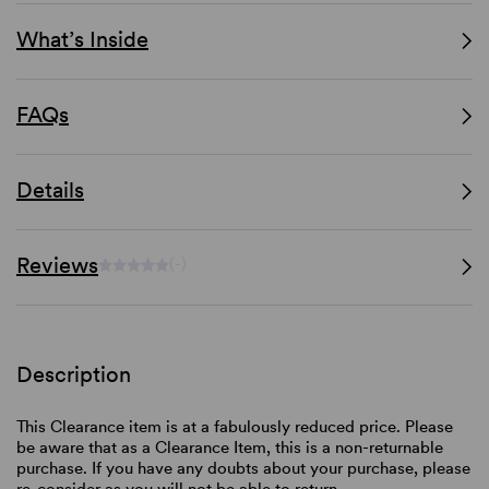
What’s Inside
FAQs
Details
Reviews
(-)
Description
This Clearance item is at a fabulously reduced price. Please
be aware that as a Clearance Item, this is a non-returnable
purchase. If you have any doubts about your purchase, please
re-consider as you will not be able to return.