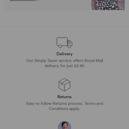
Delivery
Our Simply Saver service offers Royal Mail
delivery for just £2.95
Returns
Easy to follow Returns process. Terms and
Conditions apply.