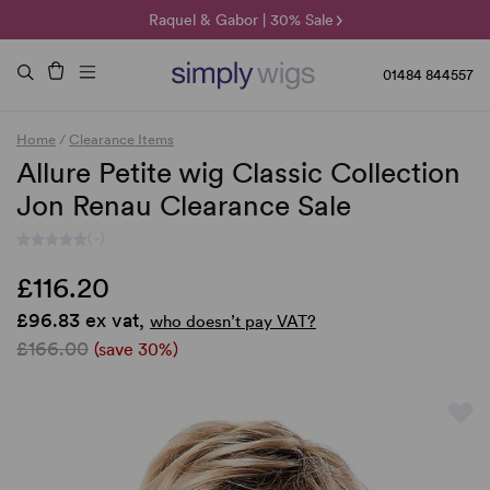
🌞 Sun Collection | 25% Off 🌞
Raquel & Gabor | 30% Sale
Duo Fibre | 40% Sale
01484 844557
Home
/
Clearance Items
Allure Petite wig Classic Collection
Jon Renau Clearance Sale
(-)
£116.20
£96.83 ex vat,
who doesn’t pay VAT?
£166.00
(save 30%)