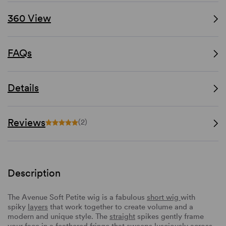
360 View
FAQs
Details
Reviews
(2)
Description
The Avenue Soft Petite wig is a fabulous
short wig
with
spiky
layers
that work together to create volume and a
modern and unique style. The
straight
spikes gently frame
your face in a
feathered fringe
that sweeps lusciously across