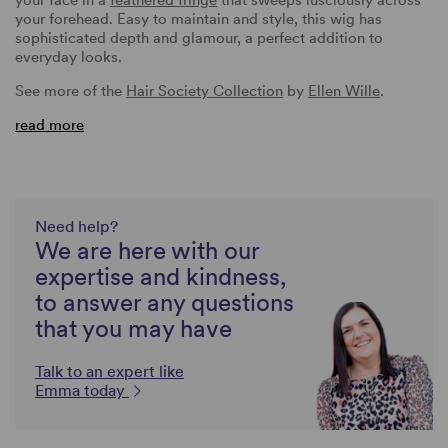
your forehead. Easy to maintain and style, this wig has
sophisticated depth and glamour, a perfect addition to
everyday looks.
See more of the
Hair Society Collection
by
Ellen Wille
.
read more
Need help?
We are here with our
expertise and kindness,
to answer any questions
that you may have
Talk to an expert like
Emma today