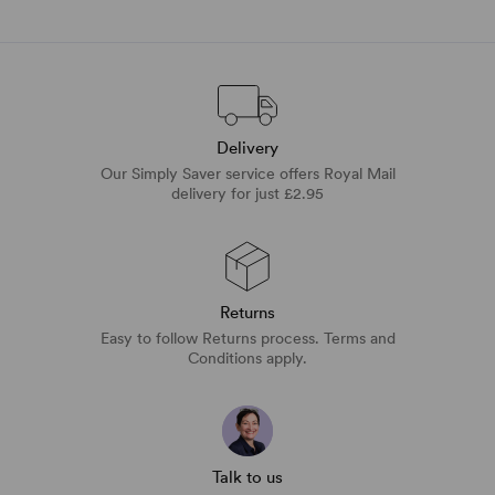
Delivery
Our Simply Saver service offers Royal Mail
delivery for just £2.95
Returns
Easy to follow Returns process. Terms and
Conditions apply.
Talk to us