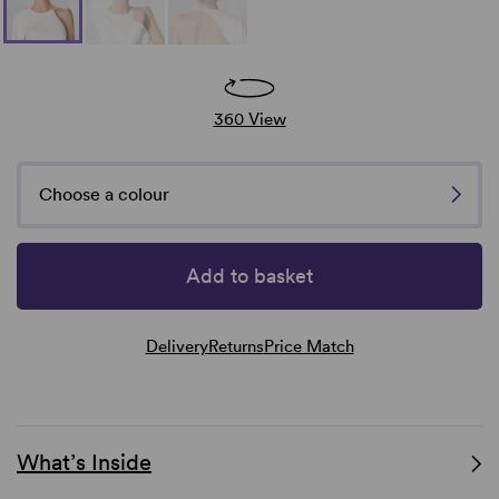
360 View
Choose a colour
Add to basket
Delivery
Returns
Price Match
What’s Inside