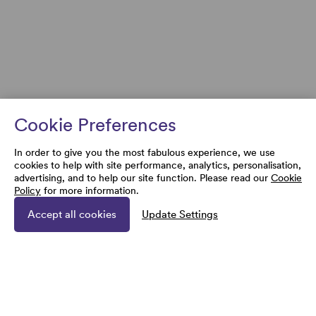
Cookie Preferences
In order to give you the most fabulous experience, we use
cookies to help with site performance, analytics, personalisation,
advertising, and to help our site function. Please read our
Cookie
Policy
for more information.
Accept all cookies
Update Settings