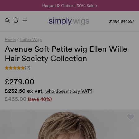
🌞 Sun Collection | 25% Off 🌞
Raquel & Gabor | 30% Sale
Duo Fibre | 40% Sale
01484 844557
Home
/
Ladies Wigs
Avenue Soft Petite wig Ellen Wille
Hair Society Collection
(2)
£279.00
£232.50 ex vat,
who doesn’t pay VAT?
£465.00
(save 40%)