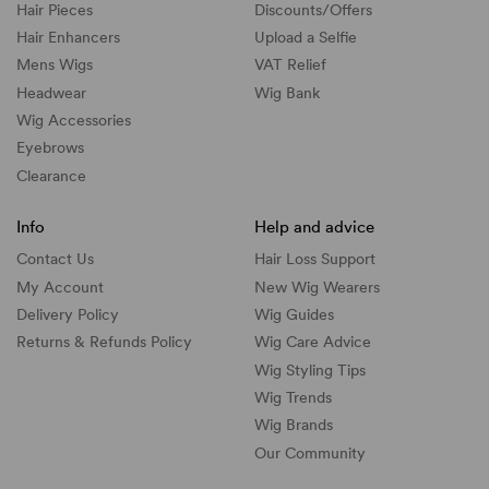
Hair Pieces
Discounts/
Offers
Hair Enhancers
Upload a Selfie
Mens Wigs
VAT Relief
Headwear
Wig Bank
Wig Accessories
Eyebrows
Clearance
Info
Help and advice
Contact Us
Hair Loss Support
My Account
New Wig Wearers
Delivery Policy
Wig Guides
Returns & Refunds Policy
Wig Care Advice
Wig Styling Tips
Wig Trends
Wig Brands
Our Community