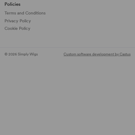
Policies
Terms and Conditions
Privacy Policy
Cookie Policy
© 2026 Simply Wigs
Custom software development by Castus