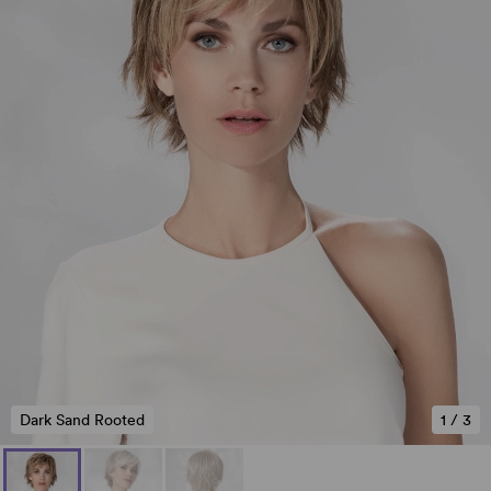
Dark Sand Rooted
1
/
3