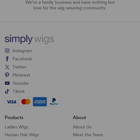
We’re a family business and have nothing but
love for the wig-wearing community.
Instagram
Facebook
Twitter
Pinterest
Youtube
Tiktok
Products
About
Ladies Wigs
About Us
Human Hair Wigs
Meet the Team