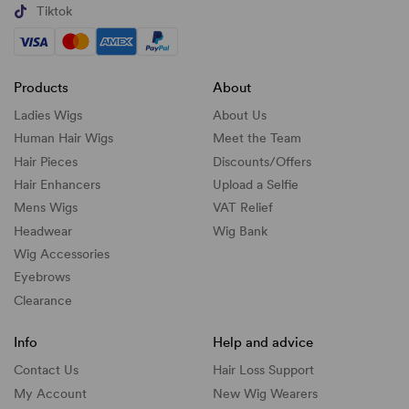
Tiktok
Products
About
Ladies Wigs
About Us
Human Hair Wigs
Meet the Team
Hair Pieces
Discounts/
Offers
Hair Enhancers
Upload a Selfie
Mens Wigs
VAT Relief
Headwear
Wig Bank
Wig Accessories
Eyebrows
Clearance
Info
Help and advice
Contact Us
Hair Loss Support
My Account
New Wig Wearers