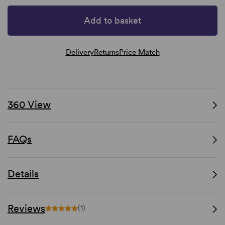
Add to basket
Delivery
Returns
Price Match
360 View
FAQs
Details
Reviews
(1)