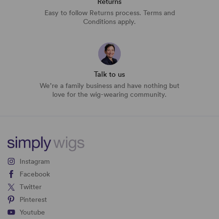
Returns
Easy to follow Returns process. Terms and
Conditions apply.
Talk to us
We’re a family business and have nothing but
love for the wig-wearing community.
Instagram
Facebook
Twitter
Pinterest
Youtube