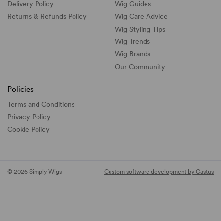
Delivery Policy
Wig Guides
Returns & Refunds Policy
Wig Care Advice
Wig Styling Tips
Wig Trends
Wig Brands
Our Community
Policies
Terms and Conditions
Privacy Policy
Cookie Policy
© 2026 Simply Wigs
Custom software development by Castus