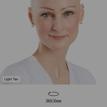
Light Tan
360 View