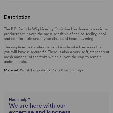
Description
The B.B. Belinda Wig Liner by Christine Headwear is a unique
product that leaves the most sensitive of scalps feeling cool
and comfortable under your choice of head covering.
The wig liner has a silicone band inside which ensures that
you will have a secure fit. There is also a very soft, transparent
mesh material at the front which allows the cap to remain
undetectable.
Material:
Wool/Polyester w. 37.5® Technology
Need help?
We are here with our
expertise and kindness,