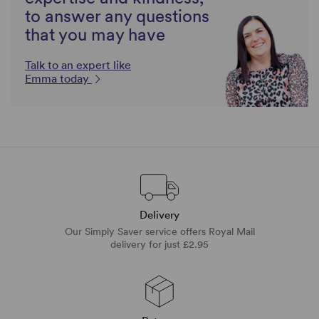
to answer any questions
that you may have
Talk to an expert like
Emma today
Delivery
Our Simply Saver service offers Royal Mail
delivery for just £2.95