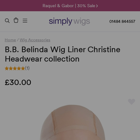
🌞 Sun Collection | 25% Off 🌞
Raquel & Gabor | 30% Sale
Duo Fibre | 40% Sale
01484 844557
Home
/
Wig Accessories
B.B. Belinda Wig Liner Christine
Headwear collection
(1)
£30.00