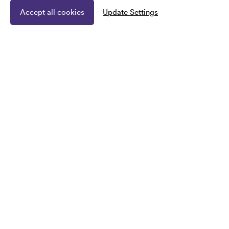
Accept all cookies
Update Settings