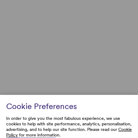
Cookie Preferences
In order to give you the most fabulous experience, we use
cookies to help with site performance, analytics, personalisation,
advertising, and to help our site function. Please read our
Cookie
Policy
for more information.